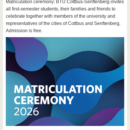
Matriculation ceremony: BTU Cottbus-Senftenberg invites
all first-semester students, their families and friends to
celebrate together with members of the university and
representatives of the cities of Cottbus and Senftenberg.
Admission is free.