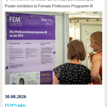
Poster exhibition to Female Professors Programm III
30.08.2026
FEM*Lights