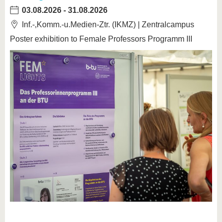
03.08.2026
-
31.08.2026
Inf.-,Komm.-u.Medien-Ztr. (IKMZ) | Zentralcampus
Poster exhibition to Female Professors Programm III