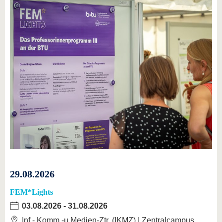
29.08.2026
FEM*Lights
03.08.2026
-
31.08.2026
Inf.-,Komm.-u.Medien-Ztr. (IKMZ) | Zentralcampus