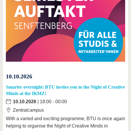
10.10.2026
Smarter overnight: BTU invites you to the Night of Creative
Minds at the IKMZ!
10.10.2026
| 18:00 - 00:00
Zentralcampus
With a varied and exciting programme, BTU is once again
helping to organise the Night of Creative Minds in