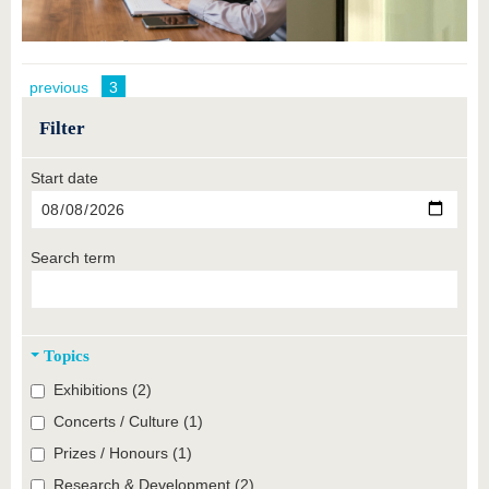
previous
3
Filter
Start date
Search term
Topics
Exhibitions (2)
Concerts / Culture (1)
Prizes / Honours (1)
Research & Development (2)