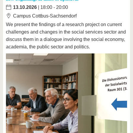
13.10.2026
| 18:00 - 20:00
Campus Cottbus-Sachsendorf
We present the findings of a research project on current
challenges and changes in the social services sector and
discuss them in a dialogue involving the social economy,
academia, the public sector and politics.