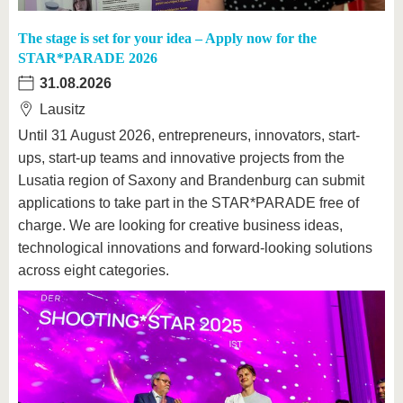
The stage is set for your idea – Apply now for the
STAR*PARADE 2026
31.08.2026
Lausitz
Until 31 August 2026, entrepreneurs, innovators, start-
ups, start-up teams and innovative projects from the
Lusatia region of Saxony and Brandenburg can submit
applications to take part in the STAR*PARADE free of
charge. We are looking for creative business ideas,
technological innovations and forward-looking solutions
across eight categories.