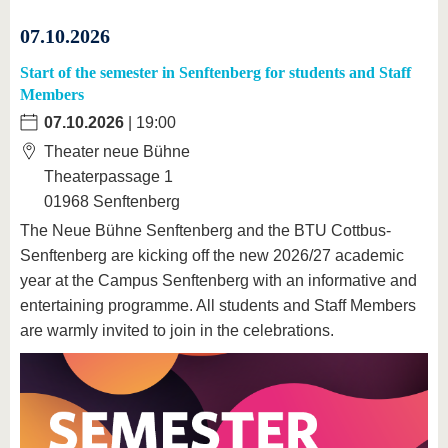
07.10.2026
Start of the semester in Senftenberg for students and Staff
Members
07.10.2026
| 19:00
Theater neue Bühne
Theaterpassage 1
01968 Senftenberg
The Neue Bühne Senftenberg and the BTU Cottbus-
Senftenberg are kicking off the new 2026/27 academic
year at the Campus Senftenberg with an informative and
entertaining programme. All students and Staff Members
are warmly invited to join in the celebrations.