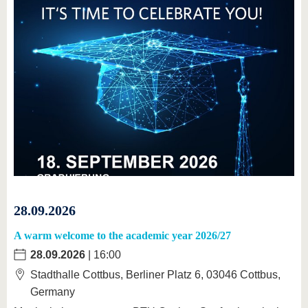
28.09.2026
A warm welcome to the academic year 2026/27
28.09.2026
| 16:00
Stadthalle Cottbus, Berliner Platz 6, 03046 Cottbus,
Germany