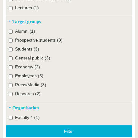
Lectures (1)
Target groups
Alumni (1)
Prospective students (3)
Students (3)
General public (3)
Economy (2)
Employees (5)
Press/Media (3)
Research (2)
Organisation
Faculty 4 (1)