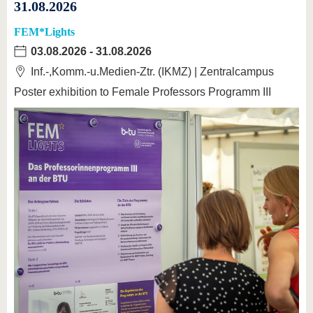
31.08.2026
FEM*Lights
03.08.2026
-
31.08.2026
Inf.-,Komm.-u.Medien-Ztr. (IKMZ) | Zentralcampus
Poster exhibition to Female Professors Programm III