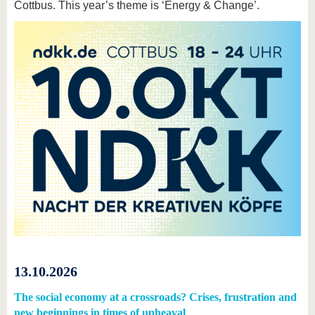
Cottbus. This year’s theme is ‘Energy & Change’.
13.10.2026
The social economy at a crossroads? Crises, frustration and
new beginnings in times of upheaval