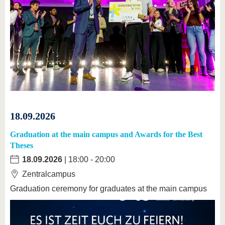
18.09.2026
Graduation at the main campus and Awards for the Best
Theses
18.09.2026
| 18:00 - 20:00
Zentralcampus
Graduation ceremony for graduates at the main campus