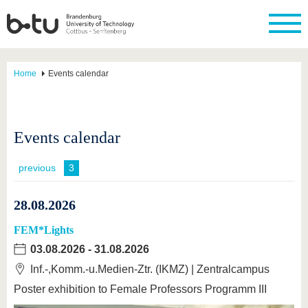
Home
Events calendar
Events calendar
previous
3
28.08.2026
FEM*Lights
03.08.2026
-
31.08.2026
Inf.-,Komm.-u.Medien-Ztr. (IKMZ) | Zentralcampus
Poster exhibition to Female Professors Programm III