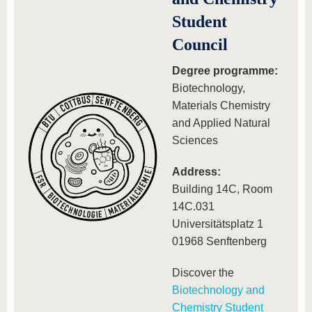
know us
Student
Council
Degree programme:
Biotechnology,
Materials Chemistry
and Applied Natural
Sciences
Address:
Building 14C, Room
14C.031
Universitätsplatz 1
01968 Senftenberg
Discover the
Biotechnology and
Chemistry Student