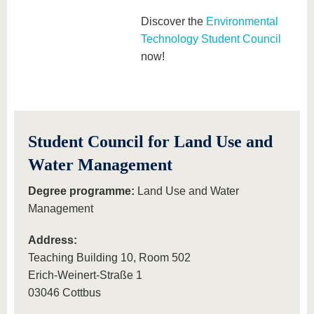
Discover the
Environmental
Technology Student Council
now!
Student Council for Land Use and
Water Management
Degree programme:
Land Use and Water
Management
Address:
Teaching Building 10, Room 502
Erich-Weinert-Straße 1
03046 Cottbus