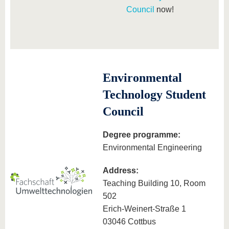
Council
now!
Environmental
Technology Student
Council
Degree programme:
Environmental Engineering
Address:
Teaching Building 10, Room
502
Erich-Weinert-Straße 1
03046 Cottbus