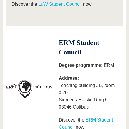
Discover the
LuW Student Council
now!
ERM Student
Council
Degree programme:
ERM
Address:
Teaching building 3B, room
0.20
Siemens-Halske-Ring 6
03046 Cottbus
Discover the
ERM Student
Council
now!