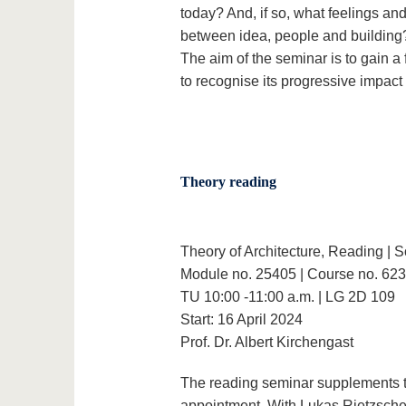
today? And, if so, what feelings an
between idea, people and building
The aim of the seminar is to gain 
to recognise its progressive impac
Theory reading
Theory of Architecture, Reading |
Module no. 25405 | Course no. 62
TU 10:00 -11:00 a.m. | LG 2D 109
Start: 16 April 2024
Prof. Dr. Albert Kirchengast
The reading seminar supplements 
appointment. With Lukas Rietzschel'