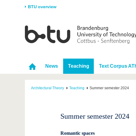
BTU overview
Homepage
University
Research
Stud
The BTU
Current research
Stud
Structure
Research Profile
Befo
Career & Commitment
Research Support
Duri
News
Teaching
Text Corpus AT
Partnerships & structural
Young Academics
After
change
Architectural Theory
Teaching
Summer semester 2024
Summer semester 2024
Romantic spaces