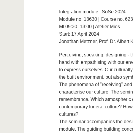
Integration module | SoSe 2024
Module no. 13630 | Course no. 62
MI 09:30 -13:00 | Atelier Mies
Start: 17 April 2024
Jonathan Metzner, Prof. Dr. Albert 
Perceiving, speaking, designing - 
hand with empathising with our env
to express ourselves. Our culturally
the built environment, but also symb
The phenomena of "receiving" and "f
characterise our culture. The semi
remembrance. Which atmospheric qu
contemporary funeral culture? How 
cultures?
The seminar accompanies the desig
module. The guiding building conce