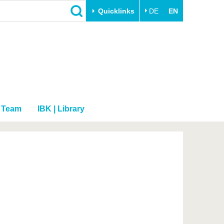
Quicklinks
DE
EN
Close
Transfer
University life
Academic professionals
Our values
Business and research
Family & Dual Career
collaborations
Sport & Health
Team
IBK | Library
Founding at the BTU
Experience BTU & Region
Innovative transfer projects
Get to know us