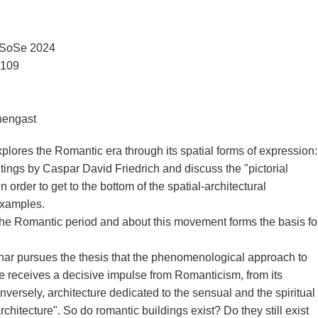
| SoSe 2024
3109
chengast
ores the Romantic era through its spatial forms of expression:
tings by Caspar David Friedrich and discuss the "pictorial
 order to get to the bottom of the spatial-architectural
examples.
 the Romantic period and about this movement forms the basis fo
ar pursues the thesis that the phenomenological approach to
ce receives a decisive impulse from Romanticism, from its
nversely, architecture dedicated to the sensual and the spiritual
hitecture". So do romantic buildings exist? Do they still exist