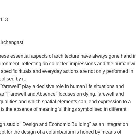
3113
Kirchengast
these essential aspects of architecture have always gone hand i
ironment, reflecting on collected impressions and the human wil
 specific rituals and everyday actions are not only performed in
olised by it.
arewell" play a decisive role in human life situations and
nar "Farewell and Absence" focuses on dying, farewell and
alities and which spatial elements can lend expression to a
is the absence of meaningful things symbolised in different
n studio "Design and Economic Building" as an integration
pt for the design of a columbarium is honed by means of