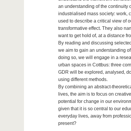
an understanding of the continuity of
industrialised mass society: work, c
used to describe a critical view of 
transformative effect. They also nam
want to get hold of, at a distance 
By reading and discussing selected 
we aim to gain an understanding of t
doing so, we will engage in a resea
urban spaces in Cottbus: three com
GDR will be explored, analysed, do
using different methods.
By combining an abstract-theoretica
lives, the aim is to focus on creativ
potential for change in our environm
given that it is so central to our e
everyday lives, away from professi
present?