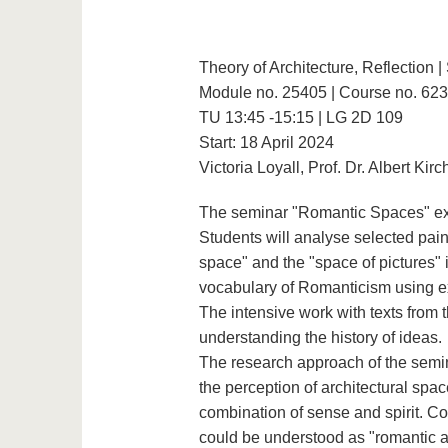
Theory of Architecture, Reflection 
Module no. 25405 | Course no. 62
TU 13:45 -15:15 | LG 2D 109
Start: 18 April 2024
Victoria Loyall, Prof. Dr. Albert Kir
The seminar "Romantic Spaces" expl
Students will analyse selected pain
space" and the "space of pictures" in
vocabulary of Romanticism using 
The intensive work with texts from
understanding the history of ideas.
The research approach of the semin
the perception of architectural spa
combination of sense and spirit. Co
could be understood as "romantic arc