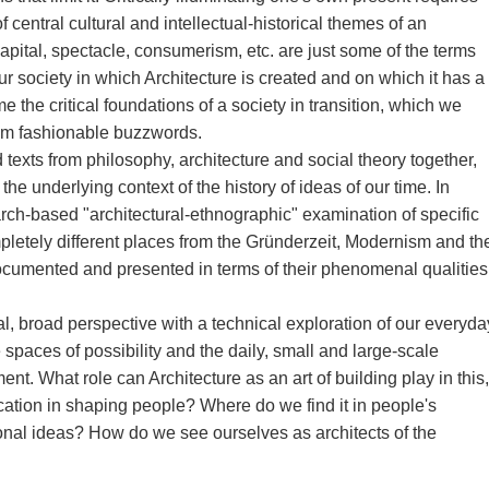
 central cultural and intellectual-historical themes of an
apital, spectacle, consumerism, etc. are just some of the terms
our society in which Architecture is created and on which it has a
e the critical foundations of a society in transition, which we
from fashionable buzzwords.
texts from philosophy, architecture and social theory together,
he underlying context of the history of ideas of our time. In
rch-based "architectural-ethnographic" examination of specific
pletely different places from the Gründerzeit, Modernism and th
cumented and presented in terms of their phenomenal qualities
l, broad perspective with a technical exploration of our everyda
e spaces of possibility and the daily, small and large-scale
ent. What role can Architecture as an art of building play in this,
ducation in shaping people? Where do we find it in people's
onal ideas? How do we see ourselves as architects of the