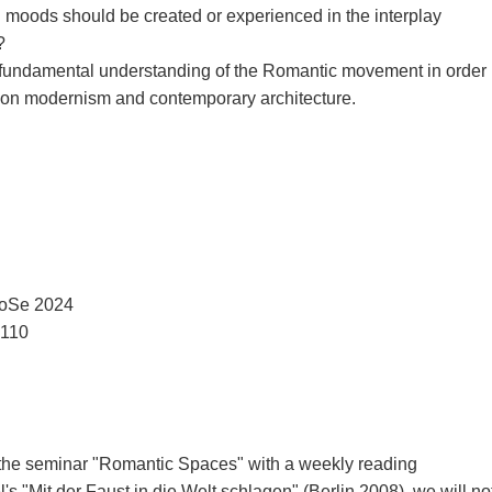
d moods should be created or experienced in the interplay
?
a fundamental understanding of the Romantic movement in order
t on modernism and contemporary architecture.
 SoSe 2024
3110
the seminar "Romantic Spaces" with a weekly reading
s "Mit der Faust in die Welt schlagen" (Berlin 2008), we will no