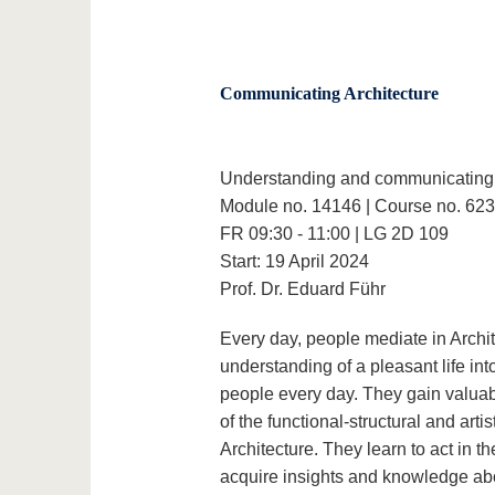
Communicating Architecture
Understanding and communicating 
Module no. 14146 | Course no. 62
FR 09:30 - 11:00 | LG 2D 109
Start: 19 April 2024
Prof. Dr. Eduard Führ
Every day, people mediate in Architec
understanding of a pleasant life int
people every day. They gain valua
of the functional-structural and art
Architecture. They learn to act in th
acquire insights and knowledge abou