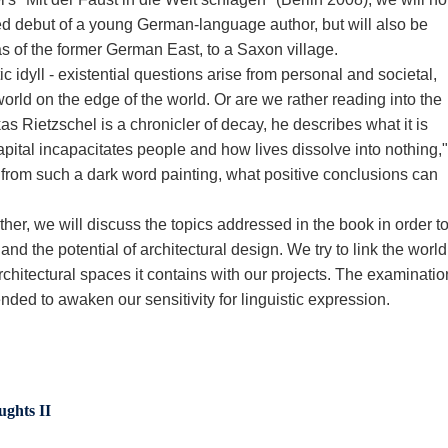
ed debut of a young German-language author, but will also be
reas of the former German East, to a Saxon village.
 idyll - existential questions arise from personal and societal,
orld on the edge of the world. Or are we rather reading into the
s Rietzschel is a chronicler of decay, he describes what it is
ital incapacitates people and how lives dissolve into nothing,"
 from such a dark word painting, what positive conclusions can
ther, we will discuss the topics addressed in the book in order t
 and the potential of architectural design. We try to link the world
architectural spaces it contains with our projects. The examinatio
nded to awaken our sensitivity for linguistic expression.
ughts II