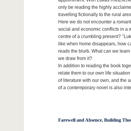
only be reading the highly acclaim
travelling fictionally to the rural a
Here we do not encounter a romantic
social and economic conflicts in a w
centre of a crumbling present? "Luka
like when home disappears, how cap
reads the blurb. What can we learn
we draw from it?
In addition to reading the book toge
relate them to our own life situation
of literature with our own, and the 
of a contemporary novel is also inte
Farewell and Absence, Building Tho