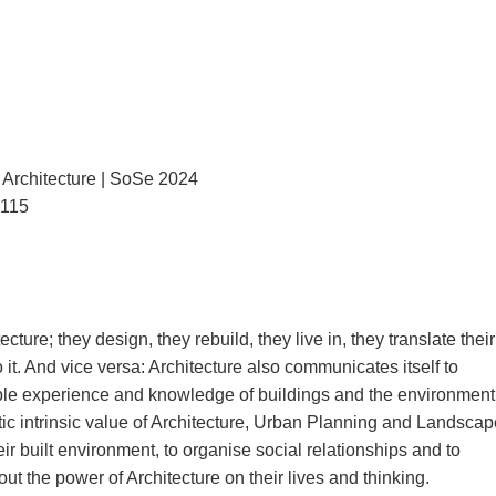
Architecture | SoSe 2024
3115
ture; they design, they rebuild, they live in, they translate their
o it. And vice versa: Architecture also communicates itself to
ble experience and knowledge of buildings and the environment
istic intrinsic value of Architecture, Urban Planning and Landscap
eir built environment, to organise social relationships and to
t the power of Architecture on their lives and thinking.