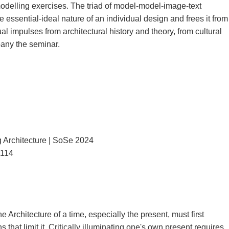
odelling exercises. The triad of model-model-image-text
the essential-ideal nature of an individual design and frees it from
tual impulses from architectural history and theory, from cultural
any the seminar.
Architecture | SoSe 2024
3114
Architecture of a time, especially the present, must first
that limit it. Critically illuminating one's own present requires