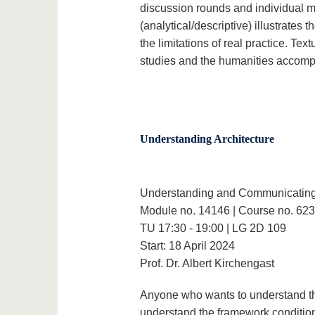
discussion rounds and individual m
(analytical/descriptive) illustrates 
the limitations of real practice. Tex
studies and the humanities accomp
Understanding Architecture
Understanding and Communicating 
Module no. 14146 | Course no. 62
TU 17:30 - 19:00 | LG 2D 109
Start: 18 April 2024
Prof. Dr. Albert Kirchengast
Anyone who wants to understand the 
understand the framework conditions 