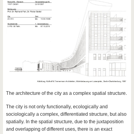
The architecture of the city as a complex spatial structure.
The city is not only functionally, ecologically and
sociologically a complex, differentiated structure, but also
spatially. In the spatial structure, due to the juxtaposition
and overlapping of different uses, there is an exact