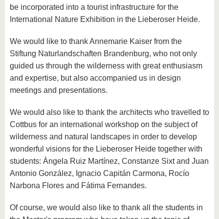
be incorporated into a tourist infrastructure for the
International Nature Exhibition in the Lieberoser Heide.
We would like to thank Annemarie Kaiser from the
Stiftung Naturlandschaften Brandenburg, who not only
guided us through the wilderness with great enthusiasm
and expertise, but also accompanied us in design
meetings and presentations.
We would also like to thank the architects who travelled to
Cottbus for an international workshop on the subject of
wilderness and natural landscapes in order to develop
wonderful visions for the Lieberoser Heide together with
students: Àngela Ruiz Martínez, Constanze Sixt and Juan
Antonio González, Ignacio Capitán Carmona, Rocío
Narbona Flores and Fátima Fernandes.
Of course, we would also like to thank all the students in