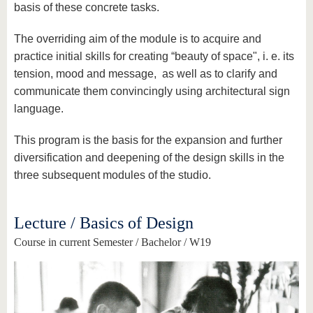
basis of these concrete tasks.
The overriding aim of the module is to acquire and
practice initial skills for creating “beauty of space", i. e. its
tension, mood and message, as well as to clarify and
communicate them convincingly using architectural sign
language.
This program is the basis for the expansion and further
diversification and deepening of the design skills in the
three subsequent modules of the studio.
Lecture / Basics of Design
Course in current Semester / Bachelor / W19