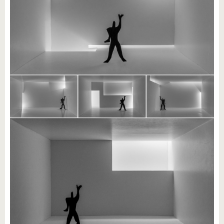
know us