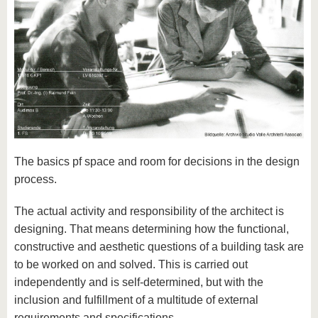
The basics pf space and room for decisions in the design
process.
The actual activity and responsibility of the architect is
designing. That means determining how the functional,
constructive and aesthetic questions of a building task are
to be worked on and solved. This is carried out
independently and is self-determined, but with the
inclusion and fulfillment of a multitude of external
requirements and specifications.