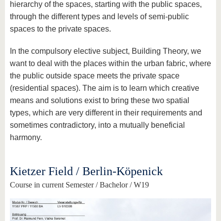
hierarchy of the spaces, starting with the public spaces,
through the different types and levels of semi-public
spaces to the private spaces.
In the compulsory elective subject, Building Theory, we
want to deal with the places within the urban fabric, where
the public outside space meets the private space
(residential spaces). The aim is to learn which creative
means and solutions exist to bring these two spatial
types, which are very different in their requirements and
sometimes contradictory, into a mutually beneficial
harmony.
Kietzer Field / Berlin-Köpenick
Course in current Semester / Bachelor / W19