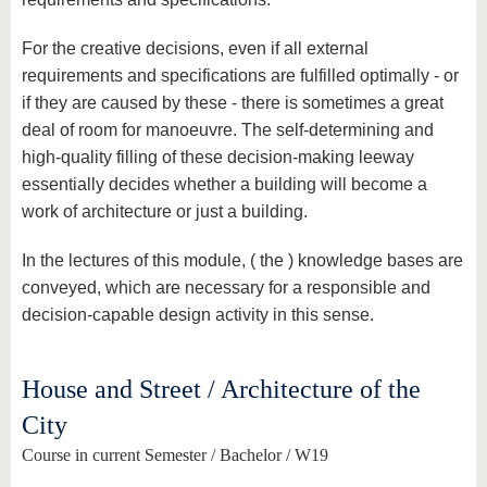
For the creative decisions, even if all external
requirements and specifications are fulfilled optimally - or
if they are caused by these - there is sometimes a great
deal of room for manoeuvre. The self-determining and
high-quality filling of these decision-making leeway
essentially decides whether a building will become a
work of architecture or just a building.
In the lectures of this module, ( the ) knowledge bases are
conveyed, which are necessary for a responsible and
decision-capable design activity in this sense.
House and Street / Architecture of the
City
Course in current Semester / Bachelor / W19