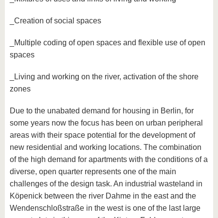
_Creation of social spaces
_Multiple coding of open spaces and flexible use of open
spaces
_Living and working on the river, activation of the shore
zones
Due to the unabated demand for housing in Berlin, for
some years now the focus has been on urban peripheral
areas with their space potential for the development of
new residential and working locations. The combination
of the high demand for apartments with the conditions of a
diverse, open quarter represents one of the main
challenges of the design task. An industrial wasteland in
Köpenick between the river Dahme in the east and the
Wendenschloßstraße in the west is one of the last large