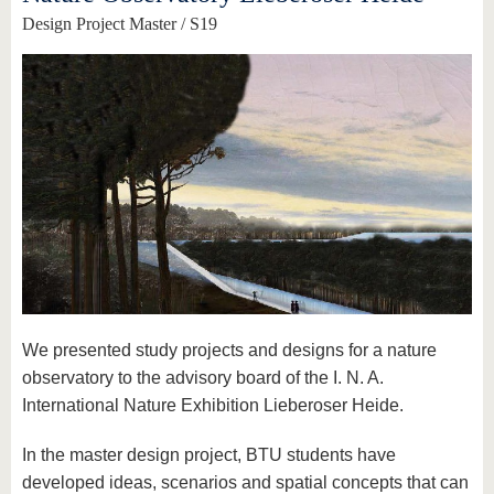
Design Project Master / S19
We presented study projects and designs for a nature
observatory to the advisory board of the I. N. A.
International Nature Exhibition Lieberoser Heide.
In the master design project, BTU students have
developed ideas, scenarios and spatial concepts that can