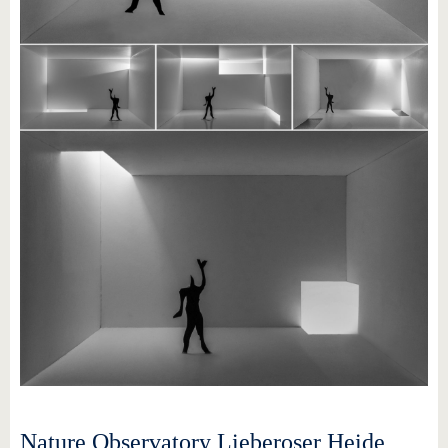
Nature Observatory Lieberoser Heide