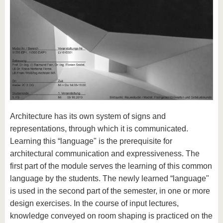
Architecture has its own system of signs and
representations, through which it is communicated.
Learning this “language" is the prerequisite for
architectural communication and expressiveness. The
first part of the module serves the learning of this common
language by the students. The newly learned “language"
is used in the second part of the semester, in one or more
design exercises. In the course of input lectures,
knowledge conveyed on room shaping is practiced on the