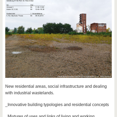
New residential areas, social infrastructure and dealing
with industrial wastelands.
_Innovative building typologies and residential concepts
_Mixtures of uses and links of living and working