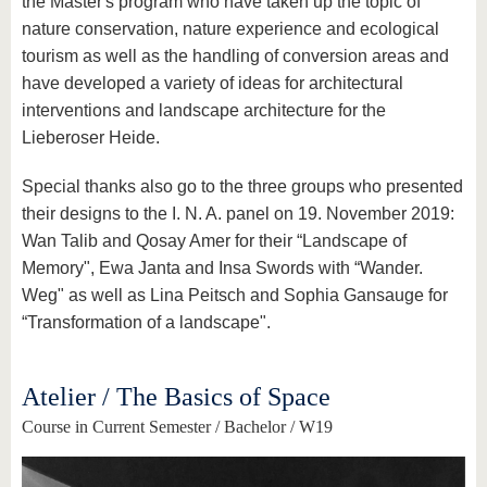
the Master's program who have taken up the topic of
nature conservation, nature experience and ecological
tourism as well as the handling of conversion areas and
have developed a variety of ideas for architectural
interventions and landscape architecture for the
Lieberoser Heide.
Special thanks also go to the three groups who presented
their designs to the I. N. A. panel on 19. November 2019:
Wan Talib and Qosay Amer for their “Landscape of
Memory", Ewa Janta and Insa Swords with “Wander.
Weg" as well as Lina Peitsch and Sophia Gansauge for
“Transformation of a landscape".
Atelier / The Basics of Space
Course in Current Semester / Bachelor / W19