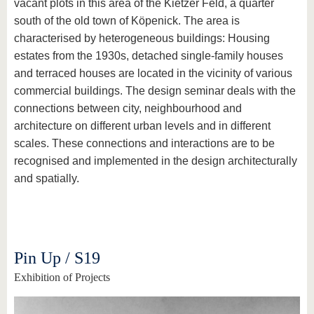
vacant plots in this area of the Kietzer Feld, a quarter
south of the old town of Köpenick. The area is
characterised by heterogeneous buildings: Housing
estates from the 1930s, detached single-family houses
and terraced houses are located in the vicinity of various
commercial buildings. The design seminar deals with the
connections between city, neighbourhood and
architecture on different urban levels and in different
scales. These connections and interactions are to be
recognised and implemented in the design architecturally
and spatially.
Pin Up / S19
Exhibition of Projects