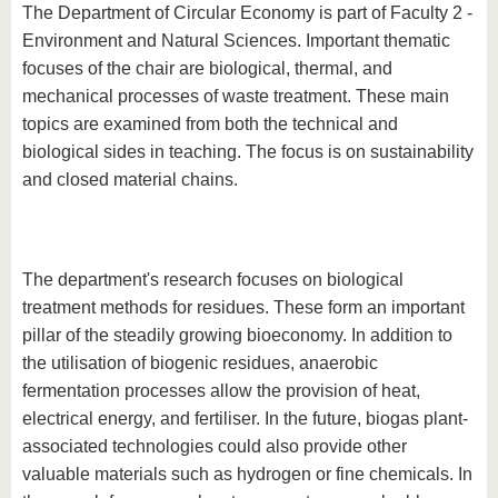
know us
The Department of Circular Economy is part of Faculty 2 -
Environment and Natural Sciences. Important thematic
focuses of the chair are biological, thermal, and
mechanical processes of waste treatment. These main
topics are examined from both the technical and
biological sides in teaching. The focus is on sustainability
and closed material chains.
The department's research focuses on biological
treatment methods for residues. These form an important
pillar of the steadily growing bioeconomy. In addition to
the utilisation of biogenic residues, anaerobic
fermentation processes allow the provision of heat,
electrical energy, and fertiliser. In the future, biogas plant-
associated technologies could also provide other
valuable materials such as hydrogen or fine chemicals. In