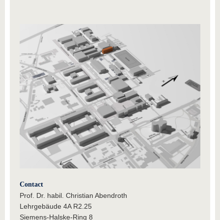
Contact
Prof. Dr. habil. Christian Abendroth
Lehrgebäude 4A R2.25
Siemens-Halske-Ring 8