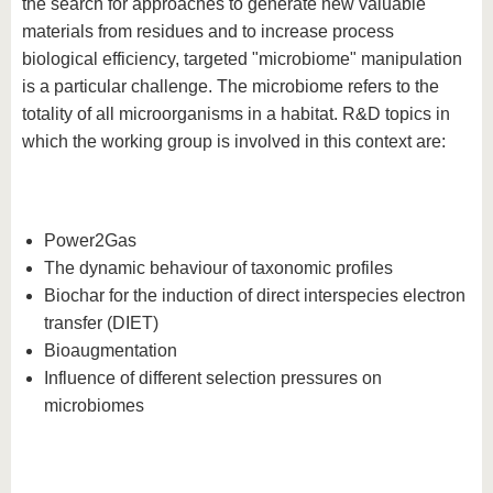
the search for approaches to generate new valuable
materials from residues and to increase process
biological efficiency, targeted "microbiome" manipulation
is a particular challenge. The microbiome refers to the
totality of all microorganisms in a habitat. R&D topics in
which the working group is involved in this context are:
Power2Gas
The dynamic behaviour of taxonomic profiles
Biochar for the induction of direct interspecies electron
transfer (DIET)
Bioaugmentation
Influence of different selection pressures on
microbiomes