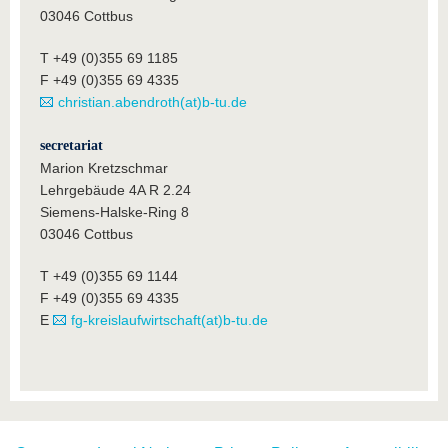
03046 Cottbus
T +49 (0)355 69 1185
F +49 (0)355 69 4335
christian.abendroth(at)b-tu.de
secretariat
Marion Kretzschmar
Lehrgebäude 4A R 2.24
Siemens-Halske-Ring 8
03046 Cottbus
T +49 (0)355 69 1144
F +49 (0)355 69 4335
E
fg-kreislaufwirtschaft(at)b-tu.de