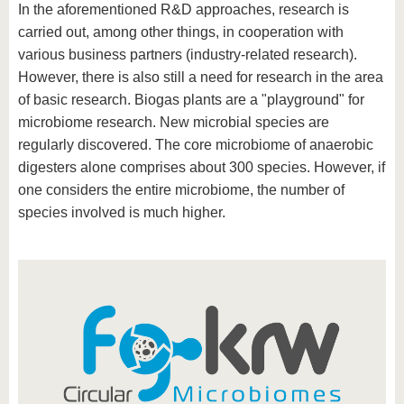
In the aforementioned R&D approaches, research is
carried out, among other things, in cooperation with
various business partners (industry-related research).
However, there is also still a need for research in the area
of basic research. Biogas plants are a "playground" for
microbiome research. New microbial species are
regularly discovered. The core microbiome of anaerobic
digesters alone comprises about 300 species. However, if
one considers the entire microbiome, the number of
species involved is much higher.