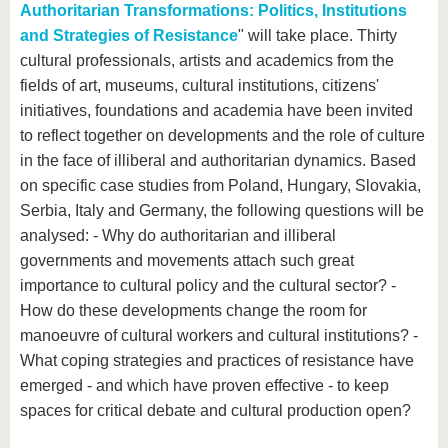
Authoritarian Transformations: Politics, Institutions
and Strategies of Resistance
" will take place. Thirty
cultural professionals, artists and academics from the
fields of art, museums, cultural institutions, citizens'
initiatives, foundations and academia have been invited
to reflect together on developments and the role of culture
in the face of illiberal and authoritarian dynamics. Based
on specific case studies from Poland, Hungary, Slovakia,
Serbia, Italy and Germany, the following questions will be
analysed: - Why do authoritarian and illiberal
governments and movements attach such great
importance to cultural policy and the cultural sector? -
How do these developments change the room for
manoeuvre of cultural workers and cultural institutions? -
What coping strategies and practices of resistance have
emerged - and which have proven effective - to keep
spaces for critical debate and cultural production open?