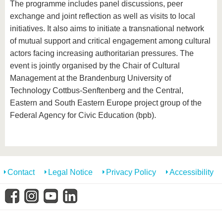
The programme includes panel discussions, peer
exchange and joint reflection as well as visits to local
initiatives. It also aims to initiate a transnational network
of mutual support and critical engagement among cultural
actors facing increasing authoritarian pressures. The
event is jointly organised by the Chair of Cultural
Management at the Brandenburg University of
Technology Cottbus-Senftenberg and the Central,
Eastern and South Eastern Europe project group of the
Federal Agency for Civic Education (bpb).
Contact
Legal Notice
Privacy Policy
Accessibility