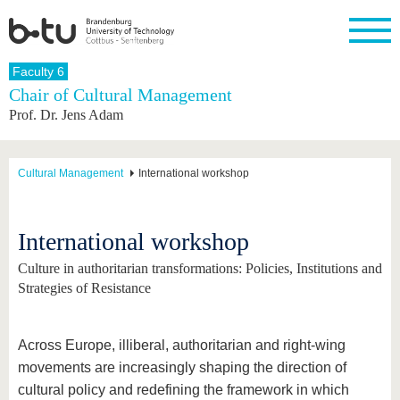
Homepage
Faculty 6
Close
Chair of Cultural Management
Prof. Dr. Jens Adam
University
Research
Study
International
Continuing
Transfer
University
Education
life
The BTU
Current
Study
International
Academic
research
program
Profile
professionals
Our
Structure
Cultural Management
International workshop
values
Research
Before
From
Business
Career &
Profile
studying
abroad to
and
Family &
Commitment
BTU
research
Dual
Research
During
International workshop
collaborations
Career
Partnerships
Support
studies
Going
&
abroad
Founding
Sport &
Culture in authoritarian transformations: Policies, Institutions and
structural
Young
After
with BTU
at the
Health
Strategies of Resistance
change
Academics
Graduation
BTU
International
Experienc
Students
Innovative
BTU &
transfer
Region
Across Europe, illiberal, authoritarian and right-wing
News
projects
movements are increasingly shaping the direction of
Contacts
Get to
cultural policy and redefining the framework in which