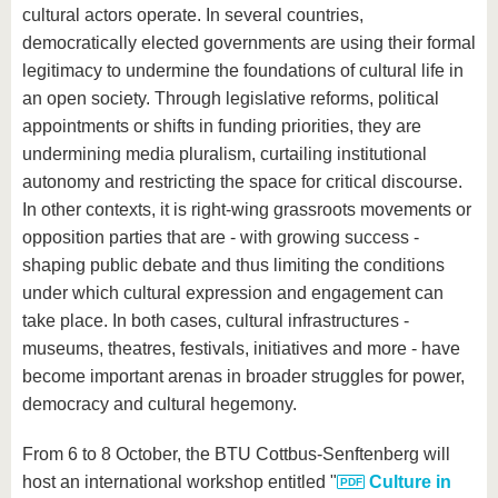
know us
cultural actors operate. In several countries,
democratically elected governments are using their formal
legitimacy to undermine the foundations of cultural life in
an open society. Through legislative reforms, political
appointments or shifts in funding priorities, they are
undermining media pluralism, curtailing institutional
autonomy and restricting the space for critical discourse.
In other contexts, it is right-wing grassroots movements or
opposition parties that are - with growing success -
shaping public debate and thus limiting the conditions
under which cultural expression and engagement can
take place. In both cases, cultural infrastructures -
museums, theatres, festivals, initiatives and more - have
become important arenas in broader struggles for power,
democracy and cultural hegemony.
From 6 to 8 October, the BTU Cottbus-Senftenberg will
host an international workshop entitled "
Culture in