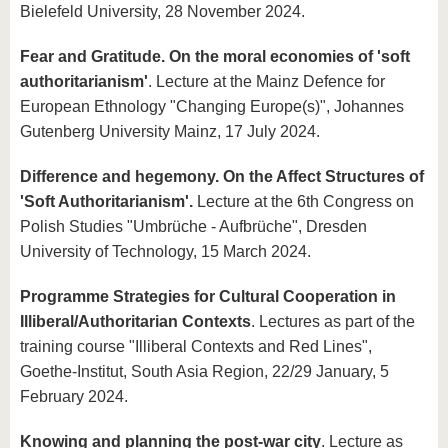
Bielefeld University, 28 November 2024.
Fear and Gratitude. On the moral economies of 'soft
authoritarianism'
. Lecture at the Mainz Defence for
European Ethnology "Changing Europe(s)", Johannes
Gutenberg University Mainz, 17 July 2024.
Difference and hegemony. On the Affect Structures of
'Soft Authoritarianism'.
Lecture at the 6th Congress on
Polish Studies "Umbrüche - Aufbrüche", Dresden
University of Technology, 15 March 2024.
Programme Strategies for Cultural Cooperation in
Illiberal/Authoritarian Contexts
. Lectures as part of the
training course "Illiberal Contexts and Red Lines",
Goethe-Institut, South Asia Region, 22/29 January, 5
February 2024.
Knowing and planning the post-war city
. Lecture as