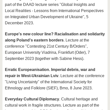
part of the DAAD lecture series "Global Insights and
Local Realities - Lessons from International Perspectives
on Integrated Urban Development of Ukraine", 5
December 2023.
Europe's new colour line? Racialisation and solidarity
along Poland's eastern borders
. Lecture at the
conference "Contesting 21st Century B/Orders",
European University Viadrina, Frankfurt (Oder), 7
September 2023 (together with Sabine Hess).
Erratic Europeanisation. Imperial debris, war and
repair in West-Ukrainian Lviv
. Lecture at the conference
"Living Uncertainty" of the International Society for
Ethnology and Folklore (SIEF), Brno, 8 June 2023.
Everyday Cultural Diplomacy
. Cultural heritage and
cultural work in fragile structures. Lecture as part of the