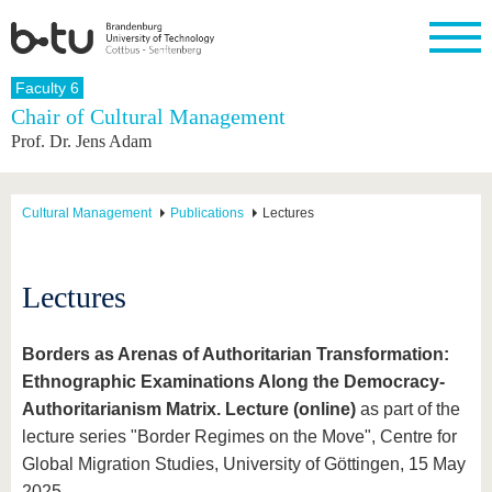
Homepage
Faculty 6
Close
Chair of Cultural Management
Prof. Dr. Jens Adam
University
Research
Study
International
Continuing
Transfer
University
Education
life
The BTU
Current
Study
International
Academic
research
program
Profile
professionals
Our
Structure
Cultural Management
Publications
Lectures
values
Research
Before
From
Business
Career &
Profile
studying
abroad to
and
Family &
Commitment
BTU
research
Dual
Research
During
Lectures
collaborations
Career
Partnerships
Support
studies
Going
&
abroad
Founding
Sport &
structural
Young
After
with BTU
at the
Health
Borders as Arenas of Authoritarian Transformation:
change
Academics
Graduation
BTU
International
Experienc
Ethnographic Examinations Along the Democracy-
Students
Innovative
BTU &
Authoritarianism Matrix. Lecture (online)
as part of the
transfer
Region
News
lecture series "Border Regimes on the Move", Centre for
projects
Global Migration Studies, University of Göttingen, 15 May
Contacts
Get to
2025.