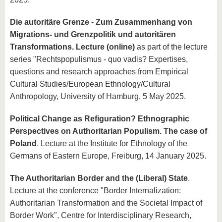
know us
Die autoritäre Grenze - Zum Zusammenhang von
Migrations- und Grenzpolitik und autoritären
Transformations. Lecture (online)
as part of the lecture
series "Rechtspopulismus - quo vadis? Expertises,
questions and research approaches from Empirical
Cultural Studies/European Ethnology/Cultural
Anthropology, University of Hamburg, 5 May 2025.
Political Change as Refiguration? Ethnographic
Perspectives on Authoritarian Populism. The case of
Poland
. Lecture at the Institute for Ethnology of the
Germans of Eastern Europe, Freiburg, 14 January 2025.
The Authoritarian Border and the (Liberal) State
.
Lecture at the conference "Border Internalization:
Authoritarian Transformation and the Societal Impact of
Border Work", Centre for Interdisciplinary Research,