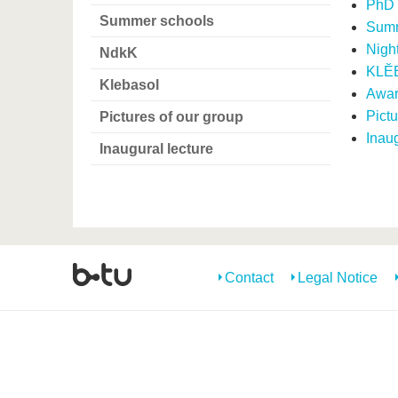
PhD 
Summer schools
Summ
Night
NdkK
KLĔ
Klebasol
Awar
Pictu
Pictures of our group
Inaug
Inaugural lecture
Contact
Legal Notice