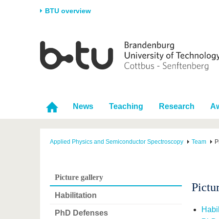
BTU overview
Homepage
University
Research
Stud
The BTU
Current research
Stud
Structure
Research Profile
Befo
Career & Commitment
Research Support
Duri
News
Teaching
Research
A
Partnerships & structural
Young Academics
After
change
Applied Physics and Semiconductor Spectroscopy
Team
P
Picture gallery
Pictu
Habilitation
Habil
PhD Defenses