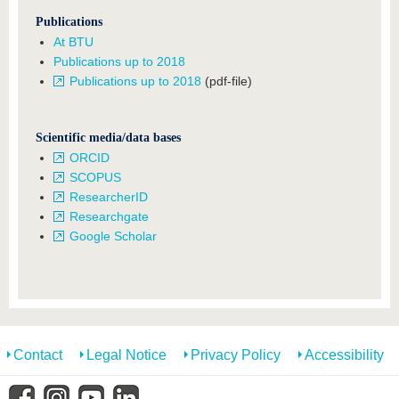
Publications
At BTU
Publications up to 2018
Publications up to 2018
(pdf-file)
Scientific media/data bases
ORCID
SCOPUS
ResearcherID
Researchgate
Google Scholar
Contact
Legal Notice
Privacy Policy
Accessibility