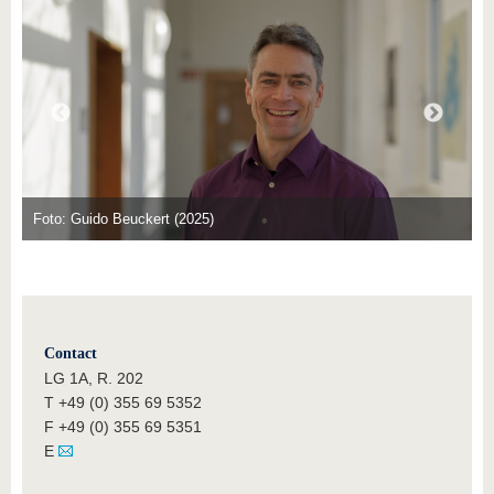
know us
Foto: Guido Beuckert (2025)
Contact
LG 1A, R. 202
T +49 (0) 355 69 5352
F +49 (0) 355 69 5351
E