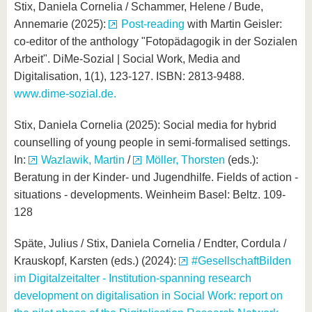
Stix, Daniela Cornelia / Schammer, Helene / Bude,
Annemarie (2025):
Post-reading
with Martin Geisler:
co-editor of the anthology "Fotopädagogik in der Sozialen
Arbeit". DiMe-Sozial | Social Work, Media and
Digitalisation, 1(1), 123-127. ISBN: 2813-9488.
www.dime-sozial.de.
Stix, Daniela Cornelia (2025): Social media for hybrid
counselling of young people in semi-formalised settings.
In:
Wazlawik, Martin
/
Möller, Thorsten
(eds.):
Beratung in der Kinder- und Jugendhilfe. Fields of action -
situations - developments. Weinheim Basel: Beltz. 109-
128
Späte, Julius / Stix, Daniela Cornelia / Endter, Cordula /
Krauskopf, Karsten (eds.) (2024):
#GesellschaftBilden
im Digitalzeitalter - Institution-spanning research
development on digitalisation in Social Work: report on