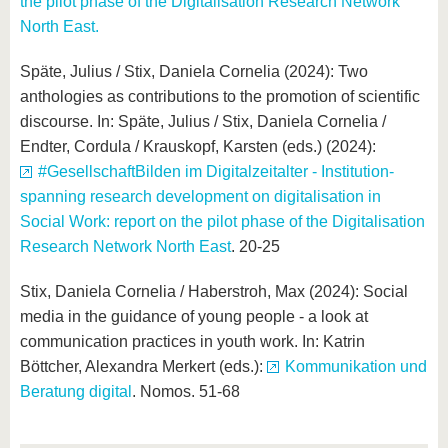
the pilot phase of the Digitalisation Research Network
North East.
Späte, Julius / Stix, Daniela Cornelia (2024): Two
anthologies as contributions to the promotion of scientific
discourse. In: Späte, Julius / Stix, Daniela Cornelia /
Endter, Cordula / Krauskopf, Karsten (eds.) (2024):
#GesellschaftBilden im Digitalzeitalter - Institution-
spanning research development on digitalisation in
Social Work: report on the pilot phase of the Digitalisation
Research Network North East
. 20-25
Stix, Daniela Cornelia / Haberstroh, Max (2024): Social
media in the guidance of young people - a look at
communication practices in youth work. In: Katrin
Böttcher, Alexandra Merkert (eds.):
Kommunikation und
Beratung digital
. Nomos. 51-68