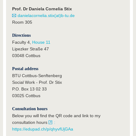
Prof. Dr Daniela Cornelia Stix
danielacornelia.stix(at)b-tu.de
Room 305
Directions
Faculty 4,
House 11
Lipezker Straße 47
03048 Cottbus
Postal address
BTU Cottbus-Senftenberg
Social Work - Prof. Dr Stix
P.O. Box 13 02 33
03025 Cottbus
Consultation hours
Below you will find the QR code and link to my
consultation hours
:
https://edupad.ch/p/qhyvfUjGAa