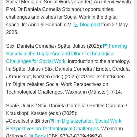
Social Media die Social Work verändert. An interview with
Prof. Dr Daniela Cornelia Stix about opportunities,
challenges and wishes for Social Work in the digital
space. In: Anna & Hannah e.V.,
blog post
from 27 May
2025.
Stix, Daniela Cornelia / Späte, Julius (2025):
Forming
Society in the Digital Age and Other Technological
Challenges for Social Work.
Introduction to the anthology.
In: Späte, Julius / Stix, Daniela Cornelia / Endter, Cordula
/ Krauskopf, Karsten (eds.) (2025): #GesellschaftBilden
im Digitalzeitalter. Social Work Perspectives on
Technological Challenges. Waxmann (Münster). 7-14.
Späte, Julius / Stix, Daniela Cornelia / Endter, Cordula, /
Krauskopf, Karsten (eds.) (2025):
#GesellschaftBilden
im Digitalzeitalter. Social Work
Perspectives on Technological Challenges.
Waxmann
(Münster).
Book
ISBN 978-3-8309-4997-8.