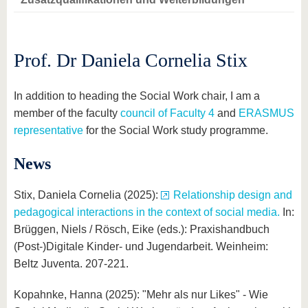
know us
Prof. Dr Daniela Cornelia Stix
In addition to heading the Social Work chair, I am a
member of the faculty
council of Faculty 4
and
ERASMUS
representative
for the Social Work study programme.
News
Stix, Daniela Cornelia (2025):
Relationship design and
pedagogical interactions in the context of social media.
In:
Brüggen, Niels / Rösch, Eike (eds.): Praxishandbuch
(Post-)Digitale Kinder- und Jugendarbeit. Weinheim:
Beltz Juventa. 207-221.
Kopahnke, Hanna (2025): "Mehr als nur Likes" - Wie