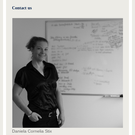
Contact us
Daniela Cornelia Stix