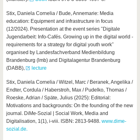
Stix, Daniela Cornelia / Bude, Annemarie: Media
education: Equipment and infrastructure in focus
(12/2024). Presentation at the event series "Digitale
Jugendarbeit: Info-Cafés. Growing up in the digital world -
requirements for a strategy for digital youth work"
organised by Landesfachverband Medienbildung
Brandenburg (lmb) and Digitalagentur Brandenburg
(DABB),
lecture
Stix, Daniela Cornelia / Witzel, Marc / Beranek, Angelika /
Endter, Cordula / Haberstroh, Max / Pudelko, Thomas /
Roeske, Adrian / Späte, Julius (2025): Editorial:
Motivations and backgrounds: On the founding of the new
journal. DiMe-Sozial | Social Work, Media and
Digitalisation, 1(1), i-viii. ISBN: 2813-9488.
www.dime-
sozial.de.