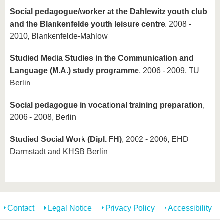
Social pedagogue/worker at the Dahlewitz youth club
and the Blankenfelde youth leisure centre
, 2008 -
2010, Blankenfelde-Mahlow
Studied Media Studies in the Communication and
Language (M.A.) study programme
, 2006 - 2009, TU
Berlin
Social pedagogue in vocational training preparation
,
2006 - 2008, Berlin
Studied Social Work (Dipl. FH)
, 2002 - 2006, EHD
Darmstadt and KHSB Berlin
Contact
Legal Notice
Privacy Policy
Accessibility