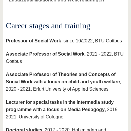
know us
Career stages and training
Professor of Social Work
, since 10/2022, BTU Cottbus
Associate Professor of Social Work
, 2021 - 2022, BTU
Cottbus
Associate Professor of Theories and Concepts of
Social Work with a focus on child and youth welfare
,
2020 - 2021, Erfurt University of Applied Sciences
Lecturer for special tasks in the Intermedia study
programme with a focus on Media Pedagogy
, 2019 -
2021, University of Cologne
Doctoral studies
, 2017 - 2020, Holzminden and