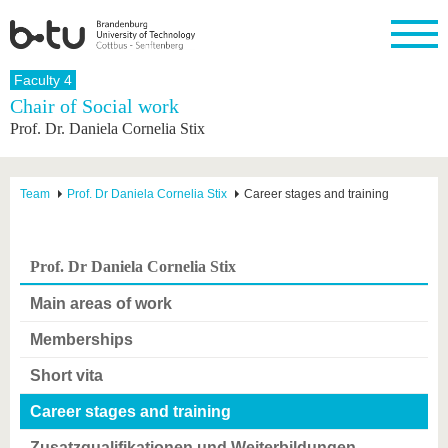
Homepage
Faculty 4
Close
Chair of Social work
Prof. Dr. Daniela Cornelia Stix
University
Research
Study
International
Continuing
Transfer
University
Education
life
The BTU
Current
Study
International
Academic
research
program
Profile
professionals
Our
Structure
Team
Prof. Dr Daniela Cornelia Stix
Career stages and training
values
Research
Before
From
Business
Career &
Profile
studying
abroad to
and
Family &
Commitment
BTU
research
Dual
Research
During
Prof. Dr Daniela Cornelia Stix
collaborations
Career
Partnerships
Support
studies
Going
&
abroad
Founding
Sport &
Main areas of work
structural
Young
After
with BTU
at the
Health
change
Academics
Graduation
BTU
Memberships
International
Experienc
Students
Innovative
BTU &
Short vita
transfer
Region
News
projects
Career stages and training
Contacts
Get to
Zusatzqualifikationen und Weiterbildungen