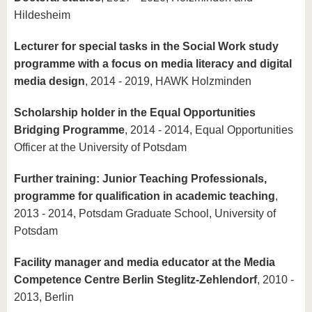
Hildesheim
Lecturer for special tasks in the Social Work study
programme with a focus on media literacy and digital
media design
, 2014 - 2019, HAWK Holzminden
Scholarship holder in the Equal Opportunities
Bridging Programme
, 2014 - 2014, Equal Opportunities
Officer at the University of Potsdam
Further training: Junior Teaching Professionals,
programme for qualification in academic teaching
,
2013 - 2014, Potsdam Graduate School, University of
Potsdam
Facility manager and media educator at the Media
Competence Centre Berlin Steglitz-Zehlendorf
, 2010 -
2013, Berlin