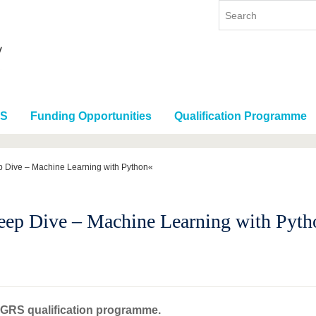
RS
Funding Opportunities
Qualification Programme
 Dive – Machine Learning with Python«
ep Dive – Machine Learning with Pyth
t GRS qualification programme.