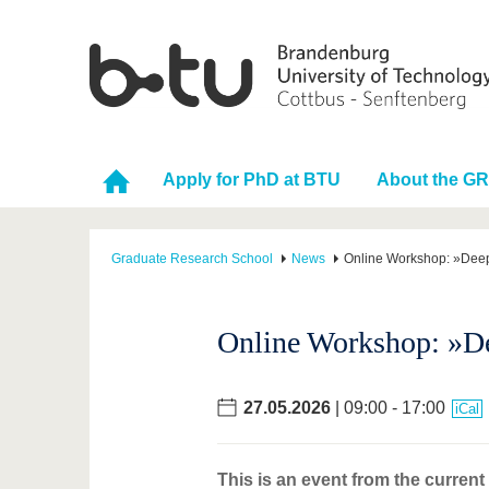
Apply for PhD at BTU
About the G
Graduate Research School
News
Online Workshop: »Deep
Online Workshop: »De
27.05.2026
| 09:00 - 17:00
iCal
This is an event from the curren