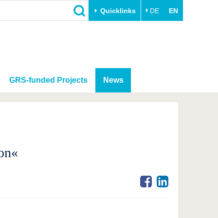
Quicklinks
DE
EN
GRS-funded Projects
News
on«