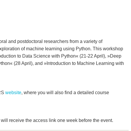
ral and postdoctoral researchers from a variety of
 exploration of machine learning using Python. This workshop
roduction to Data Science with Python« (21-22 April), »Deep
thon« (28 April), and »Introduction to Machine Learning with
GRS
website
, where you will also find a detailed course
will receive the access link one week before the event.