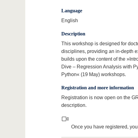
Language
English
Description
This workshop is designed for docto
disciplines, providing an in-depth
builds upon the content of the »Int
Dive – Regression Analysis with Py
Python« (19 May) workshops.
Registration and more information
Registration is now open on the 
description.
Once you have registered, you 