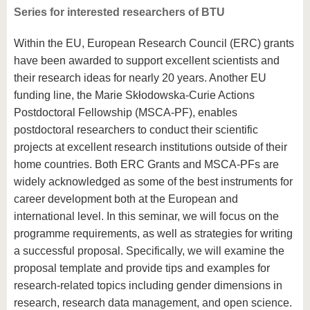
Series for interested researchers of BTU
Within the EU, European Research Council (ERC) grants
have been awarded to support excellent scientists and
their research ideas for nearly 20 years. Another EU
funding line, the Marie Skłodowska-Curie Actions
Postdoctoral Fellowship (MSCA-PF), enables
postdoctoral researchers to conduct their scientific
projects at excellent research institutions outside of their
home countries. Both ERC Grants and MSCA-PFs are
widely acknowledged as some of the best instruments for
career development both at the European and
international level. In this seminar, we will focus on the
programme requirements, as well as strategies for writing
a successful proposal. Specifically, we will examine the
proposal template and provide tips and examples for
research-related topics including gender dimensions in
research, research data management, and open science.