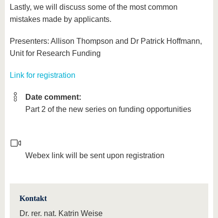
Lastly, we will discuss some of the most common
mistakes made by applicants.
Presenters: Allison Thompson and Dr Patrick Hoffmann,
Unit for Research Funding
Link for registration
Date comment:
Part 2 of the new series on funding opportunities
Webex link will be sent upon registration
Kontakt
Dr. rer. nat. Katrin Weise