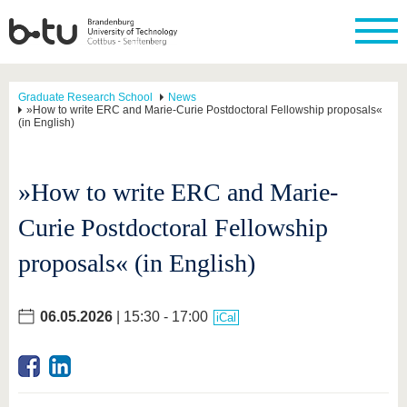
Graduate Research School
News
»How to write ERC and Marie-Curie Postdoctoral Fellowship proposals«
(in English)
»How to write ERC and Marie-
Curie Postdoctoral Fellowship
proposals« (in English)
06.05.2026
| 15:30 - 17:00
iCal