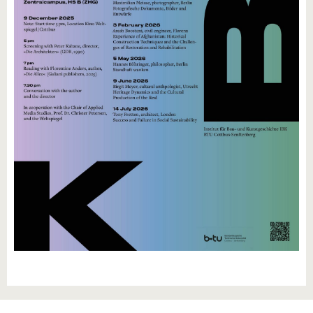
know us