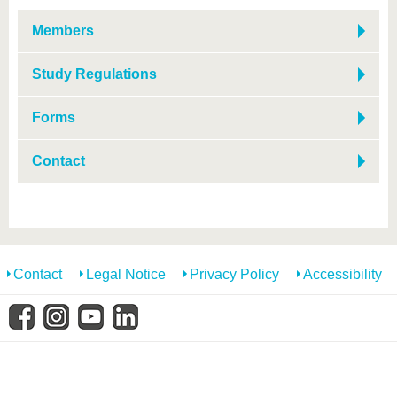
know us
Members
Study Regulations
Forms
Contact
Contact
Legal Notice
Privacy Policy
Accessibility