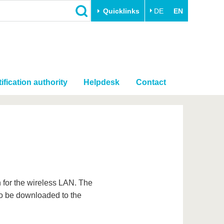
Quicklinks
DE
EN
ification authority
Helpdesk
Contact
on for the wireless LAN. The
to be downloaded to the