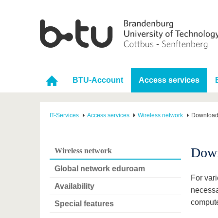
BTU-Account
Access services
IT-Services
Access services
Wireless network
Downloa
Dow
Wireless network
Global network eduroam
For vari
Availability
necessa
compute
Special features