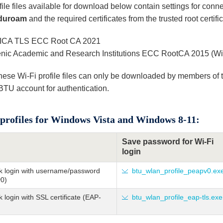
ile files available for download below contain settings for conn
duroam
and the required certificates from the trusted root certific
CA TLS ECC Root CA 2021
enic Academic and Research Institutions ECC RootCA 2015 (Win
hese Wi-Fi profile files can only be downloaded by members of
 BTU account for authentication.
profiles for Windows Vista and Windows 8-11:
Save password for Wi-Fi
login
k login with username/password
btu_wlan_profile_peapv0.ex
0)
 login with SSL certificate (EAP-
btu_wlan_profile_eap-tls.exe