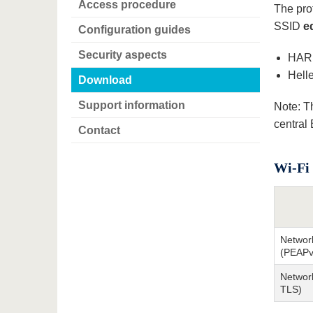
Access procedure
The prof
SSID
e
Configuration guides
Security aspects
HARI
Hell
Download
Support information
Note: T
central
Contact
Wi-Fi 
Networ
(PEAPv
Network
TLS)