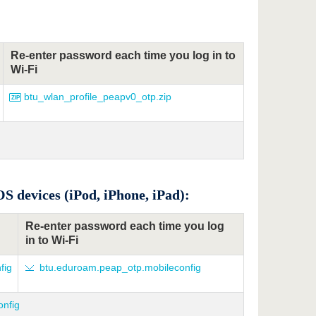
Re-enter password each time you log in to
Wi-Fi
btu_wlan_profile_peapv0_otp.zip
S devices (iPod, iPhone, iPad):
Re-enter password each time you log
in to Wi-Fi
fig
btu.eduroam.peap_otp.mobileconfig
onfig