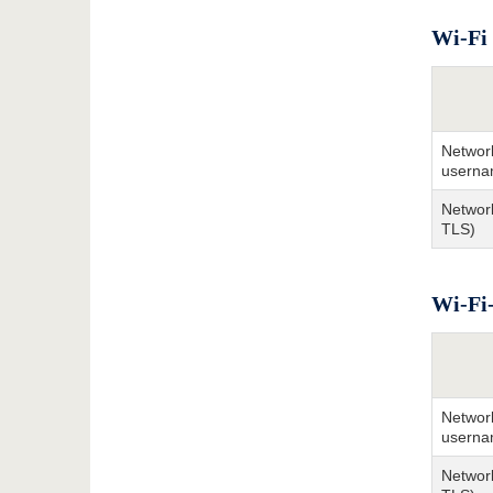
Wi-Fi 
Network
userna
Network
TLS)
Wi-Fi-
Network
userna
Network