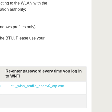
ecting to the WLAN with the
ation authority:
dows profiles only)
 the BTU. Please use your
Re-enter password every time you log in
to Wi-Fi
e
btu_wlan_profile_peapv0_otp.exe