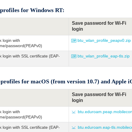
profiles for Windows RT:
Save password for Wi-Fi
login
 login with
btu_wlan_profile_peapv0.zip
me/password(PEAPv0)
 login with SSL certificate (EAP-
btu_wlan_profile_eap-tls.zip
profiles for macOS (from version 10.7) and Apple iO
Save password for Wi-Fi
login
 login with
btu.eduroam.peap.mobilecon
me/password(PEAPv0)
 login with SSL certificate (EAP-
btu.eduroam.eap-tls.mobilec