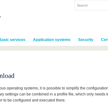
Basic services
Application systems
Security
Cert
d
nload
ous operating systems, it is possible to simplify the configurati
ry settings can be combined in a profile file, which only needs 
r to be configured and executed there.