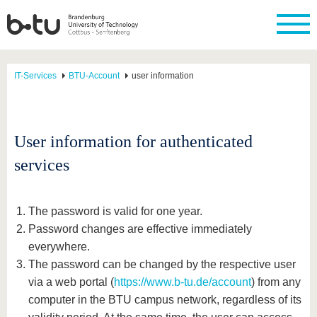
IT-Services
BTU-Account
user information
User information for authenticated
services
The password is valid for one year.
Password changes are effective immediately
everywhere.
The password can be changed by the respective user
via a web portal (
https://www.b-tu.de/account
) from any
computer in the BTU campus network, regardless of its