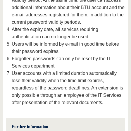
validity period. At the same time, the user can access
additional information about their BTU account and the
e-mail addresses registered for them, in addition to the
current password validity periods.
After the expiry date, all services requiring
authentication can no longer be used.
Users will be informed by e-mail in good time before
their password expires.
Forgotten passwords can only be reset by the IT
Services department.
User accounts with a limited duration automatically
lose their validity when the time limit expires,
regardless of the password deadlines. An extension is
only possible through an employee of the IT Services
after presentation of the relevant documents.
Further information