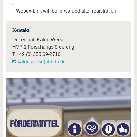
Webex-Link will be forwarded after registration
Kontakt
Dr. rer. nat. Katrin Weise
HVP 1 Forschungsförderung
T
+49 (0) 355 69-2716
katrin.weise(at)b-tu.de