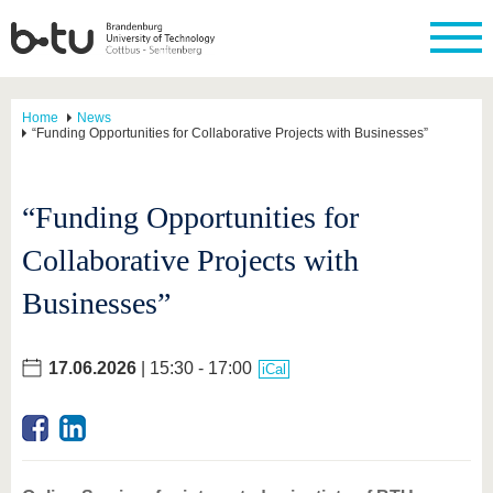
Home
News
“Funding Opportunities for Collaborative Projects with Businesses”
“Funding Opportunities for
Collaborative Projects with
Businesses”
17.06.2026
| 15:30 - 17:00
iCal