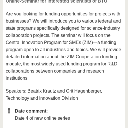
Online-Seminar for interested scientists of BTU
Are you looking for funding opportunities for projects with
businesses? We will introduce you to various federal and
state programs specifically designed for science-industry
collaboration projects. The seminar will focus on the
Central Innovation Program for SMEs (ZIM)—a funding
program open to all industries and topics. We will provide
detailed information about the ZIM Cooperation funding
module, the most widely used funding program for R&D
collaborations between companies and research
institutions.
Speakers: Beatrix Krautz and Grit Hagenberger,
Technology and Innovation Division
Date comment:
Date 4 of new online series