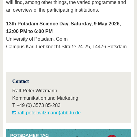
will find, among other things, the varied programme and
an overview of the participating institutions.
13th Potsdam Science Day, Saturday, 9 May 2026,
12:00 PM to 6:00 PM
University of Potsdam, Golm
Campus Karl-Liebknecht-Straße 24-25, 14476 Potsdam
Contact
Ralf-Peter Witzmann
Kommunikation und Marketing
T
+49 (0) 3573 85-283
ralf-peter.witzmann(at)b-tu.de