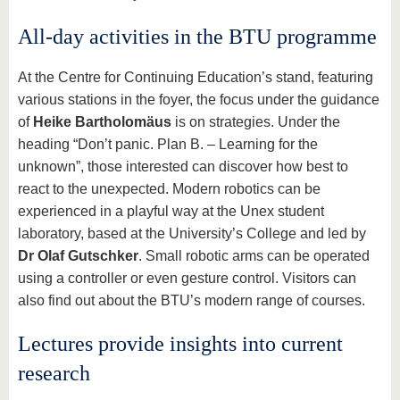
All-day activities in the BTU programme
At the Centre for Continuing Education’s stand, featuring
various stations in the foyer, the focus under the guidance
of
Heike Bartholomäus
is on strategies. Under the
heading “Don’t panic. Plan B. – Learning for the
unknown”, those interested can discover how best to
react to the unexpected. Modern robotics can be
experienced in a playful way at the Unex student
laboratory, based at the University’s College and led by
Dr Olaf Gutschker
. Small robotic arms can be operated
using a controller or even gesture control. Visitors can
also find out about the BTU’s modern range of courses.
Lectures provide insights into current
research