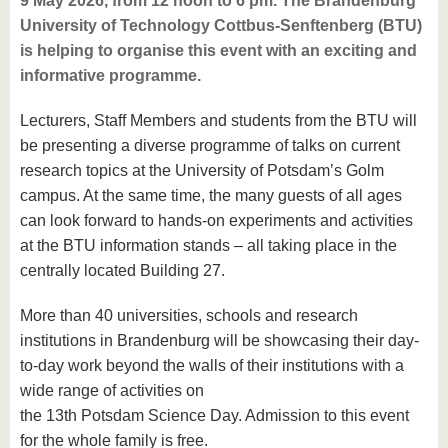
9 May 2026, from 12 noon to 6 pm. The Brandenburg
University of Technology Cottbus-Senftenberg (BTU)
is helping to organise this event with an exciting and
informative programme.
Lecturers, Staff Members and students from the BTU will
be presenting a diverse programme of talks on current
research topics at the University of Potsdam’s Golm
campus. At the same time, the many guests of all ages
can look forward to hands-on experiments and activities
at the BTU information stands – all taking place in the
centrally located Building 27.
More than 40 universities, schools and research
institutions in Brandenburg will be showcasing their day-
to-day work beyond the walls of their institutions with a
wide range of activities on
the 13th Potsdam Science Day. Admission to this event
for the whole family is free.