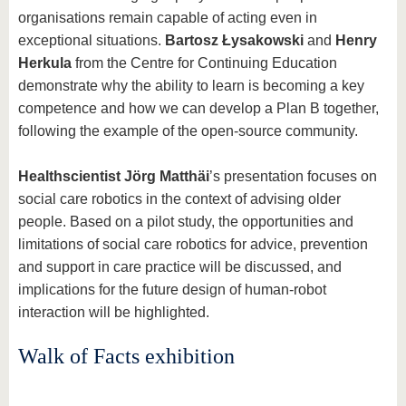
organisations remain capable of acting even in
exceptional situations.
Bartosz Łysakowski
and
Henry
Herkula
from the Centre for Continuing Education
demonstrate why the ability to learn is becoming a key
competence and how we can develop a Plan B together,
following the example of the open-source community.
Health
scientist Jörg Matthäi
’s presentation focuses on
social care robotics in the context of advising older
people. Based on a pilot study, the opportunities and
limitations of social care robotics for advice, prevention
and support in care practice will be discussed, and
implications for the future design of human-robot
interaction will be highlighted.
Walk of Facts exhibition