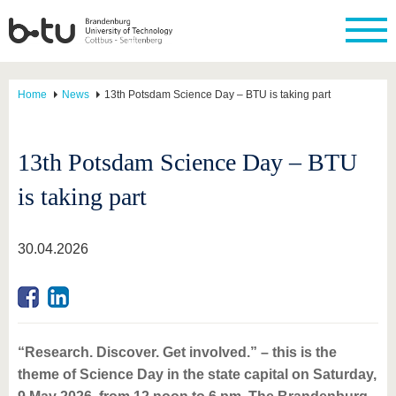
Home
News
13th Potsdam Science Day – BTU is taking part
13th Potsdam Science Day – BTU
is taking part
30.04.2026
“Research. Discover. Get involved.” – this is the
theme of Science Day in the state capital on Saturday,