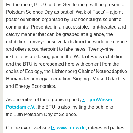
Furthermore, BTU Cottbus-Senftenberg will be present at
Potsdam Science Day as part of ‘Walk of Facts’ – a joint
poster exhibition organised by Brandenburg’s scientific
community. Presented in an accessible, light-hearted and
catchy manner that can be grasped at a glance, the
exhibition conveys positive facts from the world of science
and offers a counterpoint to fake news. Twenty-nine
institutions are taking part in the Walk of Facts exhibition,
and the BTU is represented here with content from the
chairs of Ecology, the Lichtenberg Chair of Neuroadaptive
Human-Technology Interaction, Singing / Vocal Didactics
and Energy Economics.
As a member of the organising body
, proWissen
Potsdam e.V.,
the BTU is also inviting the public to
the 13th Potsdam Day of Science.
On the event website
www.ptdw.de,
interested parties