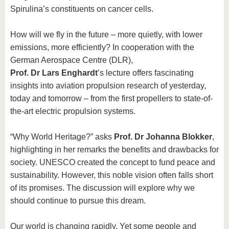
Spirulina’s constituents on cancer cells.
How will we fly in the future – more quietly, with lower
emissions, more efficiently? In cooperation with the
German Aerospace Centre (DLR),
Prof. Dr Lars Enghardt
’s lecture offers fascinating
insights into aviation propulsion research of yesterday,
today and tomorrow – from the first propellers to state-of-
the-art electric propulsion systems.
“Why World Heritage?” asks
Prof. Dr Johanna Blokker
,
highlighting in her remarks the benefits and drawbacks for
society. UNESCO created the concept to fund peace and
sustainability. However, this noble vision often falls short
of its promises. The discussion will explore why we
should continue to pursue this dream.
Our world is changing rapidly. Yet some people and