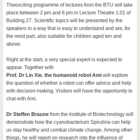
The
exciting programme of lectures from the BTU will take
place between 2 pm and 6 pm in Lecture Theatre 1.01 of
Building 27. Scientific topics will be presented by the
speakers in a way that is easy to understand and are, for
the most part, also suitable for children aged ten and
above.
Right at the start, a very special expert is expected to
appear. Together with
Prof. Dr Lin Xie
,
the humanoid robot Ami
will explore
the question of whether a robot can offer advice and help
with decision-making. Visitors will have the opportunity to
chat with Ami.
Dr Steffen Braune
from the Institute of Biotechnology will
demonstrate how the cyanobacterium Spirulina can help
us stay healthy and combat climate change. Among other
things, he will report on research into the influence of