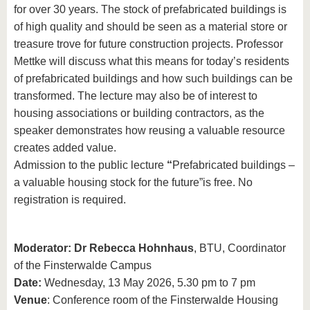
for over 30 years. The stock of prefabricated buildings is
of high quality and should be seen as a material store or
treasure trove for future construction projects. Professor
Mettke will discuss what this means for today’s residents
of prefabricated buildings and how such buildings can be
transformed. The lecture may also be of interest to
housing associations or building contractors, as the
speaker demonstrates how reusing a valuable resource
creates added value.
Admission to the public lecture
“
Prefabricated buildings –
a valuable housing stock for the future”
is free. No
registration is required.
Moderator: Dr Rebecca Hohnhaus
, BTU, Coordinator
of the Finsterwalde Campus
Date:
Wednesday, 13 May 2026, 5.30 pm to 7 pm
Venue
: Conference room of the Finsterwalde Housing