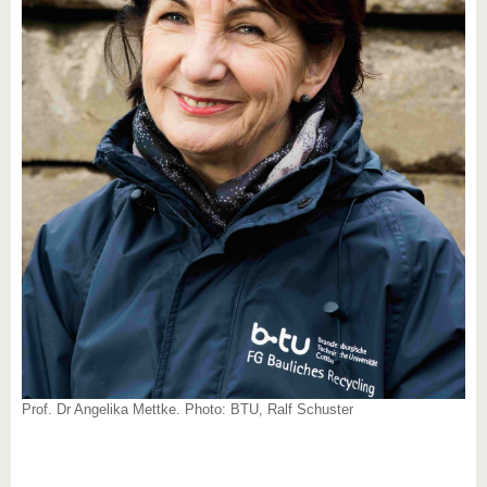
Prof. Dr Angelika Mettke. Photo: BTU, Ralf Schuster