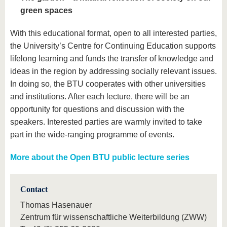
green spaces
With this educational format, open to all interested parties,
the University’s Centre for Continuing Education supports
lifelong learning and funds the transfer of knowledge and
ideas in the region by addressing socially relevant issues.
In doing so, the BTU cooperates with other universities
and institutions. After each lecture, there will be an
opportunity for questions and discussion with the
speakers. Interested parties are warmly invited to take
part in the wide-ranging programme of events.
More about the Open BTU public lecture series
Contact
Thomas Hasenauer
Zentrum für wissenschaftliche Weiterbildung (ZWW)