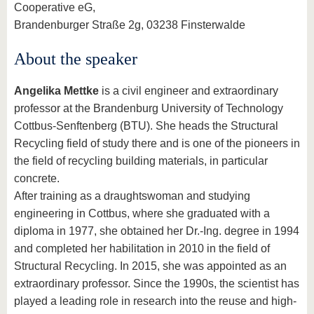
Cooperative eG,
Brandenburger Straße 2g, 03238 Finsterwalde
About the speaker
Angelika Mettke
is a civil engineer and extraordinary
professor at the Brandenburg University of Technology
Cottbus-Senftenberg (BTU). She heads the Structural
Recycling field of study there and is one of the pioneers in
the field of recycling building materials, in particular
concrete.
After training as a draughtswoman and studying
engineering in Cottbus, where she graduated with a
diploma in 1977, she obtained her Dr.-Ing. degree in 1994
and completed her habilitation in 2010 in the field of
Structural Recycling. In 2015, she was appointed as an
extraordinary professor. Since the 1990s, the scientist has
played a leading role in research into the reuse and high-