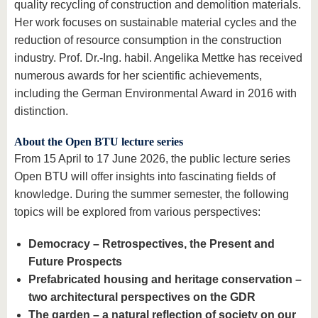
quality recycling of construction and demolition materials.
Her work focuses on sustainable material cycles and the
reduction of resource consumption in the construction
industry. Prof. Dr.-Ing. habil. Angelika Mettke has received
numerous awards for her scientific achievements,
including the German Environmental Award in 2016 with
distinction.
About the Open BTU lecture series
From 15 April to 17 June 2026, the public lecture series
Open BTU will offer insights into fascinating fields of
knowledge. During the summer semester, the following
topics will be explored from various perspectives:
Democracy – Retrospectives, the Present and
Future Prospects
Prefabricated housing and heritage conservation –
two architectural perspectives on the GDR
The garden – a natural reflection of society on our