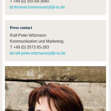
T
+49 (0) 355 69-3680
thomas.hasenauer(at)b-tu.de
Press contact
Ralf-Peter Witzmann
Kommunikation und Marketing
T
+49 (0) 3573 85-283
ralf-peter.witzmann(at)b-tu.de