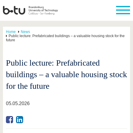
Home
News
Public lecture: Prefabricated buildings – a valuable housing stock for the
future
Public lecture: Prefabricated
buildings – a valuable housing stock
for the future
05.05.2026