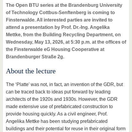
The Open BTU series at the Brandenburg University
of Technology Cottbus-Senftenberg is coming to
Finsterwalde. All interested parties are invited to
attend a presentation by Prof. Dr.-Ing. Angelika
Mettke, from the Building Recycling Department, on
Wednesday, May 13, 2026, at 5:30 p.m. at the offices of
the Finsterwalde eG Housing Cooperative at
Brandenburger Straße 2g.
About the lecture
The ‘Platte’ was not, in fact, an invention of the GDR, but
can be traced back to ideas put forward by leading
architects of the 1920s and 1930s. However, the GDR
made extensive use of prefabricated construction to
provide housing quickly. As a civil engineer, Prof.
Angelika Mettke has been studying prefabricated
buildings and their potential for reuse in their original form