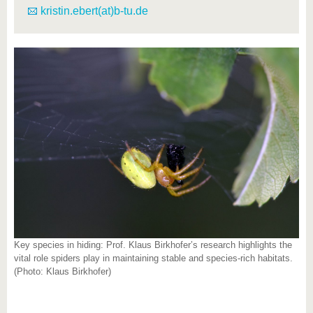
kristin.ebert(at)b-tu.de
Key species in hiding: Prof. Klaus Birkhofer’s research highlights the
vital role spiders play in maintaining stable and species-rich habitats.
(Photo: Klaus Birkhofer)