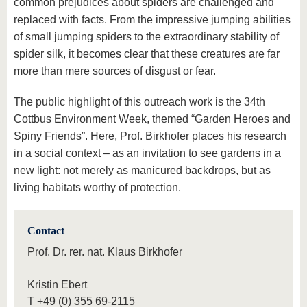
common prejudices about spiders are challenged and
replaced with facts. From the impressive jumping abilities
of small jumping spiders to the extraordinary stability of
spider silk, it becomes clear that these creatures are far
more than mere sources of disgust or fear.
The public highlight of this outreach work is the 34th
Cottbus Environment Week, themed “Garden Heroes and
Spiny Friends”. Here, Prof. Birkhofer places his research
in a social context – as an invitation to see gardens in a
new light: not merely as manicured backdrops, but as
living habitats worthy of protection.
Contact
Prof. Dr. rer. nat. Klaus Birkhofer
Kristin Ebert
T
+49 (0) 355 69-2115