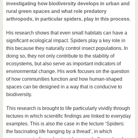
investigating how biodiversity develops in urban and
rural green spaces and what role predatory
arthropods, in particular spiders, play in this process.
His research shows that even small habitats can have a
significant ecological impact. Spiders play a key role in
this because they naturally control insect populations. In
doing so, they not only contribute to the stability of
ecosystems, but also serve as important indicators of
environmental change. His work focuses on the question
of how communities function and how human-shaped
spaces can be designed in a way that is conducive to
biodiversity.
This research is brought to life particularly vividly through
lectures in which scientific findings are linked to everyday
examples. This is also the case in the lecture ‘Spiders:
the fascinating life hanging by a thread’, in which