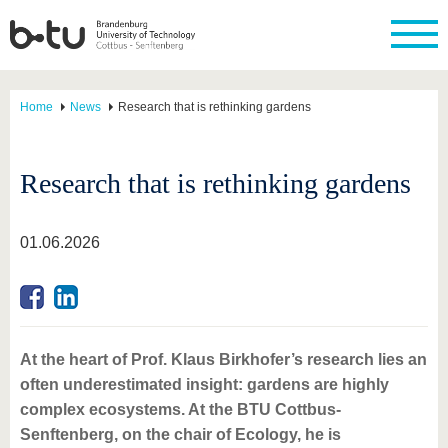
Home
News
Research that is rethinking gardens
Research that is rethinking gardens
01.06.2026
At the heart of Prof. Klaus Birkhofer’s research lies an
often underestimated insight: gardens are highly
complex ecosystems. At the BTU Cottbus-
Senftenberg, on the chair of Ecology, he is