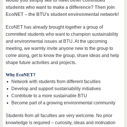
would you simply like to meet other committed
students who want to make a difference? Then join
EcoNET – the BTU’s student environmental network!
EcoNET has already brought together a group of
committed students who want to champion sustainability
and environmental issues at BTU. At the upcoming
meeting, we warmly invite anyone new to the group to
come along, get to know the group, share ideas and help
shape future activities and projects.
Why EcoNET?
Network with students from different faculties
Develop and support sustainability initiatives
Contribute to a more sustainable BTU
Become part of a growing environmental community
Students from all faculties are very welcome. No prior
knowledge is required – curiosity, ideas and motivation