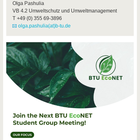
Olga Pashulia
VB 4.2 Umweltschutz und Umweltmanagement
T
+49 (0) 355 69-3896
olga.pashulia(at)b-tu.de