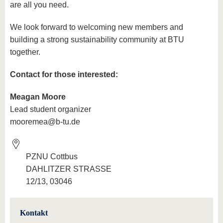
are all you need.
We look forward to welcoming new members and
building a strong sustainability community at BTU
together.
Contact for those interested:
Meagan Moore
Lead student organizer
mooremea@b-tu.de
PZNU Cottbus
DAHLITZER STRASSE
12/13, 03046
Kontakt