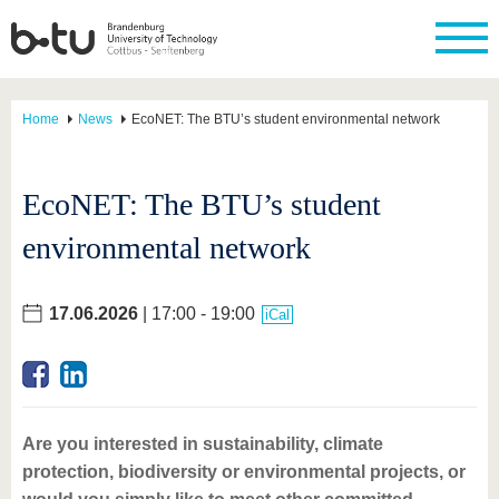
Home
News
EcoNET: The BTU’s student environmental network
EcoNET: The BTU’s student
environmental network
17.06.2026
| 17:00 - 19:00
iCal
Are you interested in sustainability, climate
protection, biodiversity or environmental projects, or