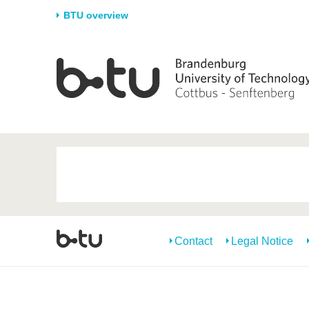
BTU overview
Homepage
University
Research
Stud
The BTU
Current research
Stud
Structure
Research Profile
Befo
Career & Commitment
Research Support
Duri
Partnerships & structural
Young Academics
After
change
Contact
Legal Notice