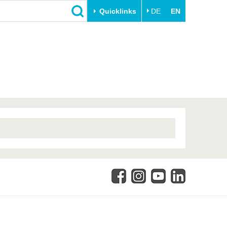
Quicklinks
DE
EN
Close
Transfer
University life
Academic professionals
Our values
Business and research
Family & Dual Career
collaborations
Sport & Health
Founding at the BTU
Experience BTU & Region
Innovative transfer projects
Get to know us