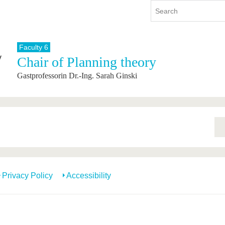
Faculty 6
Chair of Planning theory
y
International
Continuing Education
Gastprofessorin Dr.-Ing. Sarah Ginski
y program
International Profile
re studying
From abroad to BTU
ng studies
Going abroad with BTU
 Graduation
International Students
News
Contacts
Privacy Policy
Accessibility