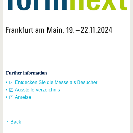
Further information
Entdecken Sie die Messe als Besucher!
Ausstellerverzeichnis
Anreise
Back