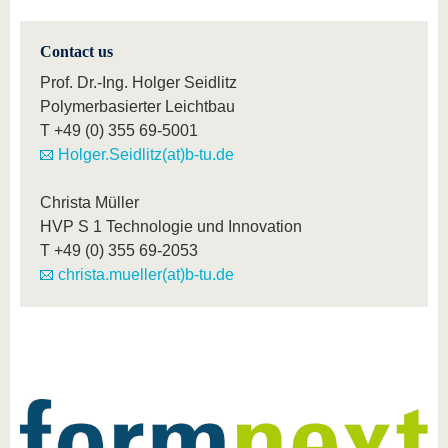
Contact us
Prof. Dr.-Ing. Holger Seidlitz
Polymerbasierter Leichtbau
T
+49 (0) 355 69-5001
Holger.Seidlitz(at)b-tu.de
Christa Müller
HVP S 1 Technologie und Innovation
T
+49 (0) 355 69-2053
christa.mueller(at)b-tu.de