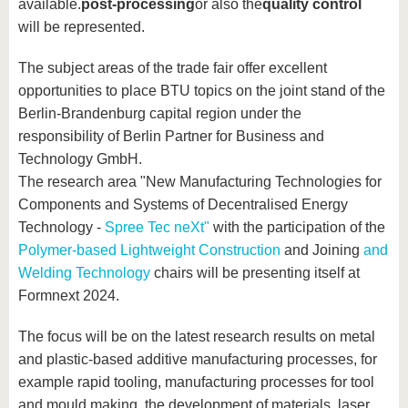
available.
post-processing
or also the
quality control
will be represented.
The subject areas of the trade fair offer excellent
opportunities to place BTU topics on the joint stand of the
Berlin-Brandenburg capital region under the
responsibility of Berlin Partner for Business and
Technology GmbH.
The research area "New Manufacturing Technologies for
Components and Systems of Decentralised Energy
Technology -
Spree Tec neXt"
with the participation of the
Polymer-based Lightweight Construction
and Joining
and
Welding Technology
chairs will be presenting itself at
Formnext 2024.
The focus will be on the latest research results on metal
and plastic-based additive manufacturing processes, for
example rapid tooling, manufacturing processes for tool
and mould making, the development of materials, laser