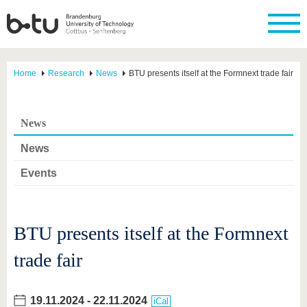
Home
Research
News
BTU presents itself at the Formnext trade fair
News
News
Events
BTU presents itself at the Formnext
trade fair
19.11.2024
-
22.11.2024
iCal