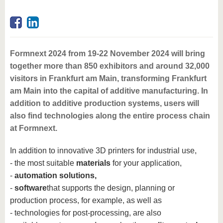
Formnext 2024 from 19-22 November 2024 will bring
together more than 850 exhibitors and around 32,000
visitors in Frankfurt am Main, transforming Frankfurt
am Main into the capital of additive manufacturing. In
addition to additive production systems, users will
also find technologies along the entire process chain
at Formnext.
In addition to innovative 3D printers for industrial use,
- the most suitable
materials
for your application,
-
automation solutions,
-
software
that supports the design, planning or
production process, for example, as well as
- technologies for post-processing, are also