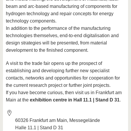
beam and arc-based manufacturing of components for
hydrogen technology and repair concepts for energy
technology components.
In addition to the performance of the manufacturing
technologies themselves, end-to-end digitalisation and
design strategies will be presented, from material
development to the finished component.
A visit to the trade fair opens up the prospect of
establishing and developing further new specialist
contacts, networks and opportunities for cooperation for
the current research project or further joint projects.
If you have become curious, then visit us in Frankfurt am
Main at the
exhibition centre in Hall 11.1 | Stand D 31
.
60326 Frankfurt am Main, Messegelände
Halle 11.1 | Stand D 31