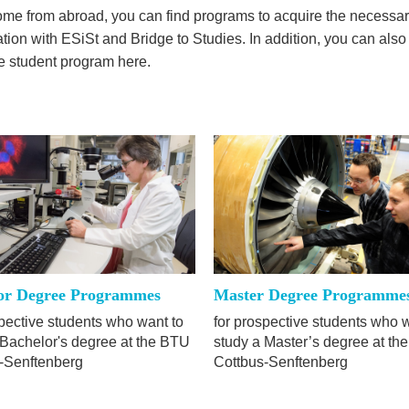
come from abroad, you can find programs to acquire the necessar
ation with ESiSt and Bridge to Studies. In addition, you can also
me student program here.
or Degree Programmes
Master Degree Programme
spective students who want to
for prospective students who 
 Bachelor's degree at the BTU
study a Master’s degree at th
-Senftenberg
Cottbus-Senftenberg