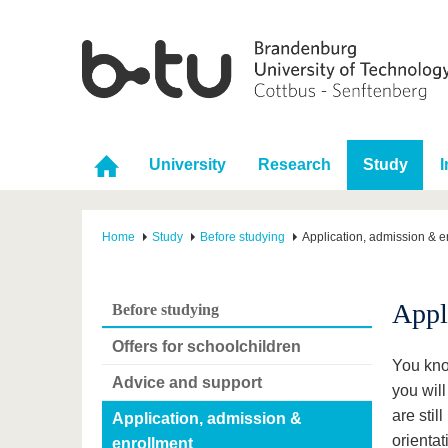
University
Research
Study
I
Home
Study
Before studying
Application, admission & e
Appl
Before studying
Offers for schoolchildren
You kno
Advice and support
you will
are stil
Application, admission &
orientat
enrollment