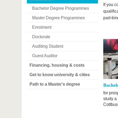
If you 
Bachelor Degree Programmes
qualific
Master Degree Programmes
part-ti
Enrolment
Doctorate
Auditing Student
Guest Auditor
Financing, housing & costs
Get to know university & cities
Path to a Master's degree
Bachel
for pro
study a
Cottbus