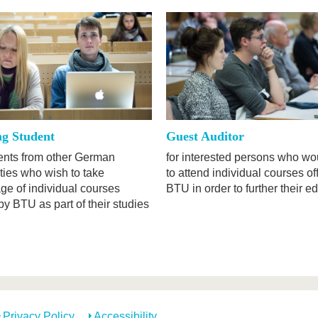
ng Student
Guest Auditor
dents from other German
for interested persons who wou
ties who wish to take
to attend individual courses of
ge of individual courses
BTU in order to further their e
by BTU as part of their studies
Privacy Policy
Accessibility