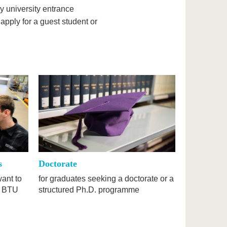
y university entrance
 apply for a guest student or
s
Doctorate
want to
for graduates seeking a doctorate or a
e BTU
structured Ph.D. programme