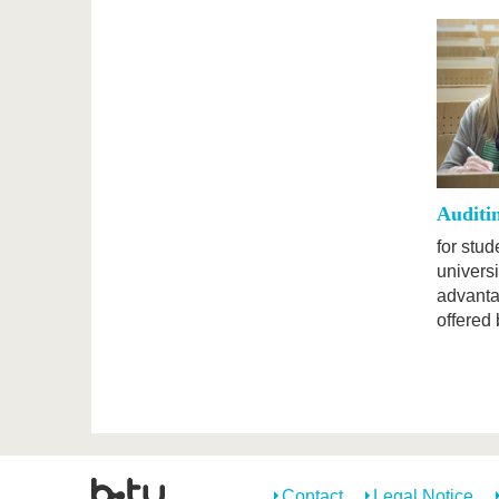
Auditi
for stu
universi
advanta
offered 
Contact
Legal Notice