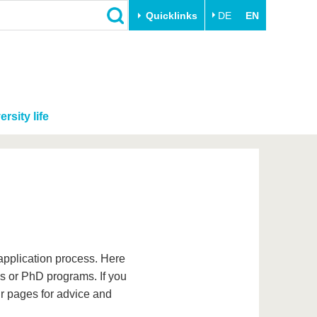
Quicklinks
DE
EN
ersity life
application process. Here
r's or PhD programs. If you
ur pages for advice and