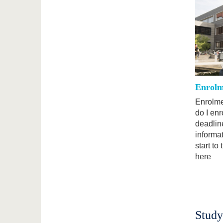
Enrolm
Enrolme
do I en
deadline
informa
start to
here
Study