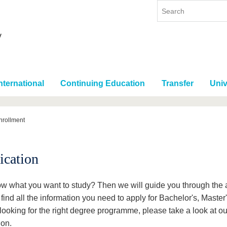
nternational
Continuing Education
Transfer
Univ
nrollment
ication
w what you want to study? Then we will guide you through the 
 find all the information you need to apply for Bachelor's, Maste
l looking for the right degree programme, please take a look at o
ion.