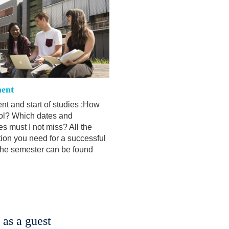
ent
nt and start of studies :How
rol? Which dates and
s must I not miss? All the
tion you need for a successful
 the semester can be found
 as a guest