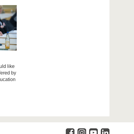
ld like
fered by
ducation