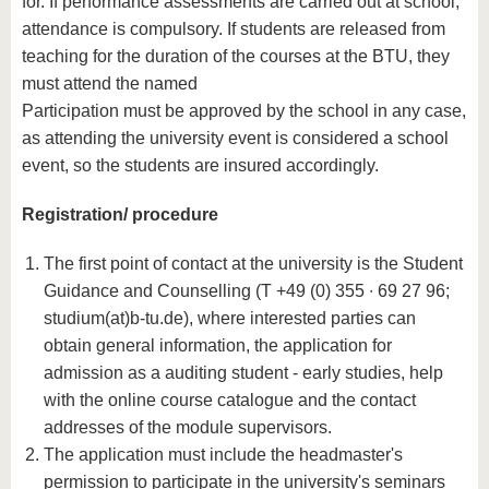
for. If performance assessments are carried out at school,
attendance is compulsory. If students are released from
teaching for the duration of the courses at the BTU, they
must attend the named
Participation must be approved by the school in any case,
as attending the university event is considered a school
event, so the students are insured accordingly.
Registration/ procedure
The first point of contact at the university is the Student
Guidance and Counselling (T +49 (0) 355 ∙ 69 27 96;
studium(at)b-tu.de), where interested parties can
obtain general information, the application for
admission as a auditing student - early studies, help
with the online course catalogue and the contact
addresses of the module supervisors.
The application must include the headmaster's
permission to participate in the university's seminars