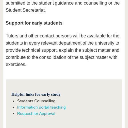
submitted to the student guidance and counselling or the
Student Secretariat.
Support for early students
Tutors and other contact persons will be available for the
students in every relevant department of the university to
provide technical support, explain the subject matter and
contribute to the consolidation of the subject matter with
exercises.
Helpful links for early study
Students Counselling
In
formation portal teaching
Request for Approval