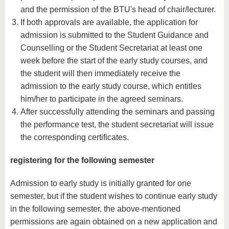
and the permission of the BTU's head of chair/lecturer.
If both approvals are available, the application for
admission is submitted to the Student Guidance and
Counselling or the Student Secretariat at least one
week before the start of the early study courses, and
the student will then immediately receive the
admission to the early study course, which entitles
him/her to participate in the agreed seminars.
After successfully attending the seminars and passing
the performance test, the student secretariat will issue
the corresponding certificates.
registering for the following semester
Admission to early study is initially granted for one
semester, but if the student wishes to continue early study
in the following semester, the above-mentioned
permissions are again obtained on a new application and