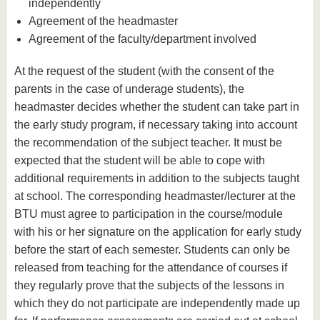
independently
Agreement of the headmaster
Agreement of the faculty/department involved
At the request of the student (with the consent of the
parents in the case of underage students), the
headmaster decides whether the student can take part in
the early study program, if necessary taking into account
the recommendation of the subject teacher. It must be
expected that the student will be able to cope with
additional requirements in addition to the subjects taught
at school. The corresponding headmaster/lecturer at the
BTU must agree to participation in the course/module
with his or her signature on the application for early study
before the start of each semester. Students can only be
released from teaching for the attendance of courses if
they regularly prove that the subjects of the lessons in
which they do not participate are independently made up