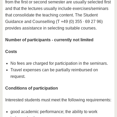
from the first or second semester are usually selected first
and that the lectures usually include exercises/seminars
that consolidate the teaching content. The Student
Guidance and Counselling (T +49 (0) 355 ∙ 69 27 96)
provides assistance in selecting suitable courses.
Number of participants - currently not limited
Costs
No fees are charged for participation in the seminars.
Travel expenses can be partially reimbursed on
request.
Conditions of participation
Interested students must meet the following requirements:
good academic performance; the ability to work