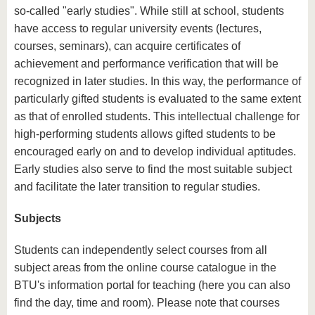
so-called "early studies". While still at school, students
have access to regular university events (lectures,
courses, seminars), can acquire certificates of
achievement and performance verification that will be
recognized in later studies. In this way, the performance of
particularly gifted students is evaluated to the same extent
as that of enrolled students. This intellectual challenge for
high-performing students allows gifted students to be
encouraged early on and to develop individual aptitudes.
Early studies also serve to find the most suitable subject
and facilitate the later transition to regular studies.
Subjects
Students can independently select courses from all
subject areas from the online course catalogue in the
BTU's information portal for teaching (here you can also
find the day, time and room). Please note that courses