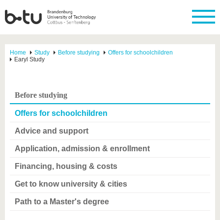
Home
Study
Before studying
Offers for schoolchildren
Earyl Study
Before studying
Offers for schoolchildren
Advice and support
Application, admission & enrollment
Financing, housing & costs
Get to know university & cities
Path to a Master's degree