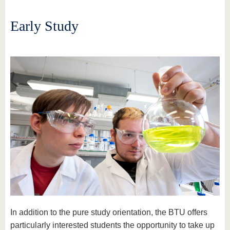
Early Study
In addition to the pure study orientation, the BTU offers
particularly interested students the opportunity to take up