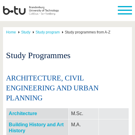
Home
Study
Study program
Study programmes from A-Z
Study Programmes
ARCHITECTURE, CIVIL
ENGINEERING AND URBAN
PLANNING
Architecture
M.Sc.
Building History and Art
M.A.
History