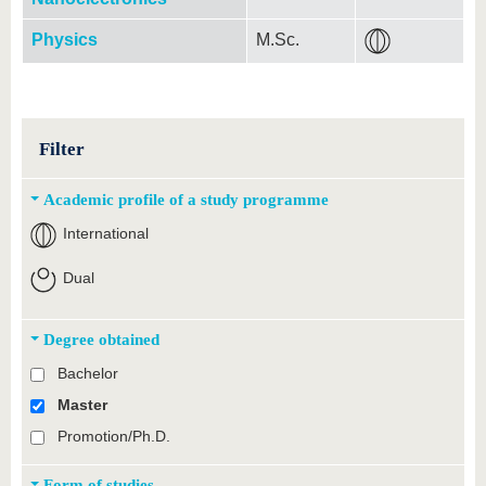
Physics
M.Sc.
Filter
Academic profile of a study programme
International
Dual
Degree obtained
Bachelor
Master
Promotion/Ph.D.
Form of studies