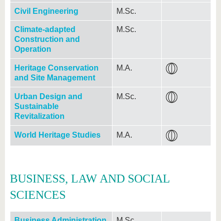
Civil Engineering
M.Sc.
Climate-adapted
M.Sc.
Construction and
Operation
Heritage Conservation
M.A.
and Site Management
Urban Design and
M.Sc.
Sustainable
Revitalization
World Heritage Studies
M.A.
BUSINESS, LAW AND SOCIAL
SCIENCES
Business Administration
M.Sc.