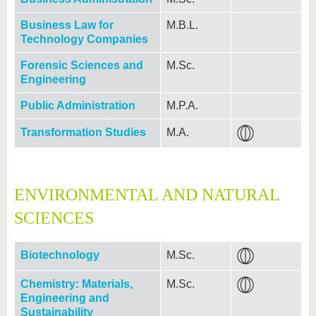
Business Law for
M.B.L.
Technology Companies
Forensic Sciences and
M.Sc.
Engineering
Public Administration
M.P.A.
Transformation Studies
M.A.
ENVIRONMENTAL AND NATURAL
SCIENCES
Biotechnology
M.Sc.
Chemistry: Materials,
M.Sc.
Engineering and
Sustainability