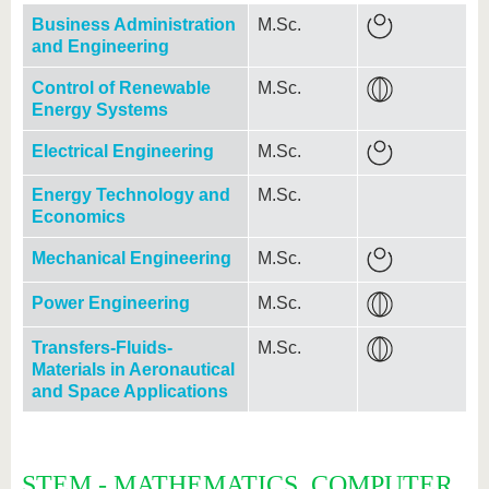
Business Administration
M.Sc.
and Engineering
Control of Renewable
M.Sc.
Energy Systems
Electrical Engineering
M.Sc.
Energy Technology and
M.Sc.
Economics
Mechanical Engineering
M.Sc.
Power Engineering
M.Sc.
Transfers-Fluids-
M.Sc.
Materials in Aeronautical
and Space Applications
STEM - MATHEMATICS, COMPUTER