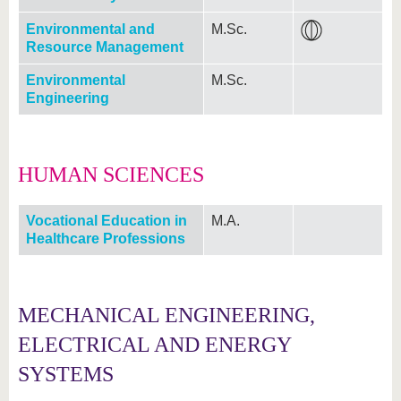
Environmental and
M.Sc.
Resource Management
Environmental
M.Sc.
Engineering
HUMAN SCIENCES
Vocational Education in
M.A.
Healthcare Professions
MECHANICAL ENGINEERING,
ELECTRICAL AND ENERGY
SYSTEMS