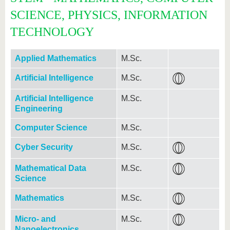
SCIENCE, PHYSICS, INFORMATION
TECHNOLOGY
Applied Mathematics
M.Sc.
Artificial Intelligence
M.Sc.
Artificial Intelligence
M.Sc.
Engineering
Computer Science
M.Sc.
Cyber Security
M.Sc.
Mathematical Data
M.Sc.
Science
Mathematics
M.Sc.
Micro- and
M.Sc.
Nanoelectronics