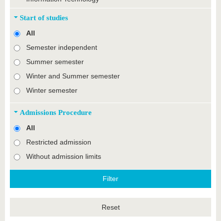
Start of studies
All
Semester independent
Summer semester
Winter and Summer semester
Winter semester
Admissions Procedure
All
Restricted admission
Without admission limits
Reset