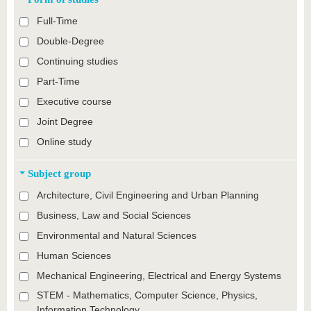
Full-Time
Double-Degree
Continuing studies
Part-Time
Executive course
Joint Degree
Online study
Subject group
Architecture, Civil Engineering and Urban Planning
Business, Law and Social Sciences
Environmental and Natural Sciences
Human Sciences
Mechanical Engineering, Electrical and Energy Systems
STEM - Mathematics, Computer Science, Physics,
Information Technology