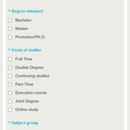
Degree obtained
Bachelor
Master
Promotion/Ph.D.
Form of studies
Full-Time
Double-Degree
Continuing studies
Part-Time
Executive course
Joint Degree
Online study
Subject group