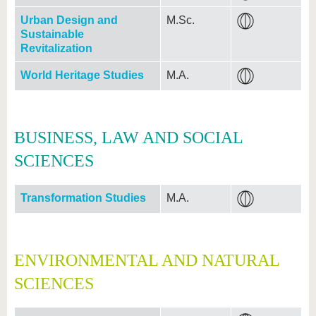
Urban Design and
M.Sc.
Sustainable
Revitalization
World Heritage Studies
M.A.
BUSINESS, LAW AND SOCIAL
SCIENCES
Transformation Studies
M.A.
ENVIRONMENTAL AND NATURAL
SCIENCES