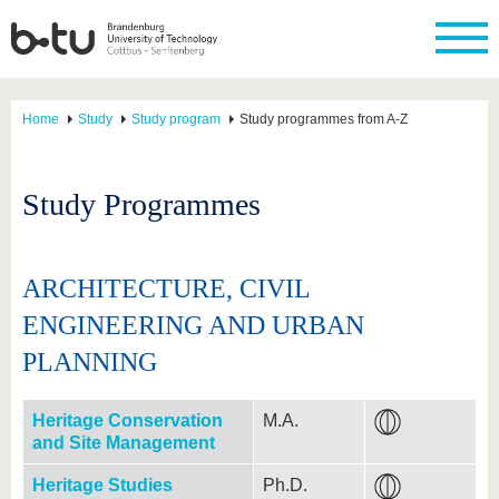
Home
Study
Study program
Study programmes from A-Z
Study Programmes
ARCHITECTURE, CIVIL
ENGINEERING AND URBAN
PLANNING
Heritage Conservation
M.A.
and Site Management
Heritage Studies
Ph.D.