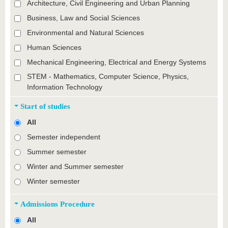
Architecture, Civil Engineering and Urban Planning
Business, Law and Social Sciences
Environmental and Natural Sciences
Human Sciences
Mechanical Engineering, Electrical and Energy Systems
STEM - Mathematics, Computer Science, Physics,
Information Technology
Start of studies
All
Semester independent
Summer semester
Winter and Summer semester
Winter semester
Admissions Procedure
All