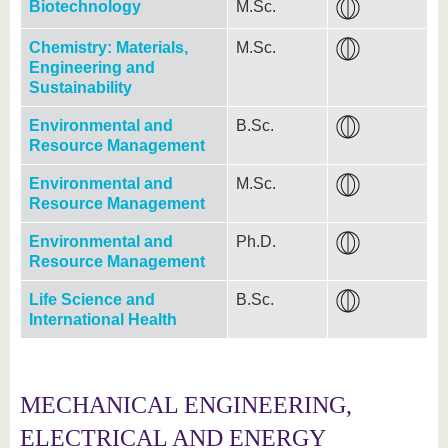
Biotechnology
M.Sc.
Chemistry: Materials,
M.Sc.
Engineering and
Sustainability
Environmental and
B.Sc.
Resource Management
Environmental and
M.Sc.
Resource Management
Environmental and
Ph.D.
Resource Management
Life Science and
B.Sc.
International Health
MECHANICAL ENGINEERING,
ELECTRICAL AND ENERGY