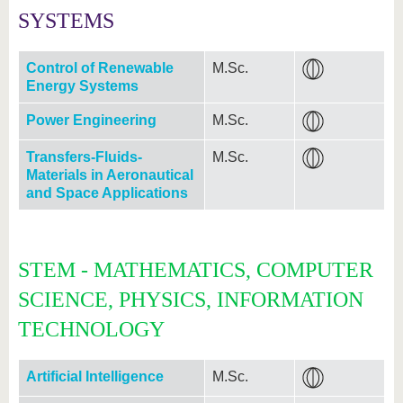
SYSTEMS
Control of Renewable
M.Sc.
Energy Systems
Power Engineering
M.Sc.
Transfers-Fluids-
M.Sc.
Materials in Aeronautical
and Space Applications
STEM - MATHEMATICS, COMPUTER
SCIENCE, PHYSICS, INFORMATION
TECHNOLOGY
Artificial Intelligence
M.Sc.