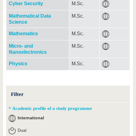
Cyber Security
M.Sc.
Mathematical Data
M.Sc.
Science
Mathematics
M.Sc.
Micro- and
M.Sc.
Nanoelectronics
Physics
M.Sc.
Filter
Academic profile of a study programme
International
Dual