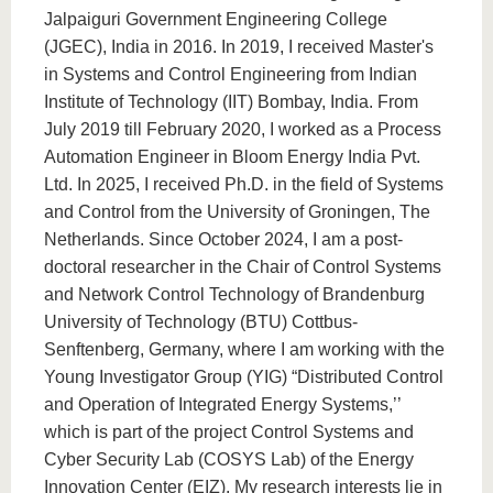
Jalpaiguri Government Engineering College
(JGEC), India in 2016. In 2019, I received Master's
in Systems and Control Engineering from Indian
Institute of Technology (IIT) Bombay, India. From
July 2019 till February 2020, I worked as a Process
Automation Engineer in Bloom Energy India Pvt.
Ltd. In 2025, I received Ph.D. in the field of Systems
and Control from the University of Groningen, The
Netherlands. Since October 2024, I am a post-
doctoral researcher in the Chair of Control Systems
and Network Control Technology of Brandenburg
University of Technology (BTU) Cottbus-
Senftenberg, Germany, where I am working with the
Young Investigator Group (YIG) “Distributed Control
and Operation of Integrated Energy Systems,’’
which is part of the project Control Systems and
Cyber Security Lab (COSYS Lab) of the Energy
Innovation Center (EIZ). My research interests lie in