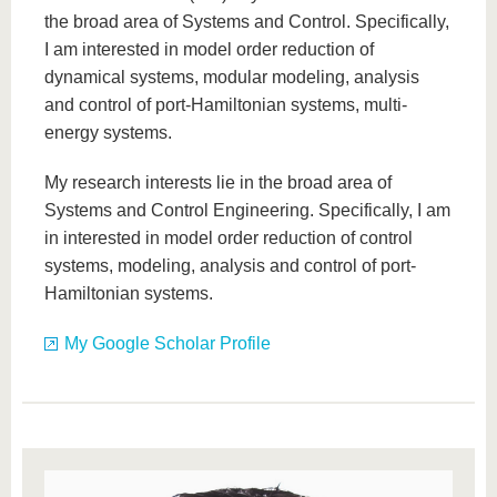
the broad area of Systems and Control. Specifically,
I am interested in model order reduction of
dynamical systems, modular modeling, analysis
and control of port-Hamiltonian systems, multi-
energy systems.
My research interests lie in the broad area of
Systems and Control Engineering. Specifically, I am
in interested in model order reduction of control
systems, modeling, analysis and control of port-
Hamiltonian systems.
My Google Scholar Profile