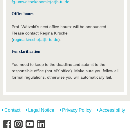
fg-umweltoekonomie(at)b-tu.de
Office hours
Prof. Wätzold's next office hours: will be announced.
Please contact Regina Kirsche
(
regina.kirsche(at)b-tu.de
).
For clarification
You need to keep to the deadline and submit to the
responsible office (not MY office). Make sure you follow all
formal regulations, otherwise you will automatically fail.
Contact
Legal Notice
Privacy Policy
Accessibility