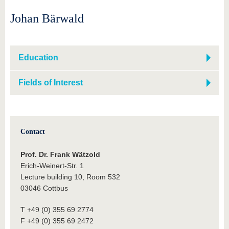
Johan Bärwald
Education
Fields of Interest
Contact
Prof. Dr. Frank Wätzold
Erich-Weinert-Str. 1
Lecture building 10, Room 532
03046 Cottbus
T +49 (0) 355 69 2774
F +49 (0) 355 69 2472