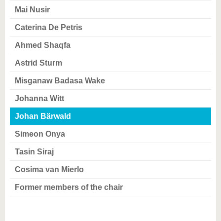
know us
Mai Nusir
Caterina De Petris
Ahmed Shaqfa
Astrid Sturm
Misganaw Badasa Wake
Johanna Witt
Johan Bärwald
Simeon Onya
Tasin Siraj
Cosima van Mierlo
Former members of the chair