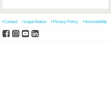
know us
Contact
Legal Notice
Privacy Policy
Accessibility