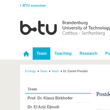
BTU overview
Homepage
University
Research
Stud
The BTU
Current research
Stud
Structure
Research Profile
Befo
Career & Commitment
Research Support
Duri
Team
Teaching
Research
Pu
Partnerships & structural
Young Academics
After
change
Ecology
Team
Team
Dr. Daniel Preußer
Team
Postd
Prof. Dr. Klaus Birkhofer
Dr. El Aziz Djoudi