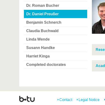
Dr. Roman Bucher
Dr. Daniel Preußer
Benjamin Schnerch
Claudia Buchwald
Linda Wende
Susann Handke
Resea
Harriet Kinga
Completed doctorates
Acad
Contact
Legal Notice