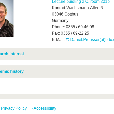
Lecture buidling 2 C, room 201b
Konrad-Wachsmann-Allee 6
03046 Cottbus
Germany
Phone: 0355 / 69-46 08
Fax: 0355 / 69-22 25
E-Mail:
Daniel.Preusser(at)b-tu
rch interest
emic history
Privacy Policy
Accessibility