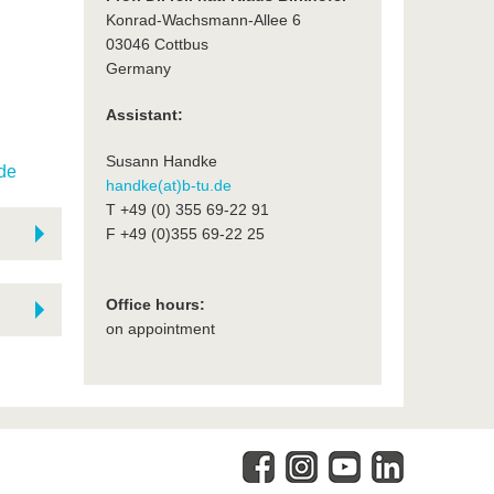
Konrad-Wachsmann-Allee 6
03046 Cottbus
Germany
Assistant:
Susann Handke
.de
handke(at)b-tu.de
T +49 (0) 355 69-22 91
F +49 (0)355 69-22 25
Office hours:
on appointment