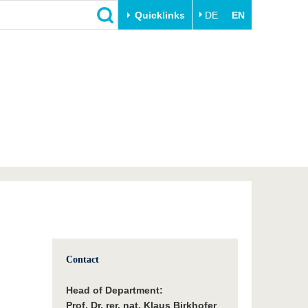
Quicklinks
DE
EN
Close
Transfer
University life
Academic professionals
Our values
Business and research
Family & Dual Career
collaborations
Sport & Health
Founding at the BTU
Experience BTU & Region
Innovative transfer projects
Get to know us
Contact
Head of Department:
Prof. Dr. rer. nat. Klaus Birkhofer