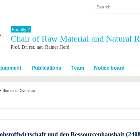
Faculty 2
Chair of Raw Material and Natural
y
International
Continuing Education
Prof. Dr. rer. nat. Rainer Herd
y program
International Profile
re studying
From abroad to BTU
ng studies
Going abroad with BTU
Equipment
Publications
Team
Notice board
 Graduation
International Students
News
Semester Overview
Contacts
ohstoffwirtschaft und den Ressourcenhaushalt (240