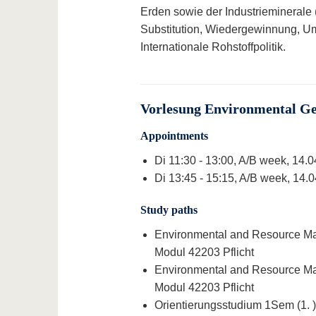
Erden sowie der Industrieminerale
Substitution, Wiedergewinnung, Um
Internationale Rohstoffpolitik.
Vorlesung Environmental Ge
Appointments
Di 11:30 - 13:00, A/B week, 14.
Di 13:45 - 15:15, A/B week, 14.
Study paths
Environmental and Resource Man
Modul 42203 Pflicht
Environmental and Resource Man
Modul 42203 Pflicht
Orientierungsstudium 1Sem (1. )