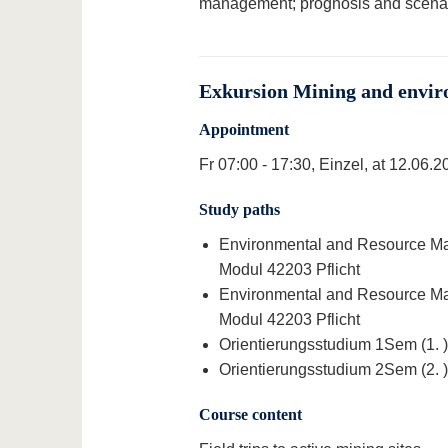
management; prognosis and scenar
Exkursion Mining and envir
Appointment
Fr 07:00 - 17:30, Einzel, at 12.06.2
Study paths
Environmental and Resource Man
Modul 42203 Pflicht
Environmental and Resource Man
Modul 42203 Pflicht
Orientierungsstudium 1Sem (1. )
Orientierungsstudium 2Sem (2. )
Course content