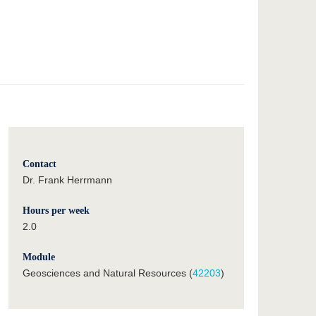
Contact
Dr. Frank Herrmann
Hours per week
2.0
Module
Geosciences and Natural Resources (
42203
)