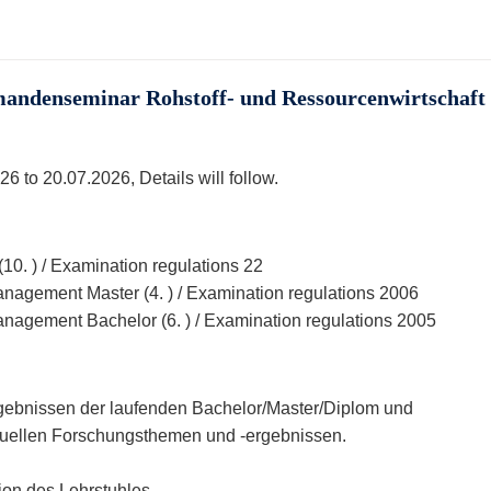
ndenseminar Rohstoff- und Ressourcenwirtschaft 
6 to 20.07.2026, Details will follow.
0. ) / Examination regulations 22
agement Master (4. ) / Examination regulations 2006
agement Bachelor (6. ) / Examination regulations 2005
gebnissen der laufenden Bachelor/Master/Diplom und
ktuellen Forschungsthemen und -ergebnissen.
ion des Lehrstuhles