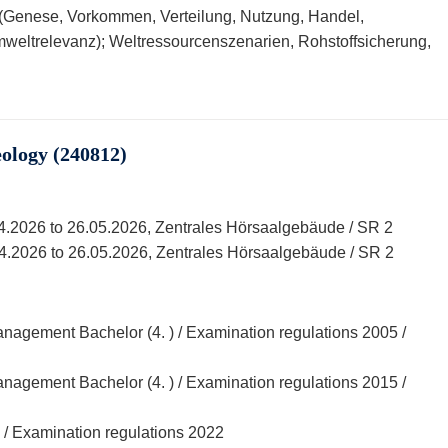
 (Genese, Vorkommen, Verteilung, Nutzung, Handel,
weltrelevanz); Weltressourcenszenarien, Rohstoffsicherung,
ology (240812)
04.2026 to 26.05.2026, Zentrales Hörsaalgebäude / SR 2
04.2026 to 26.05.2026, Zentrales Hörsaalgebäude / SR 2
agement Bachelor (4. ) / Examination regulations 2005 /
agement Bachelor (4. ) / Examination regulations 2015 /
 / Examination regulations 2022