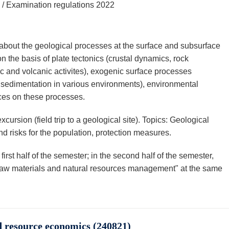
 / Examination regulations 2022
about the geological processes at the surface and subsurface
n the basis of plate tectonics (crustal dynamics, rock
 and volcanic activites), exogenic surface processes
d sedimentation in various environments), environmental
ces on these processes.
ursion (field trip to a geological site). Topics: Geological
 risks for the population, protection measures.
first half of the semester; in the second half of the semester,
 "Raw materials and natural resources management" at the same
 resource economics (240821)