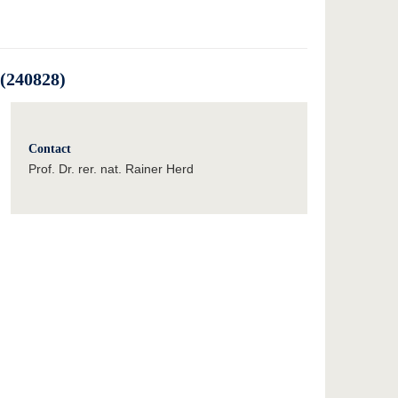
(240828)
Contact
Prof. Dr. rer. nat. Rainer Herd