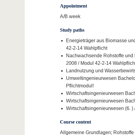
Appointment
A/B week
Study paths
Energieträger aus Biomasse und 
42-2-14 Wahlpflicht
Nachwachsende Rohstoffe und Ern
2008 / Modul 42-2-14 Wahlpflich
Landnutzung und Wasserbewirtsc
Umweltingenieurwesen Bachelor (
Pflichtmodul!
Wirtschaftsingenieurwesen Bache
Wirtschaftsingenieurwesen Bache
Wirtschaftsingenieurwesen (6. ) 
Course content
Allgemeine Grundlagen; Rohstoffe 