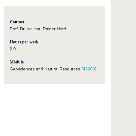
Contact
Prof. Dr. rer. nat. Rainer Herd
Hours per week
2.0
Module
Geosciences and Natural Resources (
42203
)