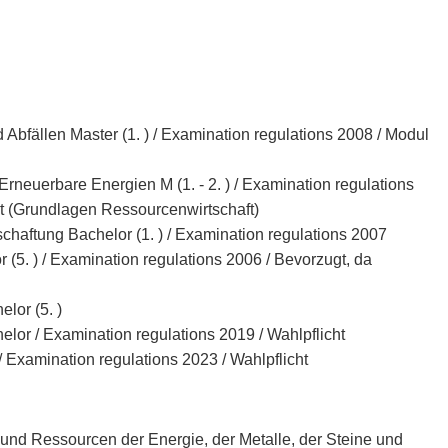
Abfällen Master (1. ) / Examination regulations 2008 / Modul
euerbare Energien M (1. - 2. ) / Examination regulations
t (Grundlagen Ressourcenwirtschaft)
haftung Bachelor (1. ) / Examination regulations 2007
5. ) / Examination regulations 2006 / Bevorzugt, da
lor (5. )
lor / Examination regulations 2019 / Wahlpflicht
/ Examination regulations 2023 / Wahlpflicht
und Ressourcen der Energie, der Metalle, der Steine und