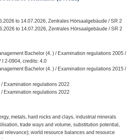
06.2026 to 14.07.2026, Zentrales Hörsaalgebäude / SR 2
06.2026 to 14.07.2026, Zentrales Hörsaalgebäude / SR 2
agement Bachelor (4. ) / Examination regulations 2005 /
 2-0904, credits: 4.0
agement Bachelor (4. ) / Examination regulations 2015 /
 / Examination regulations 2022
 / Examination regulations 2022
gy, metals, hard rocks and clays, industrial minerals
tilisation, trade ways and volume, substitution potential,
tal relevance); world resource balances and resource