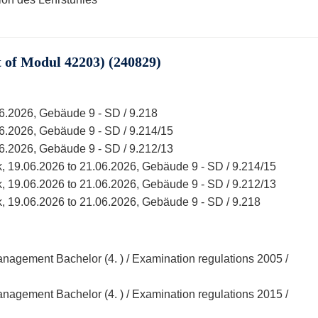
of Modul 42203) (240829)
06.2026, Gebäude 9 - SD / 9.218
06.2026, Gebäude 9 - SD / 9.214/15
06.2026, Gebäude 9 - SD / 9.212/13
, 19.06.2026 to 21.06.2026, Gebäude 9 - SD / 9.214/15
, 19.06.2026 to 21.06.2026, Gebäude 9 - SD / 9.212/13
, 19.06.2026 to 21.06.2026, Gebäude 9 - SD / 9.218
agement Bachelor (4. ) / Examination regulations 2005 /
agement Bachelor (4. ) / Examination regulations 2015 /