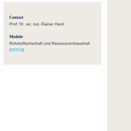
Contact
Prof. Dr. rer. nat. Rainer Herd
Module
Rohstoffwirtschaft und Ressourcenhaushalt
(
42214
)