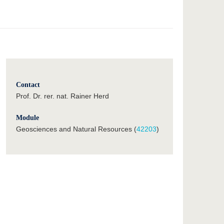
Contact
Prof. Dr. rer. nat. Rainer Herd
Module
Geosciences and Natural Resources (
42203
)