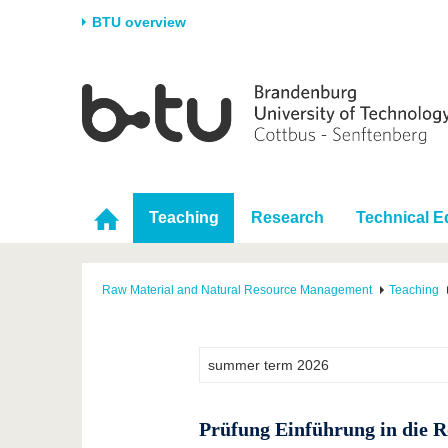
BTU overview
Homepage
University
Research
Stud
The BTU
Current research
Stud
Structure
Research Profile
Befo
Career & Commitment
Research Support
Duri
Teaching
Research
Technical 
Partnerships & structural
Young Academics
After
change
Raw Material and Natural Resource Management
Teaching
Prüfung Einführung in die R