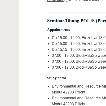
Seminar/Übung POLIS (Part 
Appointments
Do 15:00 - 19:00, Einzel, at 18.
Do 15:00 - 19:00, Einzel, at 18.
Do 15:15 - 19:00, Einzel, at 18.
07:00 - 19:00, Block+SaSo week
07:00 - 19:00, Block+SaSo week
07:00 - 19:00, Block+SaSo week
Study paths
Environmental and Resource Man
Modul 42203 Pflicht
Environmental and Resource Man
Modul 42203 Pflicht