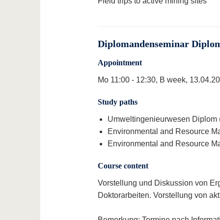
Field trips to active mining sites
Diplomandenseminar Diploma
Appointment
Mo 11:00 - 12:30, B week, 13.04.202
Study paths
Umweltingenieurwesen Diplom (1
Environmental and Resource Man
Environmental and Resource Man
Course content
Vorstellung und Diskussion von Er
Doktorarbeiten. Vorstellung von a
Bemerkung:
Termine nach Informat