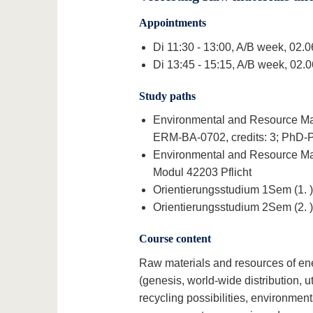
Appointments
Di 11:30 - 13:00, A/B week, 02.
Di 13:45 - 15:15, A/B week, 02.
Study paths
Environmental and Resource Man
ERM-BA-0702, credits: 3; PhD-P I
Environmental and Resource Man
Modul 42203 Pflicht
Orientierungsstudium 1Sem (1. )
Orientierungsstudium 2Sem (2. )
Course content
Raw materials and resources of ener
(genesis, world-wide distribution, u
recycling possibilities, environmen