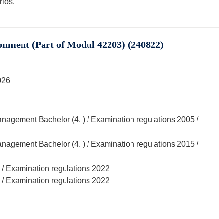
ios.
onment (Part of Modul 42203) (240822)
026
agement Bachelor (4. ) / Examination regulations 2005 /
agement Bachelor (4. ) / Examination regulations 2015 /
 / Examination regulations 2022
 / Examination regulations 2022