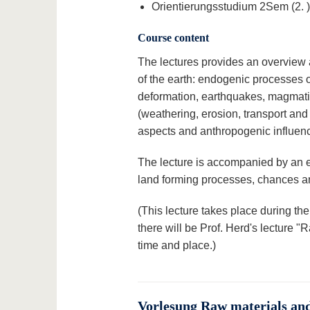
Orientierungsstudium 2Sem (2. )
Course content
The lectures provides an overview 
of the earth: endogenic processes o
deformation, earthquakes, magmatic
(weathering, erosion, transport an
aspects and anthropogenic influen
The lecture is accompanied by an exc
land forming processes, chances and
(This lecture takes place during the 
there will be Prof. Herd's lecture
time and place.)
Vorlesung Raw materials and