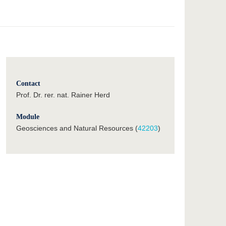
Contact
Prof. Dr. rer. nat. Rainer Herd
Module
Geosciences and Natural Resources (
42203
)