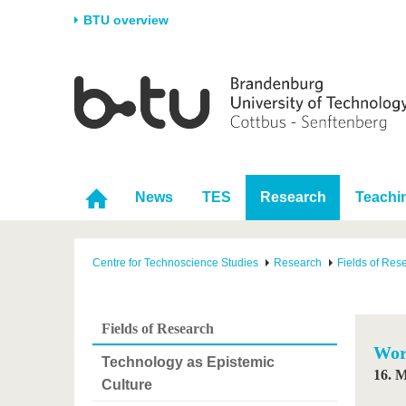
BTU overview
Homepage
University
Research
Stud
The BTU
Current research
Stud
Structure
Research Profile
Befo
Career & Commitment
Research Support
Duri
News
TES
Research
Teachi
Partnerships & structural
Young Academics
After
change
Centre for Technoscience Studies
Research
Fields of Res
Fields of Research
Wor
Technology as Epistemic
16. 
Culture