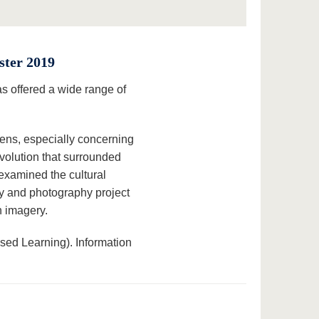
ster 2019
 offered a wide range of
lens, especially concerning
volution that surrounded
examined the cultural
ory and photography project
h imagery.
ed Learning). Information