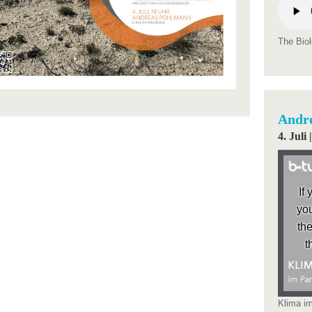
The Biol
Andr
4. Jul
If
you
the
t
Klima i