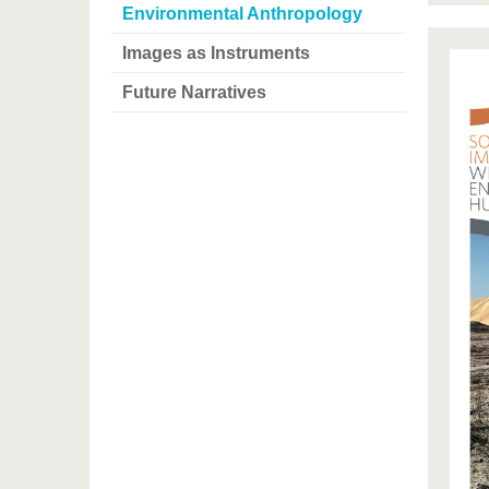
Environmental Anthropology
Images as Instruments
Future Narratives