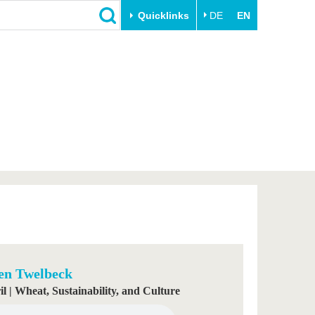
Quicklinks
DE
EN
Close
Transfer
University life
Academic professionals
Our values
Business and research
Family & Dual Career
collaborations
Sport & Health
Founding at the BTU
Experience BTU & Region
Innovative transfer projects
Get to know us
en Twelbeck
il | Wheat, Sustainability, and Culture