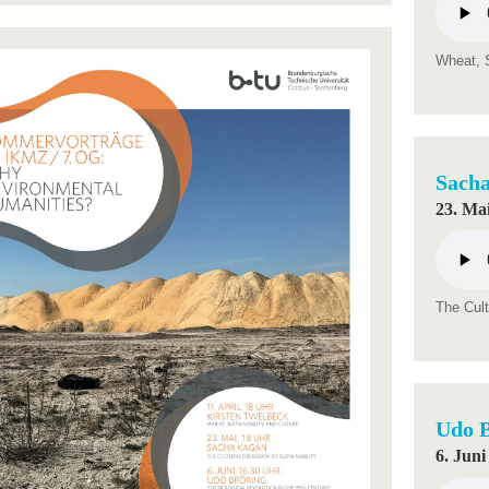
Wheat, S
Sach
23. Mai
The Cult
Udo 
6. Juni