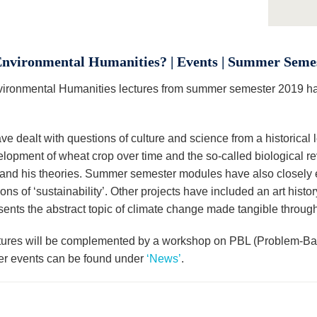
nvironmental Humanities? | Events | Summer Seme
ironmental Humanities lectures from summer semester 2019 has
e dealt with questions of culture and science from a historical 
elopment of wheat crop over time and the so-called biological re
and his theories. Summer semester modules have also closely 
ns of ‘sustainability’. Other projects have included an art hist
esents the abstract topic of climate change made tangible throug
tures will be complemented by a workshop on PBL (Problem-Bas
her events can be found under
‘News’
.