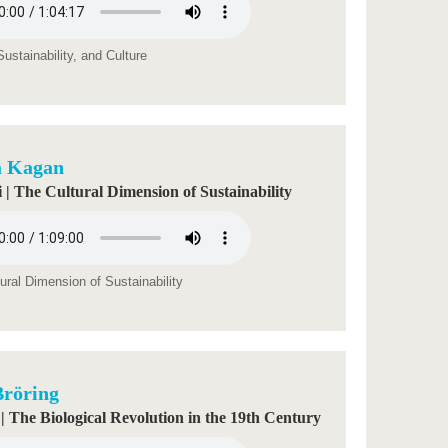
ustainability, and Culture
a Kagan
 | The Cultural Dimension of Sustainability
ural Dimension of Sustainability
Bröring
 | The Biological Revolution in the 19th Century