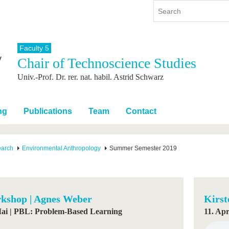
Faculty 5
Chair of Technoscience Studies
y
International
Continuing Education
Univ.-Prof. Dr. rer. nat. habil. Astrid Schwarz
y program
International Profile
re studying
From abroad to BTU
ng studies
Going abroad with BTU
ng
Publications
Team
Contact
 Graduation
International Students
News
earch
Environmental Anthropology
Summer Semester 2019
Contacts
kshop | Agnes Weber
Kirst
Mai | PBL: Problem-Based Learning
11. Apr