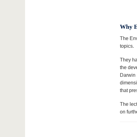
Why E
The Env
topics.
They hav
the dev
Darwin 
dimensio
that pr
The lec
on furt