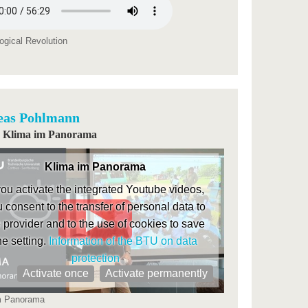
ogical Revolution
eas Pohlmann
i | Klima im Panorama
Klima im Panorama
 you activate the integrated Youtube videos,
 consent to the transfer of personal data to
 provider and to the use of cookies to save
he setting.
Information of the BTU on data
protection
Activate once
Activate permanently
m Panorama