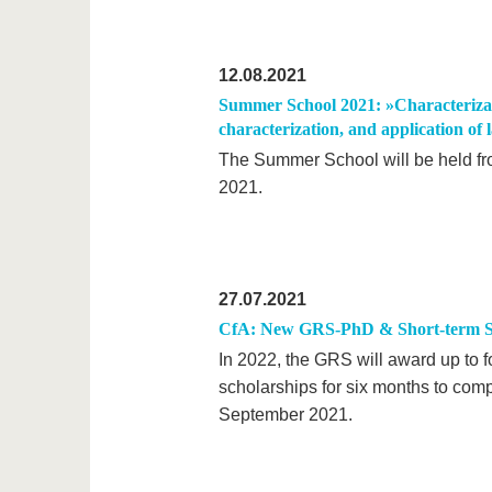
12.08.2021
Summer School 2021: »Characterizati
characterization, and application of 
The Summer School will be held fr
2021.
27.07.2021
CfA: New GRS-PhD & Short-term S
In 2022, the GRS will award up to f
scholarships for six months to comp
September 2021.