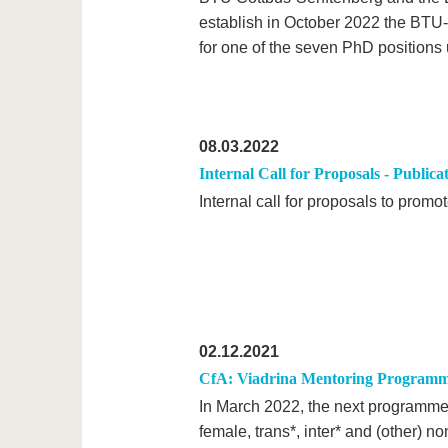
establish in October 2022 the BT
for one of the seven PhD positions 
08.03.2022
Internal Call for Proposals - Publica
Internal call for proposals to prom
02.12.2021
CfA: Viadrina Mentoring Programme
In March 2022, the next programme
female, trans*, inter* and (other) n