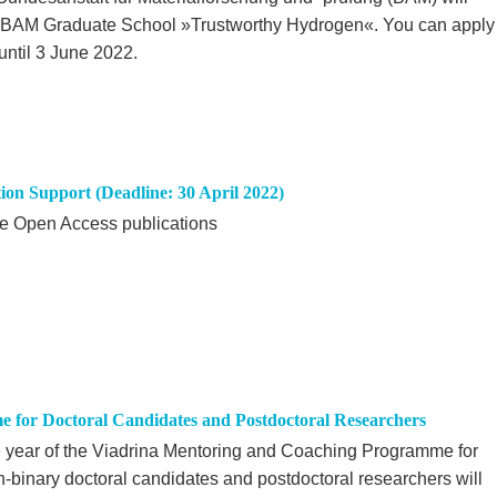
U-BAM Graduate School »Trustworthy Hydrogen«. You can apply
until 3 June 2022.
tion Support (Deadline: 30 April 2022)
ote Open Access publications
 for Doctoral Candidates and Postdoctoral Researchers
 year of the Viadrina Mentoring and Coaching Programme for
on-binary doctoral candidates and postdoctoral researchers will