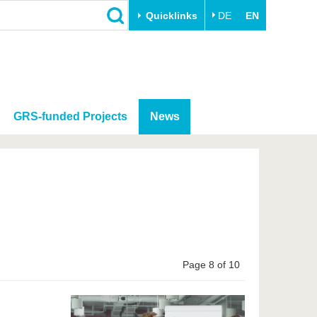
Quicklinks
DE
EN
GRS-funded Projects
News
Page 8 of 10