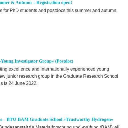
mmer & Autumn – Registration open!
ps for PhD students and postdocs this summer and autumn.
 »Young Investigator Group« (Postdoc)
oting excellence and internationally experienced young
new junior research group in the Graduate Research School
ns is 24 June 2022.
tions – BTU-BAM Graduate School »Trustworthy Hydrogen«
undesanstalt für Materialforschung und -prüfung (BAM) will