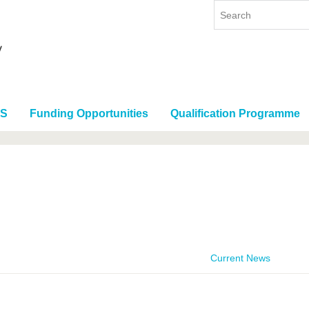
RS
Funding Opportunities
Qualification Programme
Current News