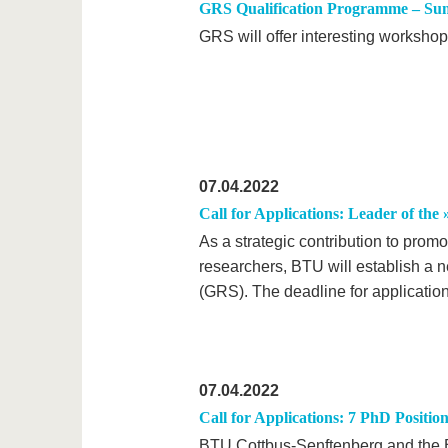
GRS Qualification Programme – Su
GRS will offer interesting worksho
07.04.2022
Call for Applications: Leader of the
As a strategic contribution to prom
researchers, BTU will establish a 
(GRS). The deadline for applicatio
07.04.2022
Call for Applications: 7 PhD Posi
BTU Cottbus-Senftenberg and the B