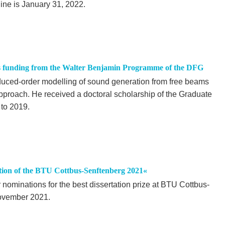
ine is January 31, 2022.
es funding from the Walter Benjamin Programme of the DFG
duced-order modelling of sound generation from free beams
proach. He received a doctoral scholarship of the Graduate
to 2019.
ation of the BTU Cottbus-Senftenberg 2021«
r nominations for the best dissertation prize at BTU Cottbus-
November 2021.