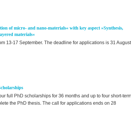
on of micro- and nano-materials« with key aspect »Synthesis,
layered materials«
om 13-17 September. The deadline for applications is 31 August
cholarships
our full PhD scholarships for 36 months and up to four short-ter
lete the PhD thesis. The call for applications ends on 28