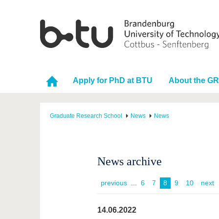
Apply for PhD at BTU
About the G
Graduate Research School
News
News
News archive
previous
...
6
7
8
9
10
next
14.06.2022