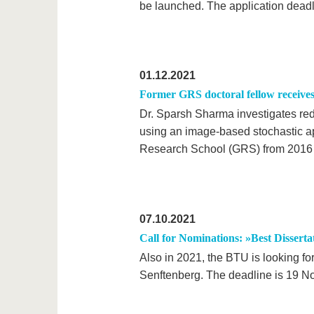
be launched. The application deadl
01.12.2021
Former GRS doctoral fellow receiv
Dr. Sparsh Sharma investigates re
using an image-based stochastic ap
Research School (GRS) from 2016 
07.10.2021
Call for Nominations: »Best Dissert
Also in 2021, the BTU is looking fo
Senftenberg. The deadline is 19 