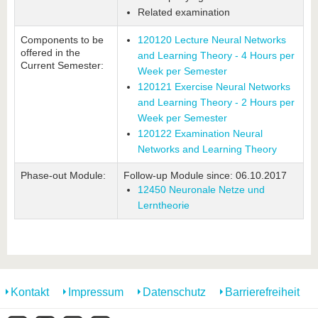
Related examination
Components to be
120120 Lecture Neural Networks
offered in the
and Learning Theory - 4 Hours per
Current Semester:
Week per Semester
120121 Exercise Neural Networks
and Learning Theory - 2 Hours per
Week per Semester
120122 Examination Neural
Networks and Learning Theory
Phase-out Module:
Follow-up Module since: 06.10.2017
12450 Neuronale Netze und
Lerntheorie
Kontakt
Impressum
Datenschutz
Barrierefreiheit