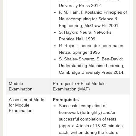
University Press 2012
F. M. Ham, I. Kostanic: Principles of
Neurocomputing for Science &
Engineering, McGraw Hill 2001
S. Haykin: Neural Networks,
Prentice Hall, 1999
R. Rojas: Theorie der neuronalen
Netze, Springer 1996
S. Shalev-Shwartz, S. Ben-David:
Understanding Machine Learning,
Cambridge University Press 2014.
Module
Prerequisite + Final Module
Examination:
Examination (MAP)
Assessment Mode
Prerequisite:
for Module
Successful completion of
Examination:
homework (fortnightly) and/or
successful completion of tests
(approx. 4 tests of 15-30 minutes
each, written during the lecture