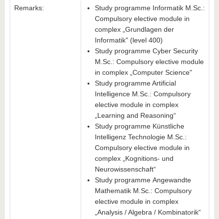
Remarks:
Study programme Informatik M.Sc.:
Compulsory elective module in
complex „Grundlagen der
Informatik" (level 400)
Study programme Cyber Security
M.Sc.: Compulsory elective module
in complex „Computer Science"
Study programme Artificial
Intelligence M.Sc.: Compulsory
elective module in complex
„Learning and Reasoning“
Study programme Künstliche
Intelligenz Technologie M.Sc.:
Compulsory elective module in
complex „Kognitions- und
Neurowissenschaft“
Study programme Angewandte
Mathematik M.Sc.: Compulsory
elective module in complex
„Analysis / Algebra / Kombinatorik“