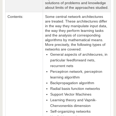
solutions of problems and knowledge
about limits of the approaches studied.
Contents:
Some central network architectures
are treated. These architectures differ
in the way they manipulate input data,
the way they perform learning tasks
and the analysis of corresponding
algorithms by mathematical means.
More precisely, the following types of
networks are covered:
General aspects of architecures, in
particular feedforward nets,
recurrent nets
Perceptron network, perceptron
learning algorithm
Backpropagation algorithm
Radial basis function networks
Support Vector Machines
Learning theory and Vapnik-
Chervonenkis dimension
Self-organizing networks