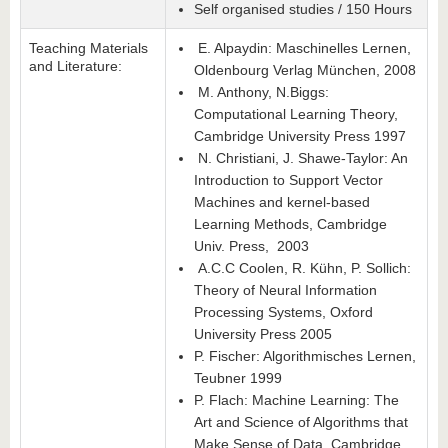
Self organised studies / 150 Hours
Teaching Materials
E. Alpaydin: Maschinelles Lernen,
and Literature:
Oldenbourg Verlag München, 2008
M. Anthony, N.Biggs:
Computational Learning Theory,
Cambridge University Press 1997
N. Christiani, J. Shawe-Taylor: An
Introduction to Support Vector
Machines and kernel-based
Learning Methods, Cambridge
Univ. Press, 2003
A.C.C Coolen, R. Kühn, P. Sollich:
Theory of Neural Information
Processing Systems, Oxford
University Press 2005
P. Fischer: Algorithmisches Lernen,
Teubner 1999
P. Flach: Machine Learning: The
Art and Science of Algorithms that
Make Sense of Data, Cambridge