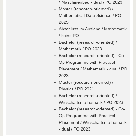
/ Maschinenbau - dual / PO 2023
Master (research-oriented) /
Mathematical Data Science / PO
2025
Abschluss im Ausland / Mathematik
/ keine PO
Bachelor (research-oriented) /
Mathematik / PO 2023
Bachelor (research-oriented) - Co-
Op Programme with Practical
Placement / Mathematik - dual / PO
2023
Master (research-oriented) /
Physics / PO 2021
Bachelor (research-oriented) /
Wirtschaftsmathematik / PO 2023
Bachelor (research-oriented) - Co-
Op Programme with Practical
Placement / Wirtschaftsmathematik
- dual / PO 2023