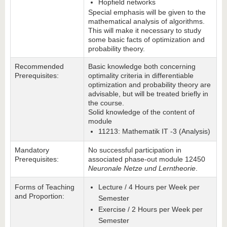
Hopfield networks
Special emphasis will be given to the
mathematical analysis of algorithms.
This will make it necessary to study
some basic facts of optimization and
probability theory.
Recommended
Basic knowledge both concerning
Prerequisites:
optimality criteria in differentiable
optimization and probability theory are
advisable, but will be treated briefly in
the course.
Solid knowledge of the content of
module
11213: Mathematik IT -3 (Analysis)
Mandatory
No successful participation in
Prerequisites:
associated phase-out module 12450
Neuronale Netze und Lerntheorie
.
Forms of Teaching
Lecture / 4 Hours per Week per
and Proportion:
Semester
Exercise / 2 Hours per Week per
Semester