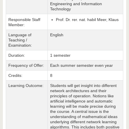
Engineering and Information
Technology
Responsible Staff
Prof. Dr. rer. nat. habil Meer, Klaus
Member:
Language of
English
Teaching /
Examination:
Duration:
1 semester
Frequency of Offer:
Each summer semester even year
Credits:
8
Learning Outcome:
Students will get insight into different
network architectures and their
principles of operation. Notions like
artificial intelligence and automatic
learning will be made precise during
the course. A central issue is the
understanding of mathematical ideas
underlying different network learning
algorithms. This includes both positive