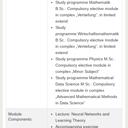
Study programme Mathematik
B.Sc.: Compulsory elective module
in complex „Vertiefung“, in limited
extend
Study
programme Wirtschaftsmathematik
B.Sc.: Compulsory elective module
in complex „Vertiefung“, in limited
extend
Study programme Physics M.Sc.:
Compulsory elective module in
complex „Minor Subject“
Study programme Mathematical
Data Science M.Sc.: Compulsory
elective module in complex
„Advanced Mathematical Methods
in Data Science“
Module
Lecture: Neural Networks and
Components:
Learning Theory
Accompanying exercise