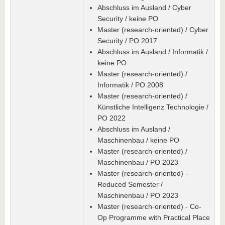
Abschluss im Ausland / Cyber
Security / keine PO
Master (research-oriented) / Cyber
Security / PO 2017
Abschluss im Ausland / Informatik /
keine PO
Master (research-oriented) /
Informatik / PO 2008
Master (research-oriented) /
Künstliche Intelligenz Technologie /
PO 2022
Abschluss im Ausland /
Maschinenbau / keine PO
Master (research-oriented) /
Maschinenbau / PO 2023
Master (research-oriented) -
Reduced Semester /
Maschinenbau / PO 2023
Master (research-oriented) - Co-
Op Programme with Practical Place