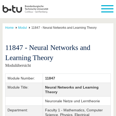
Home
Modul
11847 - Neural Networks and Learning Theory
11847 - Neural Networks and
Learning Theory
Modulübersicht
Module Number:
11847
Module Title:
Neural Networks and Learning
Theory
Neuronale Netze und Lerntheorie
Department:
Faculty 1 - Mathematics, Computer
Science, Physics, Electrical