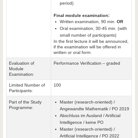
period)
Final module examination:
Written examination, 90 min.
OR
Oral examination, 30-45 min. (with
small number of participants)
In the first lecture it will be announced,
if the examination will be offered in
written or oral form.
Evaluation of
Performance Verification – graded
Module
Examination:
Limited Number of
100
Participants:
Part of the Study
Master (research-oriented) /
Programme:
Angewandte Mathematik / PO 2019
Abschluss im Ausland / Artificial
Intelligence / keine PO
Master (research-oriented) /
Artificial Intelligence / PO 2022