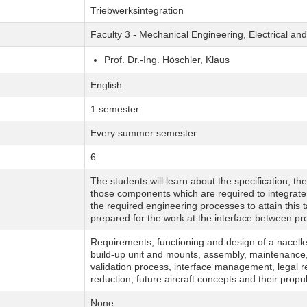
Triebwerksintegration
Faculty 3 - Mechanical Engineering, Electrical a
Prof. Dr.-Ing. Höschler, Klaus
English
1 semester
Every summer semester
6
The students will learn about the specification, th
those components which are required to integrate 
the required engineering processes to attain this 
prepared for the work at the interface between pro
Requirements, functioning and design of a nacelle 
build-up unit and mounts, assembly, maintenance, 
validation process, interface management, legal 
reduction, future aircraft concepts and their propul
None