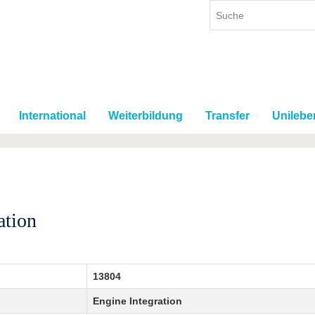
International
Weiterbildung
Transfer
Unilebe
ation
13804
Engine Integration