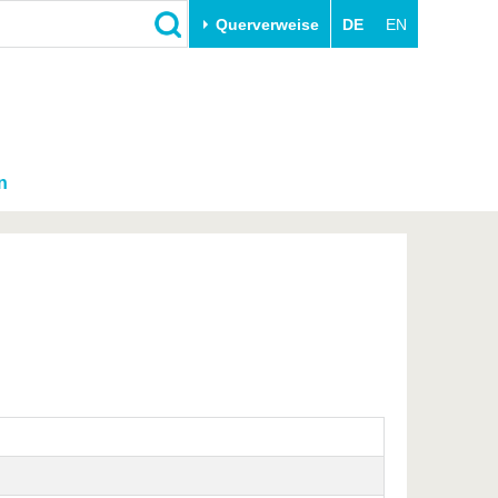
Querverweise
DE
EN
n