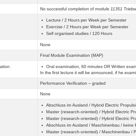
No successful completion of module
11351 Triebw
Lecture / 2 Hours per Week per Semester
Exercise / 2 Hours per Week per Semester
Self organised studies / 120 Hours
None
Final Module Examination (MAP)
tion:
Oral examination, 60 minutes OR Written exam
In the first lecture it will be announced, if he exami
Performance Verification – graded
None
Abschluss im Ausland / Hybrid Electric Propuls
Master (research-oriented) / Hybrid Electric P
Master (research-oriented) / Hybrid Electric P
Abschluss im Ausland / Maschinenbau / keine
Master (research-oriented) / Maschinenbau /