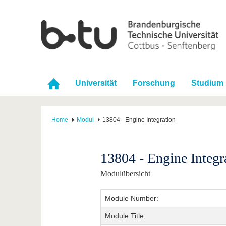
Universität
Forschung
Studium
Home
Modul
13804 - Engine Integration
13804 - Engine Integr
Modulübersicht
Module Number:
Module Title: