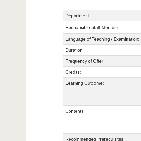
Department:
Responsible Staff Member:
Language of Teaching / Examination:
Duration:
Frequency of Offer:
Credits:
Learning Outcome:
Contents:
Recommended Prerequisites: