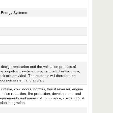
nd Energy Systems
e design realisation and the validation process of
a propulsion system into an aircraft. Furthermore,
task are provided. The students will therefore be
pulsion system and aircraft.
(intake, cowl doors, nozzle), thrust reverser, engine
noise reduction, fire protection, development- and
requirements and means of compliance, cost and cost
sion integration.