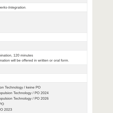
erks-Integration.
ination, 120 minutes
nation will be offered in written or oral form.
ion Technology / keine PO
ropulsion Technology / PO 2024
ropulsion Technology / PO 2026
 PO
 PO 2023