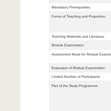
Mandatory Prerequisites:
Forms of Teaching and Proportion:
Teaching Materials and Literature:
Module Examination:
Assessment Mode for Module Examina
Evaluation of Module Examination:
Limited Number of Participants:
Part of the Study Programme: