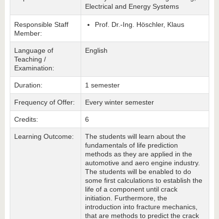
Electrical and Energy Systems
Responsible Staff
Prof. Dr.-Ing. Höschler, Klaus
Member:
Language of
English
Teaching /
Examination:
Duration:
1 semester
Frequency of Offer:
Every winter semester
Credits:
6
Learning Outcome:
The students will learn about the
fundamentals of life prediction
methods as they are applied in the
automotive and aero engine industry.
The students will be enabled to do
some first calculations to establish the
life of a component until crack
initiation. Furthermore, the
introduction into fracture mechanics,
that are methods to predict the crack