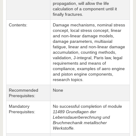
propagation, will allow the life
calculation of a component until it
finally fractures.
Contents:
Damage mechanisms, nominal stress
concept, local stress concept, linear
and non-linear damage models,
damage parameters, multiaxial
fatigue, linear and non-linear damage
accumulation, counting methods,
validation, J-integral, Paris law, legal
requirements and means of
compliance, examples of aero engine
and piston engine components,
research topics.
Recommended
None
Prerequisites:
Mandatory
No successful completion of module
Prerequisites:
11489 Grundlagen der
Lebensdauerberechnung und
Bruchmechanik metallischer
Werkstoffe.