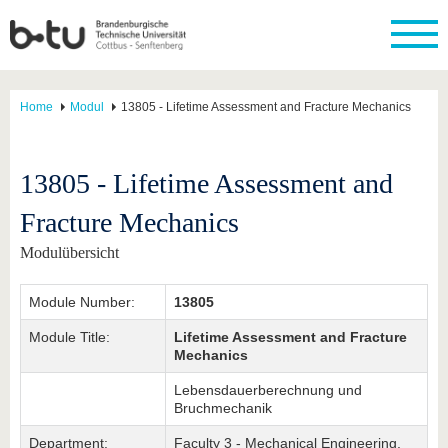
Home
Modul
13805 - Lifetime Assessment and Fracture Mechanics
13805 - Lifetime Assessment and
Fracture Mechanics
Modulübersicht
Module Number:
13805
Module Title:
Lifetime Assessment and Fracture
Mechanics
Lebensdauerberechnung und
Bruchmechanik
Department:
Faculty 3 - Mechanical Engineering,