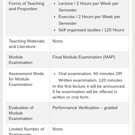
Forms of Teaching
Lecture / 2 Hours per Week per
and Proportion:
Semester
Exercise / 2 Hours per Week per
Semester
Self organised studies / 120 Hours
Teaching Materials
None
and Literature:
Module
Final Module Examination (MAP)
Examination:
Assessment Mode
Oral examination, 60 minutes OR
for Module
Written examination, 120 minutes
Examination:
In the first lecture it will be announced,
if he examination will be offered in
written or oral form.
Evaluation of
Performance Verification – graded
Module
Examination:
Limited Number of
None
Participants: