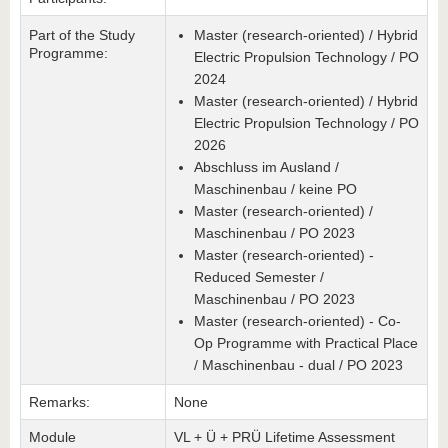
Part of the Study
Master (research-oriented) / Hybrid
Programme:
Electric Propulsion Technology / PO
2024
Master (research-oriented) / Hybrid
Electric Propulsion Technology / PO
2026
Abschluss im Ausland /
Maschinenbau / keine PO
Master (research-oriented) /
Maschinenbau / PO 2023
Master (research-oriented) -
Reduced Semester /
Maschinenbau / PO 2023
Master (research-oriented) - Co-
Op Programme with Practical Place
/ Maschinenbau - dual / PO 2023
Remarks:
None
Module
VL + Ü + PRÜ Lifetime Assessment