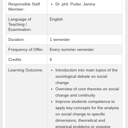
Responsible Staff
Dr. phil. Puder, Janina
Member:
Language of
English
Teaching /
Examination:
Duration:
1 semester
Frequency of Offer:
Every summer semester
Credits:
6
Learning Outcome:
Introduction into main topics of the
sociological debate on social
change
Overview of core theories on social
change and continuity
Improve students competence to
apply key-concepts for the analysis
on social change to specific
dimensions, theoretical and
empirical problems or ongoing