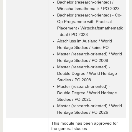
Bachelor (research-oriented) /
Wirtschaftsmathematik / PO 2023
Bachelor (research-oriented) - Co-
Op Programme with Practical
Placement / Wirtschaftsmathematik
- dual / PO 2023
Abschluss im Ausland / World
Heritage Studies / keine PO
Master (research-oriented) / World
Heritage Studies / PO 2008
Master (research-oriented) -
Double Degree / World Heritage
Studies / PO 2008
Master (research-oriented) -
Double Degree / World Heritage
Studies / PO 2021
Master (research-oriented) / World
Heritage Studies / PO 2026
This module has been approved for
the general studies.