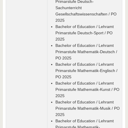
Primarstufe Deutsch-
Sachunterricht
Gesellschaftswissenschaften / PO
2025
Bachelor of Education / Lehramt
Primarstufe Deutsch-Sport / PO
2025
Bachelor of Education / Lehramt
Primarstufe Mathematik-Deutsch /
PO 2025
Bachelor of Education / Lehramt
Primarstufe Mathematik-Englisch /
PO 2025
Bachelor of Education / Lehramt
Primarstufe Mathematik-Kunst / PO
2025
Bachelor of Education / Lehramt
Primarstufe Mathematik-Musik / PO
2025
Bachelor of Education / Lehramt
Primarstufe Mathematik-