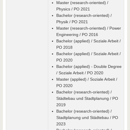
Master (research-oriented) /
Physics / PO 2021
Bachelor (research-oriented) /
Physik / PO 2021
Master (research-oriented) / Power
Engineering / PO 2016
Bachelor (applied) / Soziale Arbeit /
PO 2018
Bachelor (applied) / Soziale Arbeit /
PO 2020
Bachelor (applied) - Double Degree
/ Soziale Arbeit / PO 2020
Master (applied) / Soziale Arbeit /
PO 2020
Bachelor (research-oriented) /
Städtebau und Stadtplanung / PO
2019
Bachelor (research-oriented) /
Stadtplanung und Städtebau / PO
2023