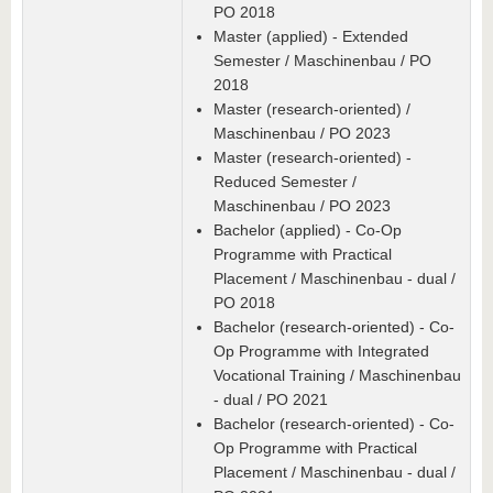
PO 2018
Master (applied) - Extended
Semester / Maschinenbau / PO
2018
Master (research-oriented) /
Maschinenbau / PO 2023
Master (research-oriented) -
Reduced Semester /
Maschinenbau / PO 2023
Bachelor (applied) - Co-Op
Programme with Practical
Placement / Maschinenbau - dual /
PO 2018
Bachelor (research-oriented) - Co-
Op Programme with Integrated
Vocational Training / Maschinenbau
- dual / PO 2021
Bachelor (research-oriented) - Co-
Op Programme with Practical
Placement / Maschinenbau - dual /