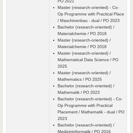
PO 2021
Master (research-oriented) - Co-
Op Programme with Practical Place
/ Maschinenbau - dual / PO 2023
Bachelor (research-oriented) /
Materialchemie / PO 2018
Master (research-oriented) /
Materialchemie / PO 2018
Master (research-oriented) /
Mathematical Data Science / PO
2025
Master (research-oriented) /
Mathematics / PO 2025
Bachelor (research-oriented) /
Mathematik / PO 2023
Bachelor (research-oriented) - Co-
Op Programme with Practical
Placement / Mathematik - dual / PO
2023
Bachelor (research-oriented) /
Medizininformatik / PO 2016