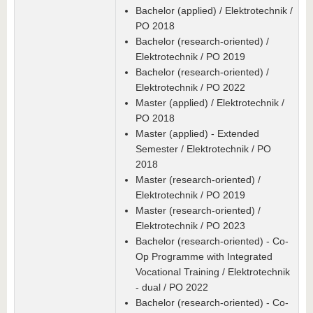
Bachelor (applied) / Elektrotechnik /
PO 2018
Bachelor (research-oriented) /
Elektrotechnik / PO 2019
Bachelor (research-oriented) /
Elektrotechnik / PO 2022
Master (applied) / Elektrotechnik /
PO 2018
Master (applied) - Extended
Semester / Elektrotechnik / PO
2018
Master (research-oriented) /
Elektrotechnik / PO 2019
Master (research-oriented) /
Elektrotechnik / PO 2023
Bachelor (research-oriented) - Co-
Op Programme with Integrated
Vocational Training / Elektrotechnik
- dual / PO 2022
Bachelor (research-oriented) - Co-