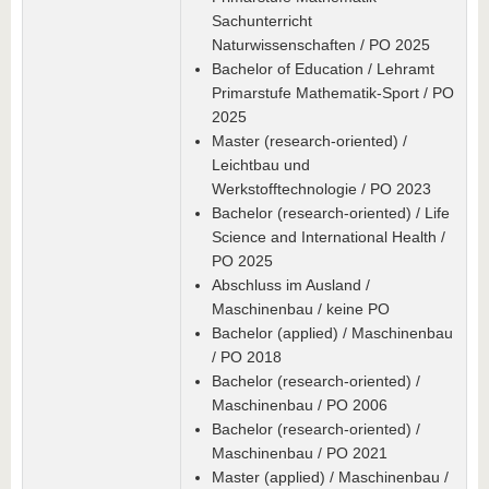
Sachunterricht
Naturwissenschaften / PO 2025
Bachelor of Education / Lehramt
Primarstufe Mathematik-Sport / PO
2025
Master (research-oriented) /
Leichtbau und
Werkstofftechnologie / PO 2023
Bachelor (research-oriented) / Life
Science and International Health /
PO 2025
Abschluss im Ausland /
Maschinenbau / keine PO
Bachelor (applied) / Maschinenbau
/ PO 2018
Bachelor (research-oriented) /
Maschinenbau / PO 2006
Bachelor (research-oriented) /
Maschinenbau / PO 2021
Master (applied) / Maschinenbau /