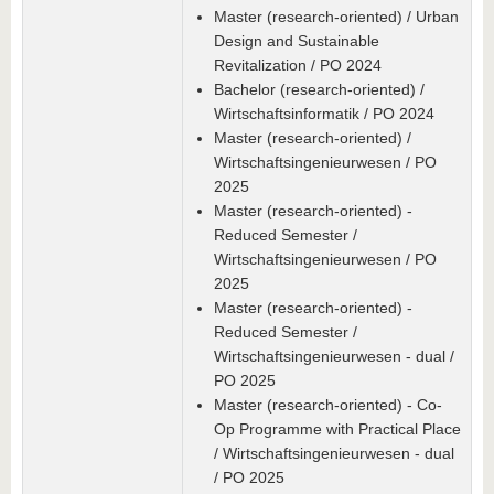
Master (research-oriented) / Urban
Design and Sustainable
Revitalization / PO 2024
Bachelor (research-oriented) /
Wirtschaftsinformatik / PO 2024
Master (research-oriented) /
Wirtschaftsingenieurwesen / PO
2025
Master (research-oriented) -
Reduced Semester /
Wirtschaftsingenieurwesen / PO
2025
Master (research-oriented) -
Reduced Semester /
Wirtschaftsingenieurwesen - dual /
PO 2025
Master (research-oriented) - Co-
Op Programme with Practical Place
/ Wirtschaftsingenieurwesen - dual
/ PO 2025