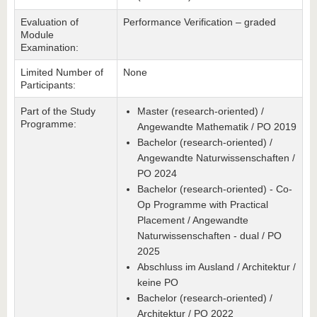
Evaluation of
Performance Verification – graded
Module
Examination:
Limited Number of
None
Participants:
Part of the Study
Master (research-oriented) /
Programme:
Angewandte Mathematik / PO 2019
Bachelor (research-oriented) /
Angewandte Naturwissenschaften /
PO 2024
Bachelor (research-oriented) - Co-
Op Programme with Practical
Placement / Angewandte
Naturwissenschaften - dual / PO
2025
Abschluss im Ausland / Architektur /
keine PO
Bachelor (research-oriented) /
Architektur / PO 2022