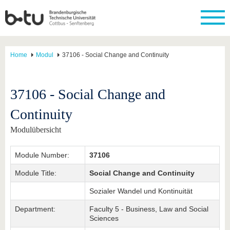
Home
Modul
37106 - Social Change and Continuity
37106 - Social Change and
Continuity
Modulübersicht
Module Number:
37106
Module Title:
Social Change and Continuity
Sozialer Wandel und Kontinuität
Department:
Faculty 5 - Business, Law and Social
Sciences