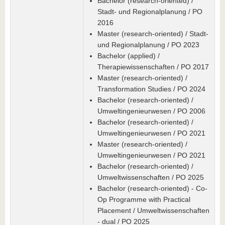
Bachelor (research-oriented) /
Stadt- und Regionalplanung / PO
2016
Master (research-oriented) / Stadt-
und Regionalplanung / PO 2023
Bachelor (applied) /
Therapiewissenschaften / PO 2017
Master (research-oriented) /
Transformation Studies / PO 2024
Bachelor (research-oriented) /
Umweltingenieurwesen / PO 2006
Bachelor (research-oriented) /
Umweltingenieurwesen / PO 2021
Master (research-oriented) /
Umweltingenieurwesen / PO 2021
Bachelor (research-oriented) /
Umweltwissenschaften / PO 2025
Bachelor (research-oriented) - Co-
Op Programme with Practical
Placement / Umweltwissenschaften
- dual / PO 2025