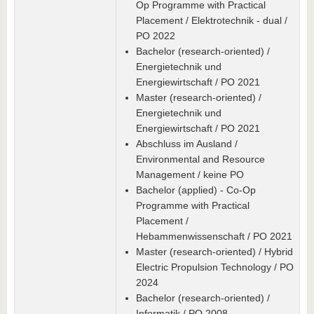
Op Programme with Practical
Placement / Elektrotechnik - dual /
PO 2022
Bachelor (research-oriented) /
Energietechnik und
Energiewirtschaft / PO 2021
Master (research-oriented) /
Energietechnik und
Energiewirtschaft / PO 2021
Abschluss im Ausland /
Environmental and Resource
Management / keine PO
Bachelor (applied) - Co-Op
Programme with Practical
Placement /
Hebammenwissenschaft / PO 2021
Master (research-oriented) / Hybrid
Electric Propulsion Technology / PO
2024
Bachelor (research-oriented) /
Informatik / PO 2008