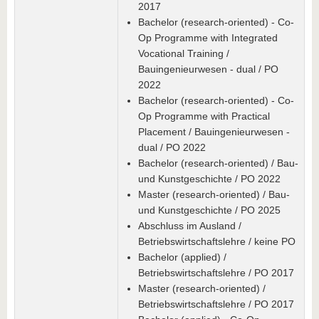
2017
Bachelor (research-oriented) - Co-
Op Programme with Integrated
Vocational Training /
Bauingenieurwesen - dual / PO
2022
Bachelor (research-oriented) - Co-
Op Programme with Practical
Placement / Bauingenieurwesen -
dual / PO 2022
Bachelor (research-oriented) / Bau-
und Kunstgeschichte / PO 2022
Master (research-oriented) / Bau-
und Kunstgeschichte / PO 2025
Abschluss im Ausland /
Betriebswirtschaftslehre / keine PO
Bachelor (applied) /
Betriebswirtschaftslehre / PO 2017
Master (research-oriented) /
Betriebswirtschaftslehre / PO 2017