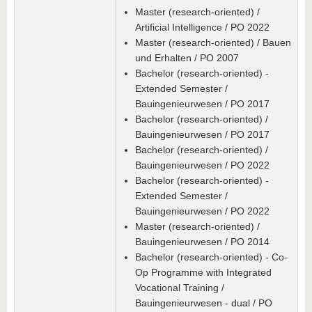
Master (research-oriented) /
Artificial Intelligence / PO 2022
Master (research-oriented) / Bauen
und Erhalten / PO 2007
Bachelor (research-oriented) -
Extended Semester /
Bauingenieurwesen / PO 2017
Bachelor (research-oriented) /
Bauingenieurwesen / PO 2017
Bachelor (research-oriented) /
Bauingenieurwesen / PO 2022
Bachelor (research-oriented) -
Extended Semester /
Bauingenieurwesen / PO 2022
Master (research-oriented) /
Bauingenieurwesen / PO 2014
Bachelor (research-oriented) - Co-
Op Programme with Integrated
Vocational Training /
Bauingenieurwesen - dual / PO