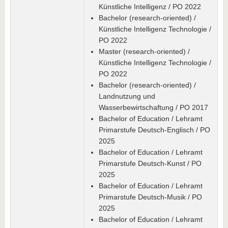
Künstliche Intelligenz / PO 2022
Bachelor (research-oriented) /
Künstliche Intelligenz Technologie /
PO 2022
Master (research-oriented) /
Künstliche Intelligenz Technologie /
PO 2022
Bachelor (research-oriented) /
Landnutzung und
Wasserbewirtschaftung / PO 2017
Bachelor of Education / Lehramt
Primarstufe Deutsch-Englisch / PO
2025
Bachelor of Education / Lehramt
Primarstufe Deutsch-Kunst / PO
2025
Bachelor of Education / Lehramt
Primarstufe Deutsch-Musik / PO
2025
Bachelor of Education / Lehramt