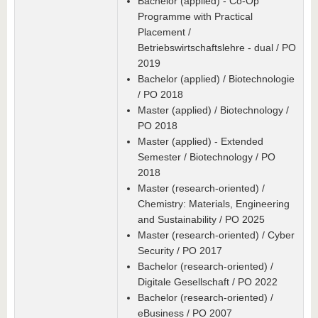
Bachelor (applied) - Co-Op
Programme with Practical
Placement /
Betriebswirtschaftslehre - dual / PO
2019
Bachelor (applied) / Biotechnologie
/ PO 2018
Master (applied) / Biotechnology /
PO 2018
Master (applied) - Extended
Semester / Biotechnology / PO
2018
Master (research-oriented) /
Chemistry: Materials, Engineering
and Sustainability / PO 2025
Master (research-oriented) / Cyber
Security / PO 2017
Bachelor (research-oriented) /
Digitale Gesellschaft / PO 2022
Bachelor (research-oriented) /
eBusiness / PO 2007