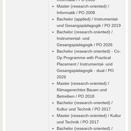
Master (research-oriented) /
Informatik / PO 2008
Bachelor (applied) / Instrumental-
und Gesangspädagogik / PO 2019
Bachelor (research-oriented) /
Instrumental- und
Gesangspädagogik / PO 2026
Bachelor (research-oriented) - Co-
Op Programme with Practical
Placement / Instrumental- und
Gesangspädagogik - dual / PO
2026
Master (research-oriented) /
Klimagerechtes Bauen und
Betreiben / PO 2018
Bachelor (research-oriented) /
Kultur und Technik / PO 2017
Master (research-oriented) / Kultur
und Technik / PO 2017
Bachelor (research-oriented) /