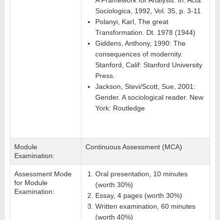
A Framework for Analysis. In: Acta
Sociologica, 1992, Vol. 35, p. 3-11
Polanyi, Karl, The great
Transformation. Dt. 1978 (1944)
Giddens, Anthony, 1990: The
consequences of modernity.
Stanford, Calif: Stanford University
Press.
Jackson, Stevi/Scott, Sue, 2001:
Gender. A sociological reader. New
York: Routledge
Module
Continuous Assessment (MCA)
Examination:
Assessment Mode
Oral presentation, 10 minutes
for Module
(worth 30%)
Examination:
Essay, 4 pages (worth 30%)
Written examination, 60 minutes
(worth 40%)