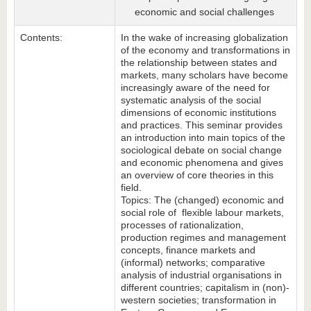
economic and social challenges
Contents:
In the wake of increasing globalization
of the economy and transformations in
the relationship between states and
markets, many scholars have become
increasingly aware of the need for
systematic analysis of the social
dimensions of economic institutions
and practices. This seminar provides
an introduction into main topics of the
sociological debate on social change
and economic phenomena and gives
an overview of core theories in this
field.
Topics: The (changed) economic and
social role of flexible labour markets,
processes of rationalization,
production regimes and management
concepts, finance markets and
(informal) networks; comparative
analysis of industrial organisations in
different countries; capitalism in (non)-
western societies; transformation in