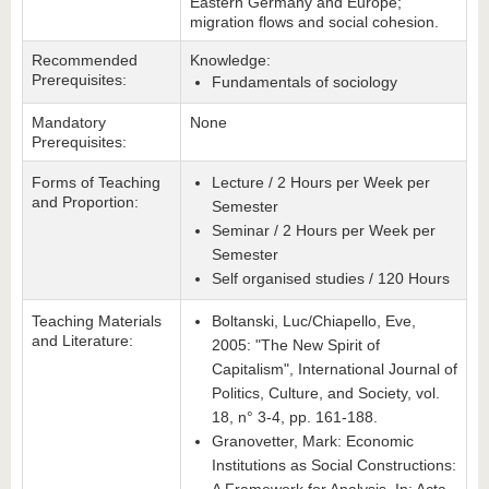
Eastern Germany and Europe;
migration flows and social cohesion.
Recommended
Knowledge:
Prerequisites:
Fundamentals of sociology
Mandatory
None
Prerequisites:
Forms of Teaching
Lecture / 2 Hours per Week per
and Proportion:
Semester
Seminar / 2 Hours per Week per
Semester
Self organised studies / 120 Hours
Teaching Materials
Boltanski, Luc/Chiapello, Eve,
and Literature:
2005: "The New Spirit of
Capitalism", International Journal of
Politics, Culture, and Society, vol.
18, n° 3-4, pp. 161-188.
Granovetter, Mark: Economic
Institutions as Social Constructions: