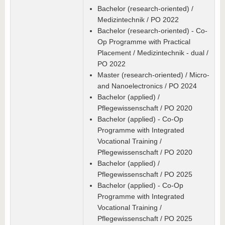
Bachelor (research-oriented) /
Medizintechnik / PO 2022
Bachelor (research-oriented) - Co-
Op Programme with Practical
Placement / Medizintechnik - dual /
PO 2022
Master (research-oriented) / Micro-
and Nanoelectronics / PO 2024
Bachelor (applied) /
Pflegewissenschaft / PO 2020
Bachelor (applied) - Co-Op
Programme with Integrated
Vocational Training /
Pflegewissenschaft / PO 2020
Bachelor (applied) /
Pflegewissenschaft / PO 2025
Bachelor (applied) - Co-Op
Programme with Integrated
Vocational Training /
Pflegewissenschaft / PO 2025