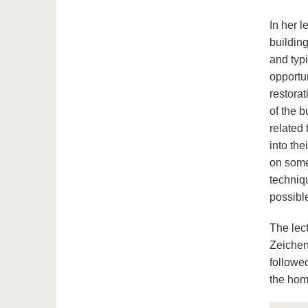
In her 
building
and typ
opportu
restorat
of the 
related 
into the
on some
techniqu
possible
The lec
Zeichen
followed
the hom