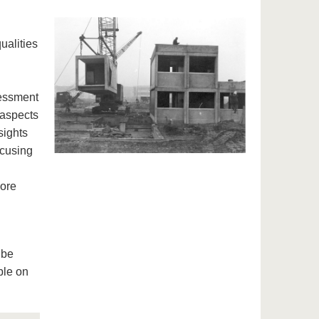
ualities
sessment
 aspects
sights
ocusing
lore
 be
ble on