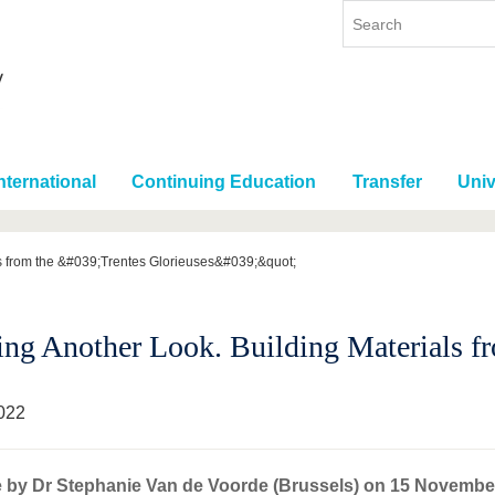
nternational
Continuing Education
Transfer
Univ
ls from the &#039;Trentes Glorieuses&#039;&quot;
ing Another Look. Building Materials fro
022
e by Dr Stephanie Van de Voorde (Brussels) on 15 Novembe