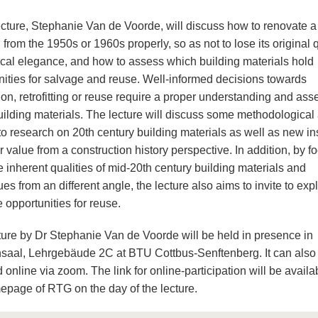
lecture, Stephanie Van de Voorde, will discuss how to renovate a
 from the 1950s or 1960s properly, so as not to lose its original q
ical elegance, and how to assess which building materials hold
nities for salvage and reuse. Well-informed decisions towards
ion, retrofitting or reuse require a proper understanding and as
building materials. The lecture will discuss some methodological
to research on 20th century building materials as well as new in
ir value from a construction history perspective. In addition, by f
 inherent qualities of mid-20th century building materials and
es from an different angle, the lecture also aims to invite to exp
 opportunities for reuse.
ture by Dr Stephanie Van de Voorde will be held in presence in
saal, Lehrgebäude 2C at BTU Cottbus-Senftenberg. It can also
 online via zoom. The link for online-participation will be availa
epage of RTG on the day of the lecture.