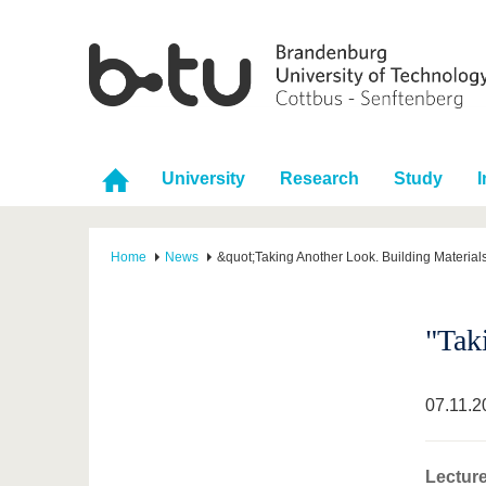
University
Research
Study
I
Home
News
&quot;Taking Another Look. Building Materia
"Tak
07.11.2
Lectur