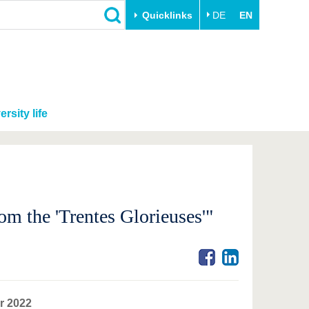
Quicklinks
DE
EN
ersity life
m the 'Trentes Glorieuses'"
r 2022