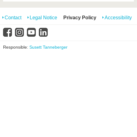
Contact
Legal Notice
Privacy Policy
Accessibility
Responsible:
Susett Tanneberger