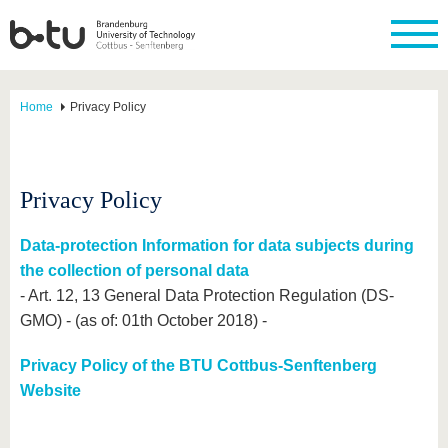
Home
Privacy Policy
Privacy Policy
Data-protection Information for data subjects during
the collection of personal data
- Art. 12, 13 General Data Protection Regulation (DS-
GMO) - (as of: 01th October 2018) -
Privacy Policy of the BTU Cottbus-Senftenberg
Website