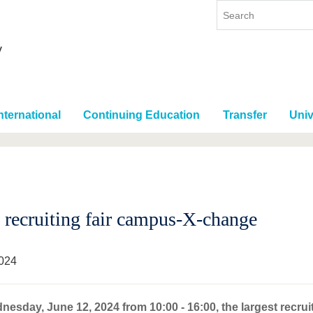
nternational
Continuing Education
Transfer
Univ
recruiting fair campus-X-change
024
esday, June 12, 2024 from 10:00 - 16:00, the largest recruit