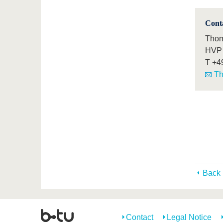
Cont
Thom
HVP 
T
+4
Th
Back
Contact
Legal Notice