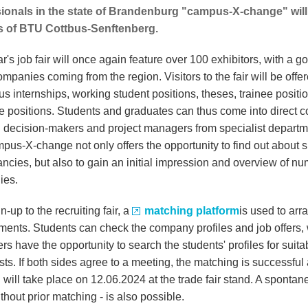
ionals in the state of Brandenburg "campus-X-change" will 
 of BTU Cottbus-Senftenberg.
r's job fair will once again feature over 100 exhibitors, with a g
ompanies coming from the region. Visitors to the fair will be offe
s internships, working student positions, theses, trainee positi
e positions. Students and graduates can thus come into direct c
 decision-makers and project managers from specialist departm
pus-X-change not only offers the opportunity to find out about s
ancies, but also to gain an initial impression and overview of n
ies.
un-up to the recruiting fair, a
matching platform
is used to arr
ments. Students can check the company profiles and job offers, 
s have the opportunity to search the students' profiles for suita
sts. If both sides agree to a meeting, the matching is successful
 will take place on 12.06.2024 at the trade fair stand. A sponta
without prior matching - is also possible.