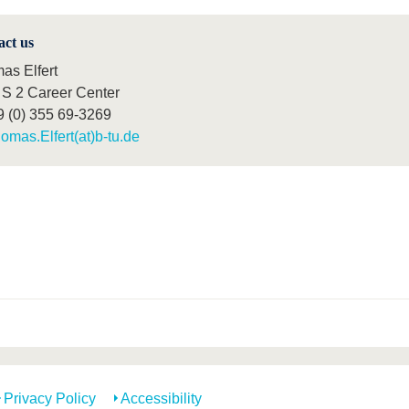
act us
as Elfert
S 2 Career Center
9 (0) 355 69-3269
omas.Elfert(at)b-tu.de
Privacy Policy
Accessibility