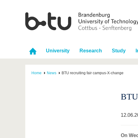
University
Research
Study
I
Home
News
BTU recruiting fair campus-X-change
BTU 
12.06.2
On Wedn