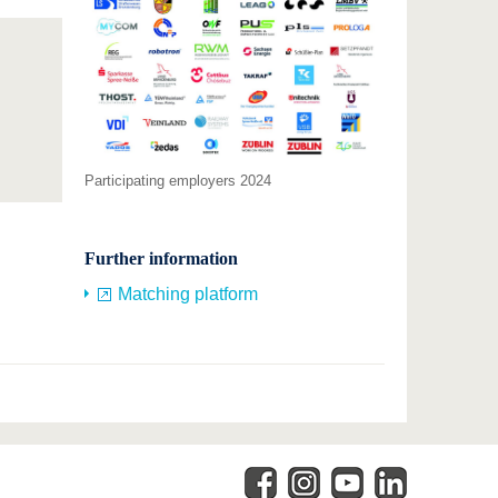
Participating employers 2024
Further information
Matching platform