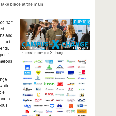
take place at the main
ood half
red
ons and
ontact
ents.
Impression campus-X-change
pecific
umerous
ange
while
ble
 and a
neous