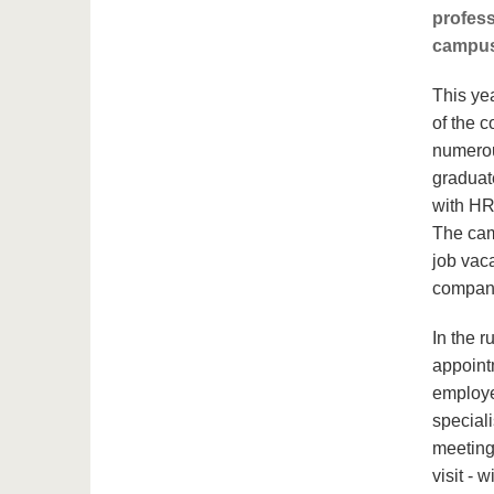
profess
campus
This yea
of the c
numerou
graduat
with HR
The cam
job vac
compan
In the r
appoint
employer
speciali
meeting
visit - 