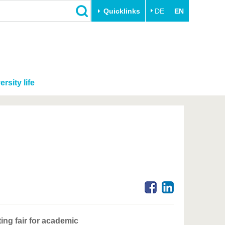
Quicklinks
DE
EN
ersity life
ing fair for academic