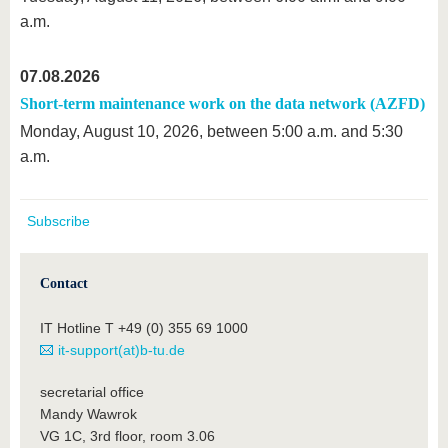
a.m.
07.08.2026
Short-term maintenance work on the data network (AZFD)
Monday, August 10, 2026, between 5:00 a.m. and 5:30
a.m.
Subscribe
Contact
IT Hotline T +49 (0) 355 69 1000
it-support(at)b-tu.de
secretarial office
Mandy Wawrok
VG 1C, 3rd floor, room 3.06