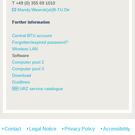
T +49 (0) 355 69 1010
Mandy.Wawrok(at)B-TU.De
Further information
Central BTU account
Forgotten/expired password?
Wireless LAN
Software
Computer pool 2
Computer pool 3
Download
Guidlines
URZ service catalogue
Contact
Legal Notice
Privacy Policy
Accessibility