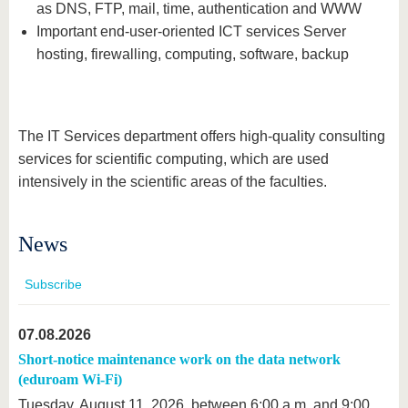
know us
as DNS, FTP, mail, time, authentication and WWW
Important end-user-oriented ICT services Server
hosting, firewalling, computing, software, backup
The IT Services department offers high-quality consulting
services for scientific computing, which are used
intensively in the scientific areas of the faculties.
News
Subscribe
07.08.2026
Short-notice maintenance work on the data network
(eduroam Wi-Fi)
Tuesday, August 11, 2026, between 6:00 a.m. and 9:00