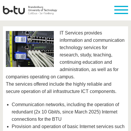
Homepage
Close
IT Services provides
University
Research
Study
International
Continuing
Transfer
University
information and communication
Education
life
technology services for
The BTU
Current
Study
International
Academic
research
program
Profile
professionals
Our
research, study, teaching,
Structure
values
Research
Before
From
Business
continuing education and
Career &
Profile
studying
abroad to
and
Family &
administration, as well as for
Commitment
BTU
research
Dual
Research
During
companies operating on campus.
collaborations
Career
Partnerships
Support
studies
Going
The services offered include the highly reliable and
&
abroad
Founding
Sport &
structural
Young
After
secure operation of all infrastructure ICT components.
with BTU
at the
Health
change
Academics
Graduation
BTU
International
Experienc
Communication networks, including the operation of
Students
Innovative
BTU &
redundant (2x 10 Gbit/s, since March 2025) Internet
transfer
Region
News
projects
connections for the BTU
Contacts
Get to
Provision and operation of basic Internet services such