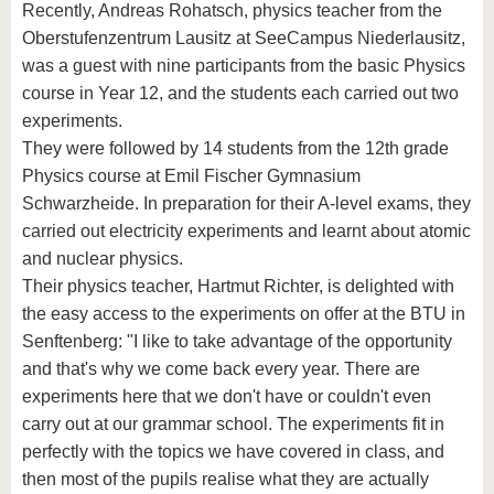
Recently, Andreas Rohatsch, physics teacher from the
Oberstufenzentrum Lausitz at SeeCampus Niederlausitz,
was a guest with nine participants from the basic Physics
course in Year 12, and the students each carried out two
experiments.
They were followed by 14 students from the 12th grade
Physics course at Emil Fischer Gymnasium
Schwarzheide. In preparation for their A-level exams, they
carried out electricity experiments and learnt about atomic
and nuclear physics.
Their physics teacher, Hartmut Richter, is delighted with
the easy access to the experiments on offer at the BTU in
Senftenberg: "I like to take advantage of the opportunity
and that's why we come back every year. There are
experiments here that we don't have or couldn't even
carry out at our grammar school. The experiments fit in
perfectly with the topics we have covered in class, and
then most of the pupils realise what they are actually