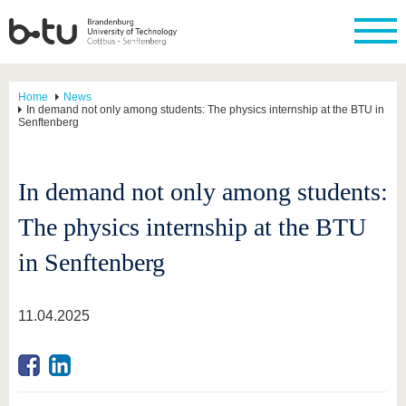
Home
News
In demand not only among students: The physics internship at the BTU in
Senftenberg
In demand not only among students:
The physics internship at the BTU
in Senftenberg
11.04.2025