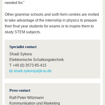
needed for."
Other grammar schools and sixth form centres are invited
to take advantage of the internship in physics to prepare
their final year students for exams or to inspire them to
study STEM subjects.
Specialist contact
Shadi Sykora
Elektronische Schaltungstechnik
T
+49 (0) 3573 85-415
shadi.sykora(at)b-tu.de
Press contact
Ralf-Peter Witzmann
Kommunikation und Marketing