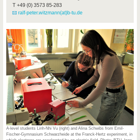
T
+49 (0) 3573 85-283
ralf-peter.witzmann(at)b-tu.de
A-level students Linh-Nhi Vu (right) and Alina Schwibs from Emil-
Fischer-Gymnasium Schwarzheide at the Franck-Hertz experiment, in