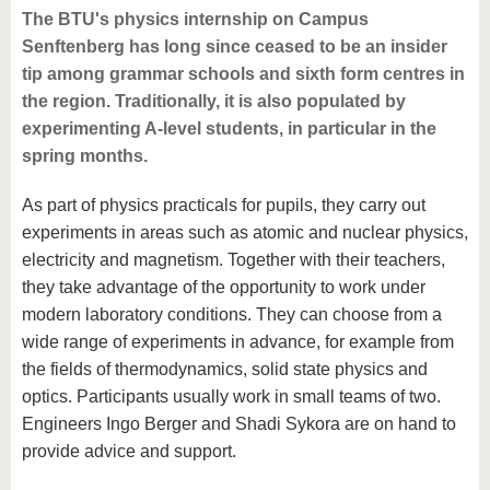
The BTU's physics internship on Campus
Senftenberg has long since ceased to be an insider
tip among grammar schools and sixth form centres in
the region. Traditionally, it is also populated by
experimenting A-level students, in particular in the
spring months.
As part of physics practicals for pupils, they carry out
experiments in areas such as atomic and nuclear physics,
electricity and magnetism. Together with their teachers,
they take advantage of the opportunity to work under
modern laboratory conditions. They can choose from a
wide range of experiments in advance, for example from
the fields of thermodynamics, solid state physics and
optics. Participants usually work in small teams of two.
Engineers Ingo Berger and Shadi Sykora are on hand to
provide advice and support.