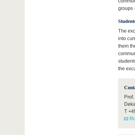
communi
groups -
Students
The exc
into cur
them the
communi
students
the exc
Cont
Prof.
Deka
T
+4
Ro