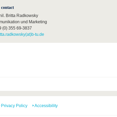
 contact
hil. Britta Radkowsky
unikation und Marketing
9 (0) 355 69-3837
itta.radkowsky(at)b-tu.de
Privacy Policy
Accessibility