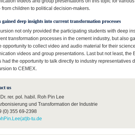
cation videos and group presentations on this topic for various 
 from children to political decision-makers.
 gained deep insights into current transformation processes
ursion not only provided the participating students with deep in
rent transformation processes in the cement industry, but also g
 opportunity to collect video and audio material for their scienc
cation videos and group presentations. Last but not least, the
 had the opportunity to talk directly to industry representatives 
ursion to CEMEX.
act us
 Dr. rer. pol. habil. Roh Pin Lee
rbonisierung und Transformation der Industrie
9 (0) 355 69-2398
hPin.Lee(at)b-tu.de