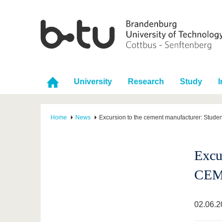
University
Research
Study
I
Home
News
Excursion to the cement manufacturer: Studen
Excur
CE
02.06.2