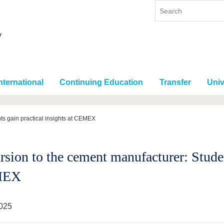
nternational
Continuing Education
Transfer
Univ
ts gain practical insights at CEMEX
sion to the cement manufacturer: Student
MEX
025