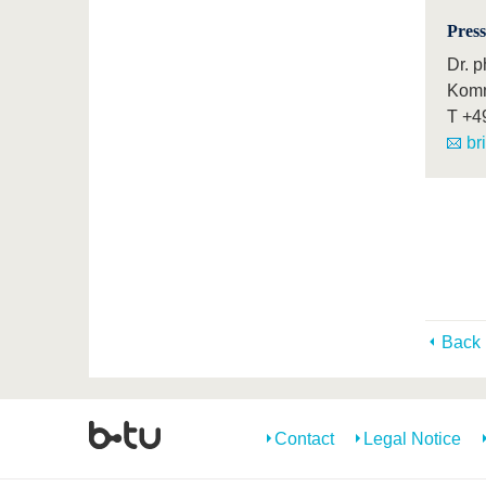
Press
Dr. p
Komm
T
+4
br
Back
Contact
Legal Notice