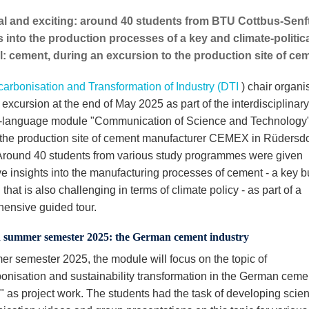
al and exciting: around 40 students from BTU Cottbus-Senf
s into the production processes of a key and climate-politic
l: cement, during an excursion to the production site of 
arbonisation and Transformation of Industry (DTI
) chair organi
 excursion at the end of May 2025 as part of the interdisciplinary
-language module "Communication of Science and Technology".
 the production site of cement manufacturer CEMEX in Rüdersdo
 Around 40 students from various study programmes were given
ve insights into the manufacturing processes of cement - a key b
 that is also challenging in terms of climate policy - as part of a
ensive guided tour.
n summer semester 2025: the German cement industry
er semester 2025, the module will focus on the topic of
onisation and sustainability transformation in the German ceme
y" as project work. The students had the task of developing scie