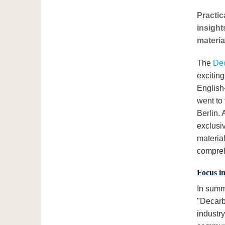
Practic
insight
materia
The
Dec
exciting
English
went to
Berlin.
exclusi
material
compreh
Focus i
In summ
"Decarb
industr