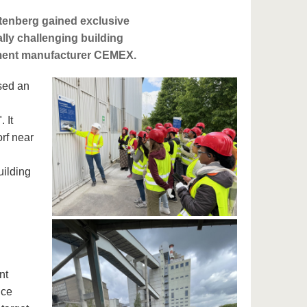
tenberg gained exclusive
ally challenging building
cement manufacturer CEMEX.
sed an
 It
rf near
uilding
nt
nce