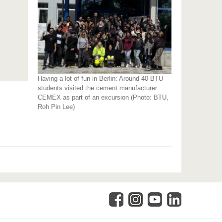
Having a lot of fun in Berlin: Around 40 BTU
students visited the cement manufacturer
CEMEX as part of an excursion (Photo: BTU,
Roh Pin Lee)