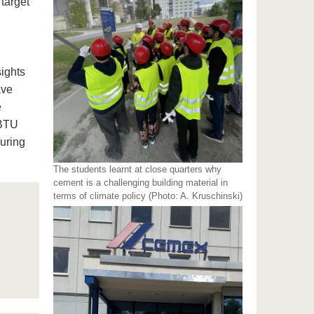
target
sights
ave
e
 BTU
during
The students learnt at close quarters why
cement is a challenging building material in
terms of climate policy (Photo: A. Kruschinski)