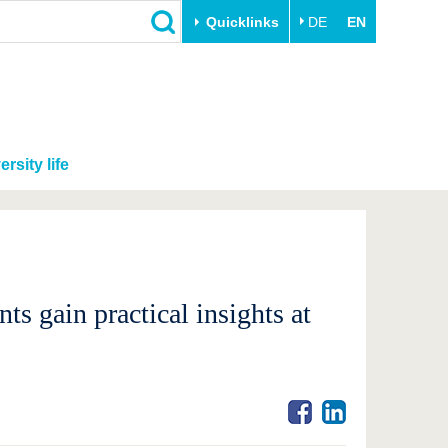
Quicklinks
DE
EN
ersity life
s gain practical insights at