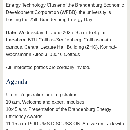
Energy Technology Cluster of the Brandenburg Economic
Development Corporation (WFBB), the university is
hosting the 25th Brandenburg Energy Day.
Date:
Wednesday, 11 June 2025, 9 a.m. to 4 p.m.
Location:
BTU Cottbus-Senftenberg, Cottbus main
campus, Central Lecture Hall Building (ZHG), Konrad-
Wachsmann-Allee 3, 03046 Cottbus
All interested parties are cordially invited.
Agenda
9 a.m. Registration and registration
10 a.m. Welcome and expert impulses
10:45 a.m. Presentation of the Brandenburg Energy
Efficiency Awards
11:15 a.m. PODIUMS DISCUSSION: Are we on track with