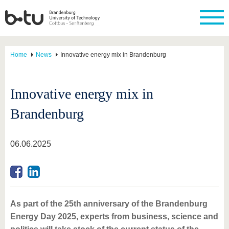
Home
News
Innovative energy mix in Brandenburg
Innovative energy mix in
Brandenburg
06.06.2025
As part of the 25th anniversary of the Brandenburg
Energy Day 2025, experts from business, science and