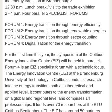
the energy transition in Brandenburg?
12:30 p.m. Lunch break / visit to the trade exhibition
2 - 4 p.m. Four parallel SPECIALIST FORUMS
FORUM 1: Energy transition through energy efficiency
FORUM 2: Energy transition through renewable energies
FORUM 3: Energy transition through sector coupling
FORUM 4: Digitalisation for the energy transition
For the first time this year, the symposium of the Cottbus
Energy Innovation Centre (EIZ) will be held in parallel.
Forum 4 is an EIZ specialist forum with a scientific focus.
The Energy Innovation Centre (EIZ) at the Brandenburg
University of Technology in Cottbus conducts research
into the energy transition, both at a theoretical and
applied level. It contributes to the energy transformation
on a global and regional level and comprises 14
professorships. It funds over 70 researchers at the BTU
Cottbus-Senftenberg. The EIZ has around 50 partners