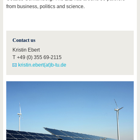
from business, politics and science.
Contact us
Kristin Ebert
T
+49 (0) 355 69-2115
kristin.ebert(at)b-tu.de