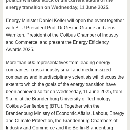
politics will take stock of the current status of the
energy transition on Wednesday, 11 June 2025.
Energy Minister Daniel Keller will open the event together
with BTU President Prof. Dr Gesine Grande and Jens
Warnken, President of the Cottbus Chamber of Industry
and Commerce, and present the Energy Efficiency
Awards 2025.
More than 600 representatives from leading energy
companies, cross-industry small and medium-sized
companies and interdisciplinary scientists will discuss the
extent to which the goals of the energy transition have
been achieved so far on Wednesday, 11 June 2025, from
9 a.m. at the Brandenburg University of Technology
Cottbus-Senftenberg (BTU). Together with the
Brandenburg Ministry of Economic Affairs, Labour, Energy
and Climate Protection, the Brandenburg Chambers of
Industry and Commerce and the Berlin-Brandenburg