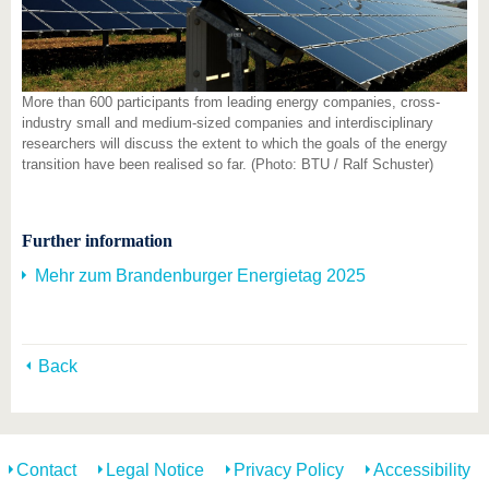
More than 600 participants from leading energy companies, cross-
industry small and medium-sized companies and interdisciplinary
researchers will discuss the extent to which the goals of the energy
transition have been realised so far. (Photo: BTU / Ralf Schuster)
Further information
Mehr zum Brandenburger Energietag 2025
Back
Contact
Legal Notice
Privacy Policy
Accessibility