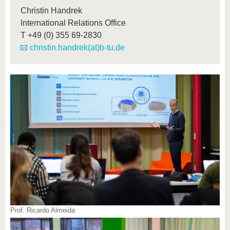
Christin Handrek
International Relations Office
T
+49 (0) 355 69-2830
christin.handrek(at)b-tu.de
Prof. Ricardo Almeida