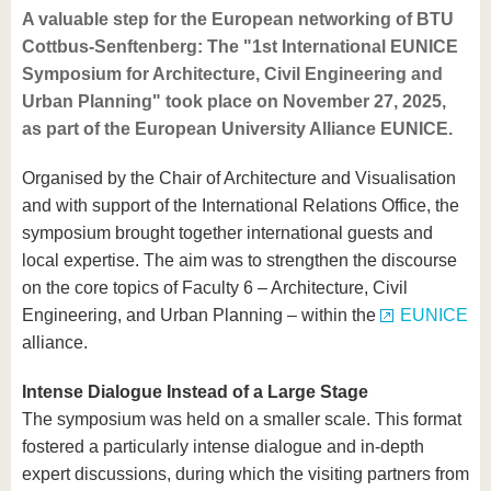
A valuable step for the European networking of BTU
Cottbus-Senftenberg: The "1st International EUNICE
Symposium for Architecture, Civil Engineering and
Urban Planning" took place on November 27, 2025,
as part of the European University Alliance EUNICE.
Organised by the Chair of Architecture and Visualisation
and with support of the International Relations Office, the
symposium brought together international guests and
local expertise. The aim was to strengthen the discourse
on the core topics of Faculty 6 – Architecture, Civil
Engineering, and Urban Planning – within the
EUNICE
alliance.
Intense Dialogue Instead of a Large Stage
The symposium was held on a smaller scale. This format
fostered a particularly intense dialogue and in-depth
expert discussions, during which the visiting partners from