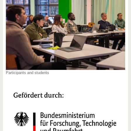
Participants and students