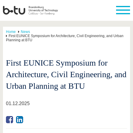
Home
News
First EUNICE Symposium for Architecture, Civil Engineering, and Urban
Planning at BTU
First EUNICE Symposium for
Architecture, Civil Engineering, and
Urban Planning at BTU
01.12.2025