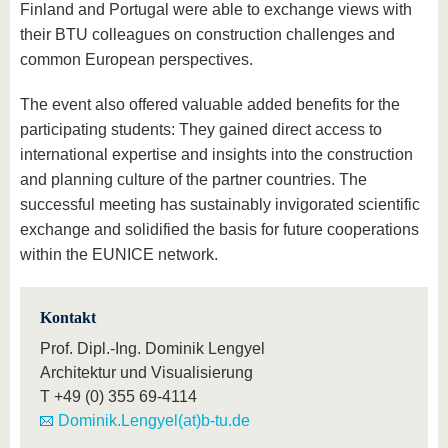
Finland and Portugal were able to exchange views with
their BTU colleagues on construction challenges and
common European perspectives.
The event also offered valuable added benefits for the
participating students: They gained direct access to
international expertise and insights into the construction
and planning culture of the partner countries. The
successful meeting has sustainably invigorated scientific
exchange and solidified the basis for future cooperations
within the EUNICE network.
Kontakt
Prof. Dipl.-Ing. Dominik Lengyel
Architektur und Visualisierung
T
+49 (0) 355 69-4114
Dominik.Lengyel(at)b-tu.de