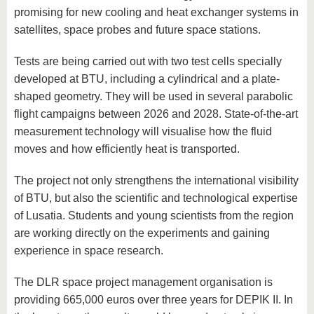
promising for new cooling and heat exchanger systems in
satellites, space probes and future space stations.
Tests are being carried out with two test cells specially
developed at BTU, including a cylindrical and a plate-
shaped geometry. They will be used in several parabolic
flight campaigns between 2026 and 2028. State-of-the-art
measurement technology will visualise how the fluid
moves and how efficiently heat is transported.
The project not only strengthens the international visibility
of BTU, but also the scientific and technological expertise
of Lusatia. Students and young scientists from the region
are working directly on the experiments and gaining
experience in space research.
The DLR space project management organisation is
providing 665,000 euros over three years for DEPIK II. In