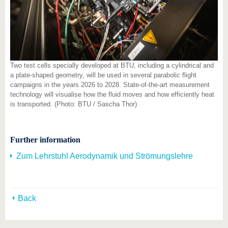
Two test cells specially developed at BTU, including a cylindrical and
a plate-shaped geometry, will be used in several parabolic flight
campaigns in the years 2026 to 2028. State-of-the-art measurement
technology will visualise how the fluid moves and how efficiently heat
is transported. (Photo: BTU / Sascha Thor)
Further information
Zum Lehrstuhl Aerodynamik und Strömungslehre
Back