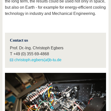
the long term, the results could be used not only in space,
but also on Earth - for example for energy-efficient cooling
technology in industry and Mechanical Engineering.
Contact us
Prof. Dr.-Ing. Christoph Egbers
T
+49 (0) 355 69-4868
christoph.egbers(at)b-tu.de