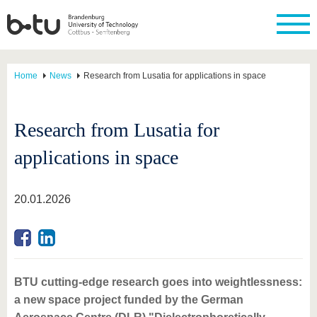
Home
News
Research from Lusatia for applications in space
Research from Lusatia for
applications in space
20.01.2026
BTU cutting-edge research goes into weightlessness:
a new space project funded by the German