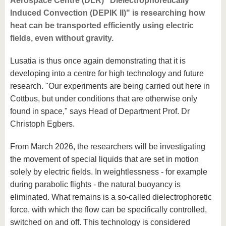
Aerospace Centre (DLR) "Dielectrophoretically
Induced Convection (DEPIK II)" is researching how
heat can be transported efficiently using electric
fields, even without gravity.
Lusatia is thus once again demonstrating that it is
developing into a centre for high technology and future
research. "Our experiments are being carried out here in
Cottbus, but under conditions that are otherwise only
found in space," says Head of Department Prof. Dr
Christoph Egbers.
From March 2026, the researchers will be investigating
the movement of special liquids that are set in motion
solely by electric fields. In weightlessness - for example
during parabolic flights - the natural buoyancy is
eliminated. What remains is a so-called dielectrophoretic
force, with which the flow can be specifically controlled,
switched on and off. This technology is considered