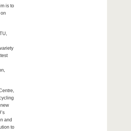
im is to
 on
BTU,
variety
test
on,
entre,
cycling
p new
U’s
on and
ution to