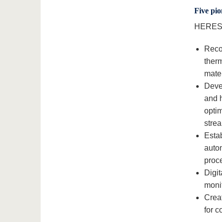
Five pio
HERES p
Recov
therm
mater
Deve
and 
optim
stre
Estab
autom
proce
Digit
monit
Creat
for 