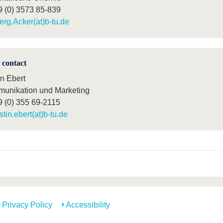
9 (0) 3573 85-839
erg.Acker(at)b-tu.de
 contact
in Ebert
unikation und Marketing
9 (0) 355 69-2115
istin.ebert(at)b-tu.de
Privacy Policy
Accessibility