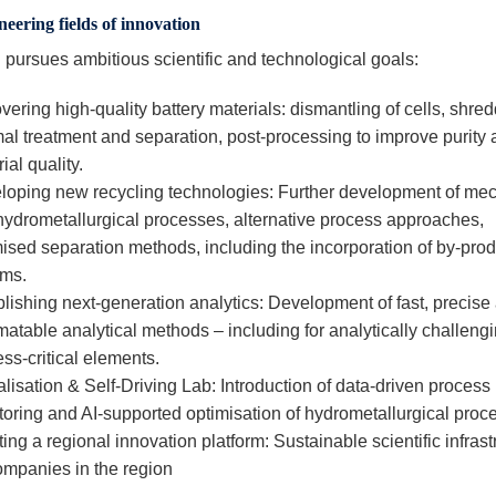
neering fields of innovation
ursues ambitious scientific and technological goals:
ering high-quality battery materials: dismantling of cells, shred
al treatment and separation, post-processing to improve purity
ial quality.
loping new recycling technologies: Further development of me
hydrometallurgical processes, alternative process approaches,
ised separation methods, including the incorporation of by-prod
ams.
lishing next-generation analytics: Development of fast, precise
atable analytical methods – including for analytically challeng
ss-critical elements.
alisation & Self-Driving Lab: Introduction of data-driven process
oring and AI-supported optimisation of hydrometallurgical proc
ing a regional innovation platform: Sustainable scientific infrast
companies in the region