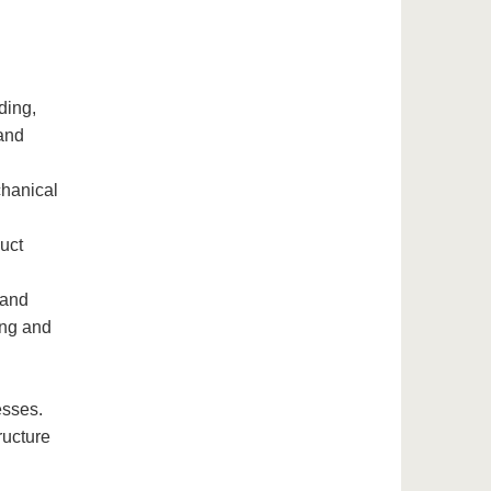
ding,
 and
chanical
uct
 and
ing and
esses.
ructure