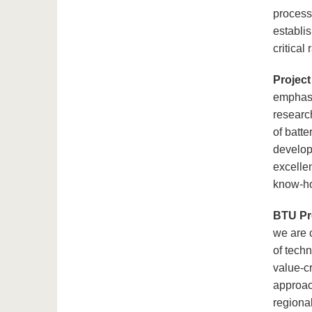
processi
establi
critical
Project
emphasi
research
of batte
develop
excellen
know-how
BTU Pr
we are c
of tech
value-c
approach
regional