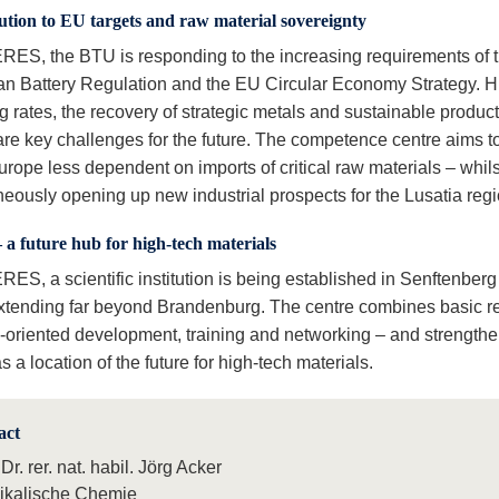
tion to EU targets and raw material sovereignty
RES, the BTU is responding to the increasing requirements of 
n Battery Regulation and the EU Circular Economy Strategy. H
g rates, the recovery of strategic metals and sustainable produc
are key challenges for the future. The competence centre aims t
rope less dependent on imports of critical raw materials – whils
neously opening up new industrial prospects for the Lusatia regi
– a future hub for high-tech materials
ES, a scientific institution is being established in Senftenberg
xtending far beyond Brandenburg. The centre combines basic r
y-oriented development, training and networking – and strengthe
s a location of the future for high-tech materials.
act
 Dr. rer. nat. habil. Jörg Acker
ikalische Chemie