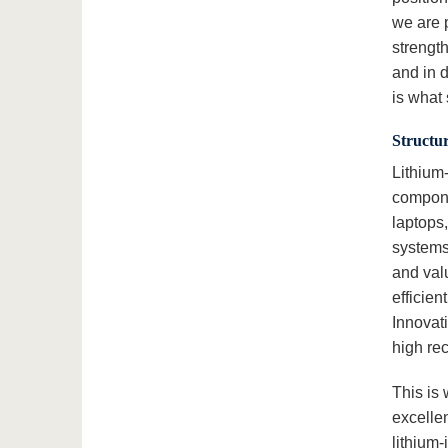
we are p
strengt
and in 
is what 
Structur
Lithium
compone
laptops,
systems.
and valu
efficie
Innovati
high rec
This is
excelle
lithium-