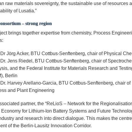
n raw materials sovereignty, the sustainable use of resources 
ability of Lusatia.”
consortium – strong region
ject brings together expertise from chemistry, Process Engineer
s:
 Dr Jörg Acker, BTU Cottbus-Senftenberg, chair of Physical Che
. Dr. Jens Riedel, BTU Cottbus-Senftenberg, chair of Spectroch
sis, and the Federal Institute for Materials Research and Testin
), Berlin
 Dr. Harvey Arellano-Garcia, BTU Cottbus-Senftenberg, chair of
ess and Plant Engineering
ssociated partner, the “ReLioS – Network for the Regionalisation
r Economy for Lithium-Ion Battery Systems and Future Technolo
ndustry and research into direct dialogue. This makes the centre
nt of the Berlin-Lausitz Innovation Corridor.