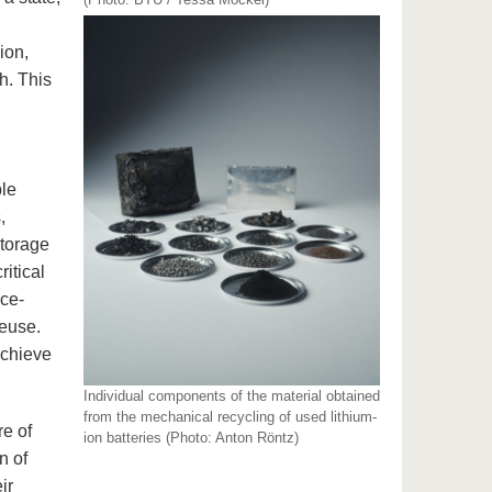
ion,
h. This
ble
,
storage
ritical
rce-
reuse.
achieve
Individual components of the material obtained
from the mechanical recycling of used lithium-
re of
ion batteries (Photo: Anton Röntz)
n of
ir