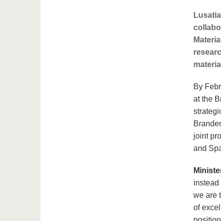
Lusatia
collabo
Materia
researc
materia
By Febr
at the 
strategi
Branden
joint p
and Spac
Ministe
instead 
we are 
of exce
position