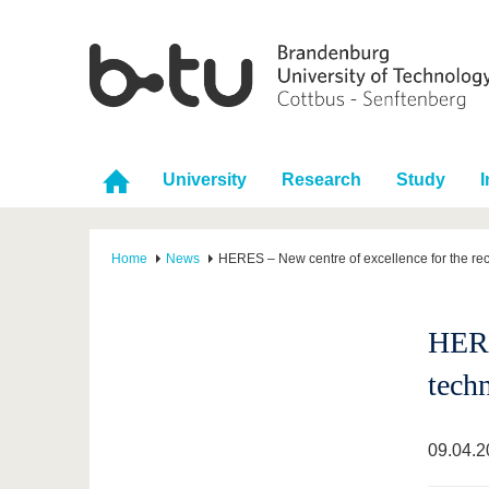
University
Research
Study
I
Home
News
HERES – New centre of excellence for the rec
HERE
tech
09.04.2