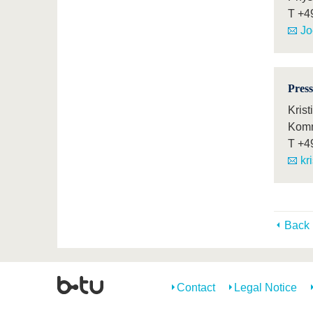
T
+4
Jo
Press
Krist
Komm
T
+4
kr
Back
Contact
Legal Notice