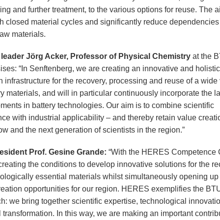
ng and further treatment, to the various options for reuse. The a
sh closed material cycles and significantly reduce dependencies
 raw materials.
 leader Jörg Acker, Professor of Physical Chemistry
at the 
ses: “In Senftenberg, we are creating an innovative and holistic
 infrastructure for the recovery, processing and reuse of a wide 
ry materials, and will in particular continuously incorporate the la
ments in battery technologies. Our aim is to combine scientific
ce with industrial applicability – and thereby retain value creati
 and the next generation of scientists in the region.”
esident Prof. Gesine Grande:
“With the HERES Competence C
reating the conditions to develop innovative solutions for the re
nologically essential materials whilst simultaneously opening u
reation opportunities for our region. HERES exemplifies the BT
: we bring together scientific expertise, technological innovati
 transformation. In this way, we are making an important contrib