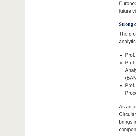
Europea
future vi
Strong 
The pro
analytic
Prof.
Prof
Analy
(BAM
Prof.
Proc
As an a
Circula
brings i
compone