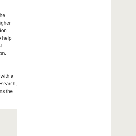
the
igher
tion
o help
t
on.
 with a
esearch,
ns the