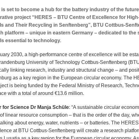
 is set to become a hub for the battery industry of the future
rative project “HERES – BTU Centre of Excellence for Hig
ls and Their Recycling in Senftenberg”, BTU Cottbus-Senfte
h platform – unique in eastern Germany – dedicated to the 
ls essential to technology.
uary 2030, a high-performance centre of excellence will be est
Brandenburg University of Technology Cottbus-Senftenberg (BTU
cally linking research, industry and structural change – and posi
burg as a key region in the European circular economy. The
roject is being funded by the Federal Ministry of Research, Tech
e with a total of around €13.6 million.
r for Science Dr Manja Schüle
: “A sustainable circular econo
of linear resource consumption – that is the order of the day, wh
talking about energy, water, nutrients – or batteries. The HERES
llence at BTU Cottbus-Senftenberg will create a research platfor
s Lusatia as a key region for the European circular economy. As 