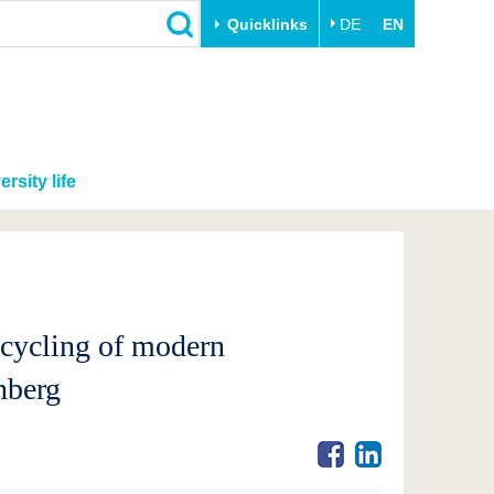
Quicklinks
DE
EN
ersity life
ecycling of modern
nberg