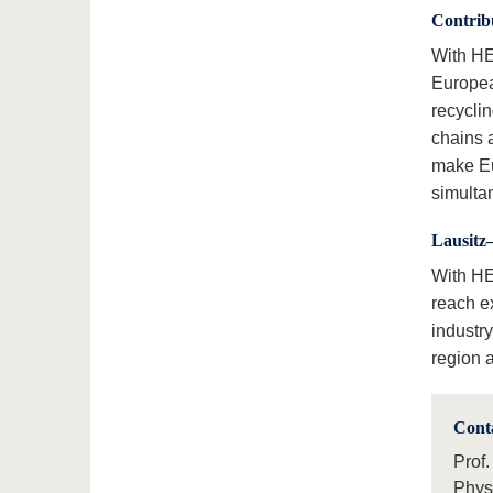
Contribu
With HE
Europea
recyclin
chains 
make Eu
simulta
Lausitz
With HER
reach e
industr
region a
Cont
Prof.
Phys