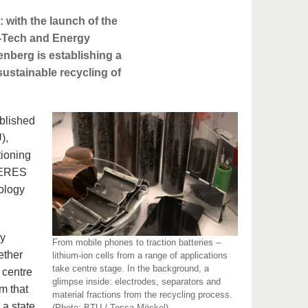
: with the launch of the
h-Tech and Energy
nberg is establishing a
sustainable recycling of
ablished
),
tioning
 HERES
nology
my
From mobile phones to traction batteries –
ether
lithium-ion cells from a range of applications
take centre stage. In the background, a
 centre
glimpse inside: electrodes, separators and
m that
material fractions from the recycling process.
a state,
(Photo: BTU / Tessa Möckel)