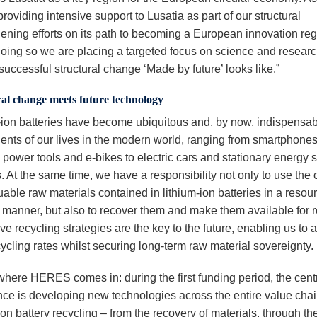
roviding intensive support to Lusatia as part of our structural
hening efforts on its path to becoming a European innovation reg
doing so we are placing a targeted focus on science and researc
successful structural change ‘Made by future’ looks like.”
al change meets future technology
-ion batteries have become ubiquitous and, by now, indispensa
nts of our lives in the modern world, ranging from smartphones
 power tools and e-bikes to electric cars and stationary energy 
 At the same time, we have a responsibility not only to use the c
able raw materials contained in lithium-ion batteries in a resou
nt manner, but also to recover them and make them available for 
ve recycling strategies are the key to the future, enabling us to 
ycling rates whilst securing long-term raw material sovereignty.
 where HERES comes in: during the first funding period, the cent
nce is developing new technologies across the entire value chai
ion battery recycling – from the recovery of materials, through the