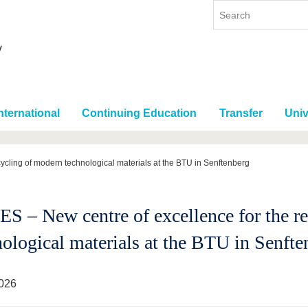
nternational
Continuing Education
Transfer
Univ
ycling of modern technological materials at the BTU in Senftenberg
S – New centre of excellence for the r
nological materials at the BTU in Senfte
026