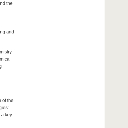
and the
ing and
mistry
emical
g
 of the
gies”
 a key