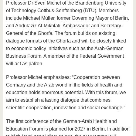
Professor Dr Sven Michel of the Brandenburg University
of Technology Cottbus-Senftenberg (BTU). Members
include Michael Müller, former Governing Mayor of Berlin,
and Abdulaziz Al-Mikhlafi, Ambassador and Secretary-
General of the Ghorfa. The forum builds on existing
dialogue formats of the Ghorfa and will be closely linked
to economic policy initiatives such as the Arab-German
Business Forum. A member of the Federal Government
will act as patron.
Professor Michel emphasises: “Cooperation between
Germany and the Arab world in the fields of health and
education holds enormous potential. With this forum, we
aim to establish a lasting dialogue that combines
scientific cooperation, innovation and social exchange.”
The first conference of the German-Arab Health and
Education Forum is planned for 2027 in Berlin. In addition