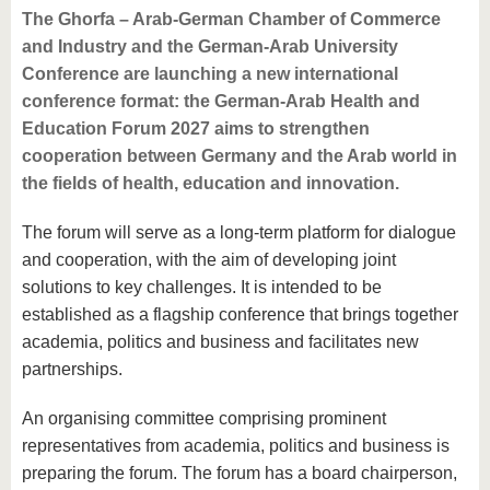
The Ghorfa – Arab-German Chamber of Commerce
and Industry and the German-Arab University
Conference are launching a new international
conference format: the German-Arab Health and
Education Forum 2027 aims to strengthen
cooperation between Germany and the Arab world in
the fields of health, education and innovation.
The forum will serve as a long-term platform for dialogue
and cooperation, with the aim of developing joint
solutions to key challenges. It is intended to be
established as a flagship conference that brings together
academia, politics and business and facilitates new
partnerships.
An organising committee comprising prominent
representatives from academia, politics and business is
preparing the forum. The forum has a board chairperson,