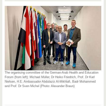
The organising committee of the German-Arab Health and Education
Forum (from left): Michael Müller, Dr Heiko Friedrich, Prof. Dr Karl
Nielsen, H.E. Ambassador Abdulaziz Al-Mikhlafi, Badr Mohammed
and Prof. Dr Sven Michel (Photo: Alexander Braun)