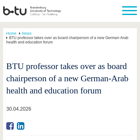
Home
News
BTU professor takes over as board chairperson of a new German-Arab
health and education forum
BTU professor takes over as board
chairperson of a new German-Arab
health and education forum
30.04.2026