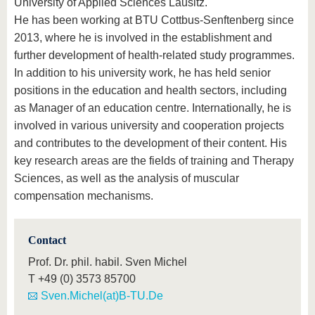
University of Applied Sciences Lausitz.
He has been working at BTU Cottbus-Senftenberg since
2013, where he is involved in the establishment and
further development of health-related study programmes.
In addition to his university work, he has held senior
positions in the education and health sectors, including
as Manager of an education centre. Internationally, he is
involved in various university and cooperation projects
and contributes to the development of their content. His
key research areas are the fields of training and Therapy
Sciences, as well as the analysis of muscular
compensation mechanisms.
Contact
Prof. Dr. phil. habil. Sven Michel
T
+49 (0) 3573 85700
Sven.Michel(at)B-TU.De