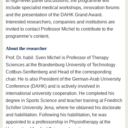
to high-level panel discussions, the programme will
include specialist medical workshops, innovation forums
and the presentation of the DAHK Grand Award.
Interested researchers, companies and institutions are
invited to contact Professor Michel to contribute to the
programme’s content.
About the researcher
Prof. Dr. habil. Sven Michel is Professor of Therapy
Sciences at the Brandenburg University of Technology
Cottbus-Senftenberg and Head of the corresponding
chair. He is also President of the German-Arab University
Conference (DAHK) and is actively involved in
international university cooperation. He completed his
degree in Sports Science and teacher training at Friedrich
Schiller University Jena, where he obtained his doctorate
and habilitation. Following his habilitation, he was
appointed to a professorship in Physiotherapy at the